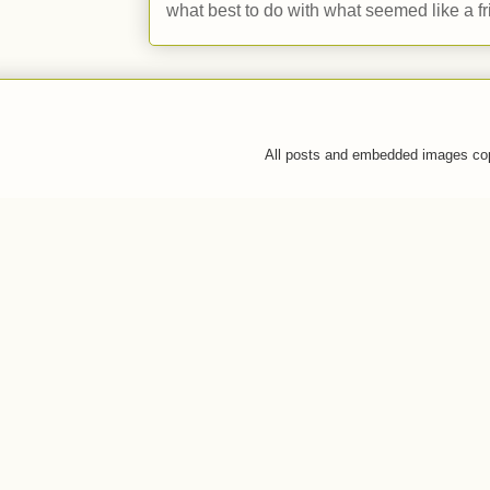
what best to do with what seemed like a fr
All posts and embedded images co