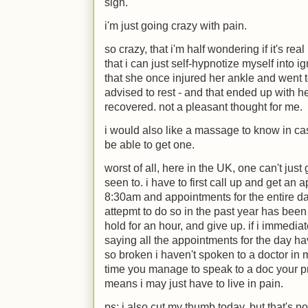
sigh.
i'm just going crazy with pain.
so crazy, that i'm half wondering if it's re
that i can just self-hypnotize myself into
that she once injured her ankle and went
advised to rest - and that ended up with h
recovered. not a pleasant thought for me.
i would also like a massage to know in case 
be able to get one.
worst of all, here in the UK, one can't just
seen to. i have to first call up and get an 
8:30am and appointments for the entire day
attepmt to do so in the past year has been 
hold for an hour, and give up. if i immedia
saying all the appointments for the day ha
so broken i haven't spoken to a doctor in mo
time you manage to speak to a doc your 
means i may just have to live in pain.
ps: i also cut my thumb today, but that's n