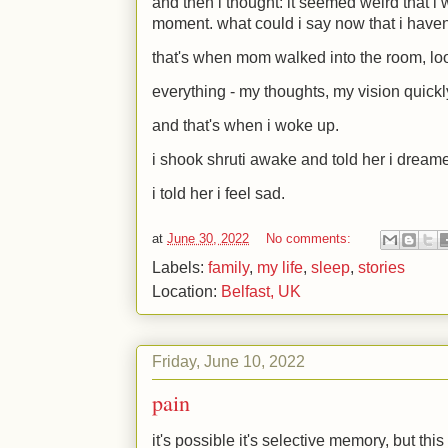
and then i thought: it seemed weird that i 
moment. what could i say now that i haven
that's when mom walked into the room, lo
everything - my thoughts, my vision quickl
and that's when i woke up.
i shook shruti awake and told her i dream
i told her i feel sad.
at
June 30, 2022
No comments:
Labels:
family
,
my life
,
sleep
,
stories
Location:
Belfast, UK
Friday, June 10, 2022
pain
it's possible it's selective memory, but this