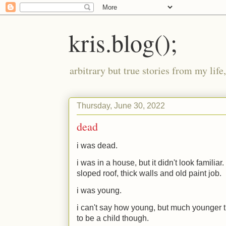
kris.blog();
arbitrary but true stories from my lif
Thursday, June 30, 2022
dead
i was dead.
i was in a house, but it didn't look familia
sloped roof, thick walls and old paint job.
i was young.
i can't say how young, but much younger 
to be a child though.