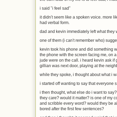
i said "i feel sad"
it didn't seem like a spoken voice. more li
had verbal form.
dad and kevin immediately left what they
one of them (i can't remember who) sugge
kevin took his phone and did something wit
the phone with the screen facing me, on a 
jude were on the call. i heard kevin ask if
gillian was next door, playing at the neigh
while they spoke, i thought about what i w
i started off wanting to say that everyone s
i then thought, what else do i want to s
they care? would it matter? is one of my c
and scribble every word? would they be a
bored after the first few sentences?