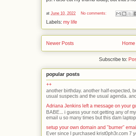
at
June 10, 2022
No comments:
Labels:
my life
Newer Posts
Home
Subscribe to:
Pos
popular posts
++
another birthday. another half-expected, but
usual suspects and the usual agenda. and 
Adriana Jenkins left a message on your 
BABE... i guess your not getting any of my
email u so many times but this dam laptop 
setup your own domain and "burner" emai
Ever since I purchased krist0ph3r.com 7 y