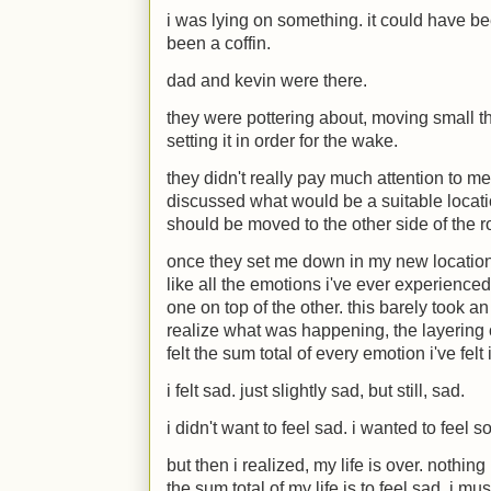
i was lying on something. it could have bee
been a coffin.
dad and kevin were there.
they were pottering about, moving small t
setting it in order for the wake.
they didn't really pay much attention to me
discussed what would be a suitable locati
should be moved to the other side of the 
once they set me down in my new location, i
like all the emotions i've ever experienced
one on top of the other. this barely took a
realize what was happening, the layering
felt the sum total of every emotion i've fel
i felt sad. just slightly sad, but still, sad.
i didn't want to feel sad. i wanted to feel 
but then i realized, my life is over. nothin
the sum total of my life is to feel sad, i mus