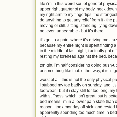
life i'm in this weird sort of general physica
upper right quarter of my body, neck down
my right arm to my fingertips. the strangest 
do anything to get any relief from it - the
moving or still, sitting, standing, lying down
not even unbearable - but it's there.
it's got to a point where it's driving me cra
because my entire night is spent finding a 
in the middle of last night, i actually got of
resting my forehead against the bed, becaus
tonight, i'm half considering doing push-up
or something like that. either way, it isn't 
worst of all, this is not the only physical
i stubbed my toe badly on sunday, and it's s
footwear - but if i stay still for too long, 
with stiffness, which isn't great, but is bett
bed means i'm in a lower pain state than ou
reason i took monday off sick, and rested f
apparently spending too much time in be