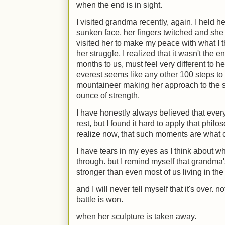
when the end is in sight.
I visited grandma recently, again. I held 
sunken face. her fingers twitched and she 
visited her to make my peace with what I 
her struggle, I realized that it wasn't the
months to us, must feel very different to her
everest seems like any other 100 steps to 
mountaineer making her approach to the s
ounce of strength.
I have honestly always believed that ever
rest, but I found it hard to apply that philos
realize now, that such moments are what ca
I have tears in my eyes as I think about w
through. but I remind myself that grandma's 
stronger than even most of us living in the
and I will never tell myself that it's over. n
battle is won.
when her sculpture is taken away.