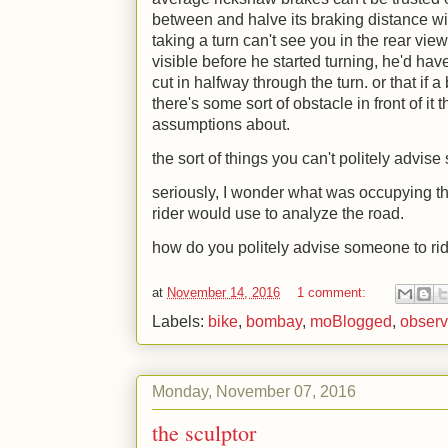
between and halve its braking distance wit
taking a turn can't see you in the rear view
visible before he started turning, he'd h
cut in halfway through the turn. or that i
there's some sort of obstacle in front of it
assumptions about.
the sort of things you can't politely advis
seriously, I wonder what was occupying th
rider would use to analyze the road.
how do you politely advise someone to ri
at
November 14, 2016
1 comment:
Labels:
bike
,
bombay
,
moBlogged
,
observ
Monday, November 07, 2016
the sculptor