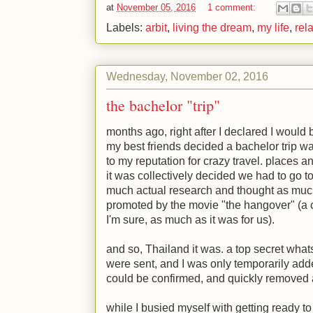
at
November 05, 2016
1 comment:
Labels:
arbit
,
living the dream
,
my life
,
rel
Wednesday, November 02, 2016
the bachelor "trip"
months ago, right after I declared I would
my best friends decided a bachelor trip was
to my reputation for crazy travel. places
it was collectively decided we had to go to
much actual research and thought as much
promoted by the movie "the hangover" (a c
I'm sure, as much as it was for us).
and so, Thailand it was. a top secret wha
were sent, and I was only temporarily add
could be confirmed, and quickly removed 
while I busied myself with getting ready to