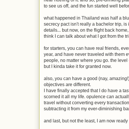
to see us off, and the fun started well befo
what happened in Thailand was half a blur 
secrecy pact isn't really a bachelor trip, is
details... but now, on the flight back home,
think I can talk about what I got from the tri
for starters, you can have real friends, ev
year, and have never traveled with them e
people, no matter where you go. the level 
but I kinda take it for granted now.
also, you can have a good (nay, amazing!)
objectives are different.
I have finally accepted that I do have a ta
scorned it all my life. opulence can actuall
travel without converting every transactio
subtracting it from my ever-diminishing b
and last, but not the least, I am now ready