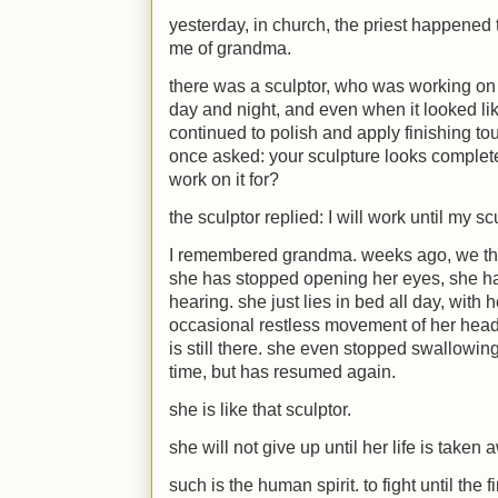
yesterday, in church, the priest happened 
me of grandma.
there was a sculptor, who was working on a 
day and night, and even when it looked li
continued to polish and apply finishing to
once asked: your sculpture looks complet
work on it for?
the sculptor replied: I will work until my s
I remembered grandma. weeks ago, we th
she has stopped opening her eyes, she has
hearing. she just lies in bed all day, with
occasional restless movement of her head
is still there. she even stopped swallowin
time, but has resumed again.
she is like that sculptor.
she will not give up until her life is taken 
such is the human spirit. to fight until the 