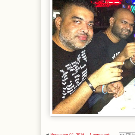
at
November 02, 2016
1 comment: