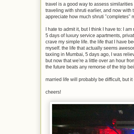
travel is a good way to assess similarities
traveling with shruti earlier, and now with 
appreciate how much shruti "completes" 
I hate to admit it, but I think I have to: I 
5 days of luxury service apartments, priva
crave my simple life. the life that I have be
myself. the life that actually seems awes
taxiing in Mumbai, 5 days ago, I was reliev
but now that we're a little over an hour f
the future beats any remorse of the trip be
married life will probably be difficult, but 
cheers!