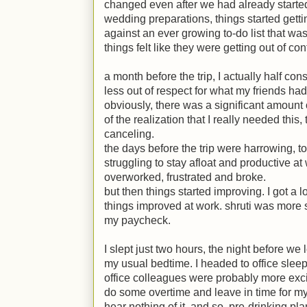
changed even after we had already started t
wedding preparations, things started getting
against an ever growing to-do list that was 
things felt like they were getting out of cont
a month before the trip, I actually half cons
less out of respect for what my friends had
obviously, there was a significant amount
of the realization that I really needed this,
canceling.
the days before the trip were harrowing, to 
struggling to stay afloat and productive at
overworked, frustrated and broke.
but then things started improving. I got a 
things improved at work. shruti was more s
my paycheck.
I slept just two hours, the night before we 
my usual bedtime. I headed to office slee
office colleagues were probably more exci
do some overtime and leave in time for my
hear nothing of it. and so, pre-drinking p