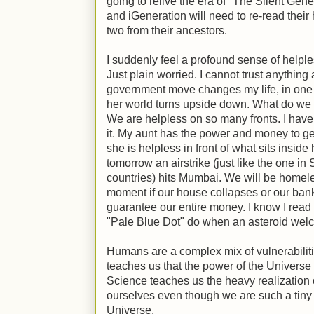
going to relive the era of "The Silent Gen
and iGeneration will need to re-read their 
two from their ancestors.
I suddenly feel a profound sense of helple
Just plain worried. I cannot trust anythin
government move changes my life, in one da
her world turns upside down. What do w
We are helpless on so many fronts. I have
it. My aunt has the power and money to get
she is helpless in front of what sits inside
tomorrow an airstrike (just like the one in
countries) hits Mumbai. We will be homele
moment if our house collapses or our ban
guarantee our entire money. I know I read 
"Pale Blue Dot" do when an asteroid welc
Humans are a complex mix of vulnerabilitie
teaches us that the power of the Universe 
Science teaches us the heavy realization 
ourselves even though we are such a tiny s
Universe.