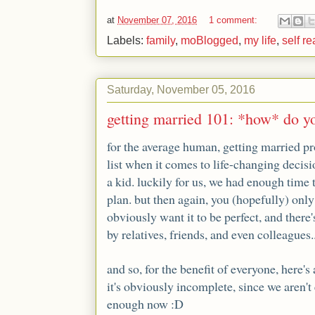
at
November 07, 2016
1 comment:
Labels:
family
,
moBlogged
,
my life
,
self re
Saturday, November 05, 2016
getting married 101: *how* do y
for the average human, getting married pr
list when it comes to life-changing decis
a kid. luckily for us, we had enough time t
plan. but then again, you (hopefully) onl
obviously want it to be perfect, and there'
by relatives, friends, and even colleagues..
and so, for the benefit of everyone, here's
it's obviously incomplete, since we aren't 
enough now :D