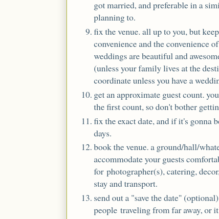
got married, and preferable in a simi
planning to.
fix the venue. all up to you, but ke
convenience and the convenience of 
weddings are beautiful and awesome
(unless your family lives at the dest
coordinate unless you have a weddin
get an approximate guest count. you
the first count, so don't bother getti
fix the exact date, and if it's gonna 
days.
book the venue. a ground/hall/whate
accommodate your guests comfortab
for photographer(s), catering, decor,
stay and transport.
send out a "save the date" (optional)
people traveling from far away, or i