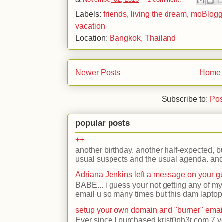
Labels:
friends
,
living the dream
,
moBlog
vacation
Location:
Bangkok, Thailand
Newer Posts
Home
Subscribe to:
Pos
popular posts
++
another birthday. another half-expected, but
usual suspects and the usual agenda. and 
Adriana Jenkins left a message on your 
BABE... i guess your not getting any of my
email u so many times but this dam laptop 
setup your own domain and "burner" emai
Ever since I purchased krist0ph3r.com 7 y