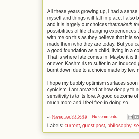
All these years growing up, I had a sense of
myself and things will fall in place. I also b
and it is largely our choices that
maketh th
possibilities of life changing experiences
with me on this as they believe that it is 
made them who they are today. But you can
a good foundation as a child, living in a co
That is where fate comes in. Maybe it is t
or even Kashmiris to suffer in an induced 
burnt down due to a choice made by few 
I hope my bubbly optimism surfaces soon 
cynicism. I am amazed at how deeply thin
sensitivity is to its fore. A good outcome of
much more and I feel free in doing so.
at
November 20, 2016
No comments:
Labels:
current
,
guest post
,
philosophy
,
se