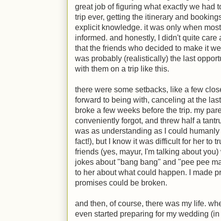
great job of figuring what exactly we had t
trip ever, getting the itinerary and bookings
explicit knowledge. it was only when most
informed. and honestly, I didn't quite care 
that the friends who decided to make it wer
was probably (realistically) the last oppor
with them on a trip like this.
there were some setbacks, like a few clos
forward to being with, canceling at the las
broke a few weeks before the trip. my pare
conveniently forgot, and threw half a tant
was as understanding as I could humanly e
fact!), but I know it was difficult for her t
friends (yes, mayur, I'm talking about you)
jokes about "bang bang" and "pee pee ma
to her about what could happen. I made p
promises could be broken.
and then, of course, there was my life. wh
even started preparing for my wedding (in