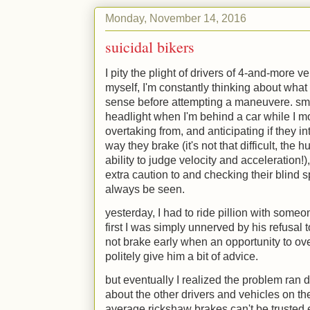
Monday, November 14, 2016
suicidal bikers
I pity the plight of drivers of 4-and-more ve
myself, I'm constantly thinking about wha
sense before attempting a maneuvere. smal
headlight when I'm behind a car while I m
overtaking from, and anticipating if they 
way they brake (it's not that difficult, the
ability to judge velocity and acceleration!)
extra caution to and checking their blind 
always be seen.
yesterday, I had to ride pillion with someon
first I was simply unnerved by his refusal 
not brake early when an opportunity to ove
politely give him a bit of advice.
but eventually I realized the problem ran 
about the other drivers and vehicles on the
average rickshaw brakes can't be trusted e