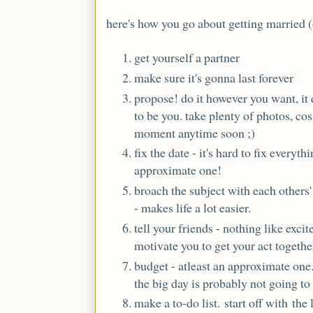
here's how you go about getting married (ou
get yourself a partner
make sure it's gonna last forever
propose! do it however you want, it d
to be you. take plenty of photos, cos
moment anytime soon ;)
fix the date - it's hard to fix everyth
approximate one!
broach the subject with each others' 
- makes life a lot easier.
tell your friends - nothing like excit
motivate you to get your act togethe
budget - atleast an approximate one. 
the big day is probably not going to
make a to-do list. start off with the