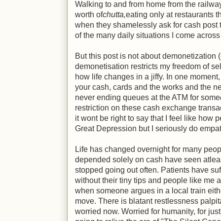
Walking to and from home from the railway
worth of
chutta,
eating only at restaurants t
when they shamelessly ask for cash post t
of the many daily situations I come acros
But this post is not about demonetization 
demonetisation restricts my freedom of sel
how life changes in a jiffy. In one moment
your cash, cards and the works and the n
never ending queues at the ATM for some
restriction on these cash exchange trans
it wont be right to say that I feel like how
Great Depression but I seriously do empa
Life has changed overnight for many peo
depended solely on cash have seen atlea
stopped going out often. Patients have suf
without their tiny tips and people like me 
when someone argues in a local train eith
move. There is blatant restlessness palpi
worried now. Worried for humanity, for just