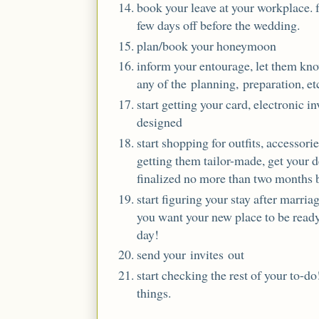
book your leave at your workplace. 
few days off before the wedding.
plan/book your honeymoon
inform your entourage, let them kno
any of the planning, preparation, et
start getting your card, electronic i
designed
start shopping for outfits, accessorie
getting them tailor-made, get your de
finalized no more than two months 
start figuring your stay after marria
you want your new place to be ready 
day!
send your invites out
start checking the rest of your to-d
things.