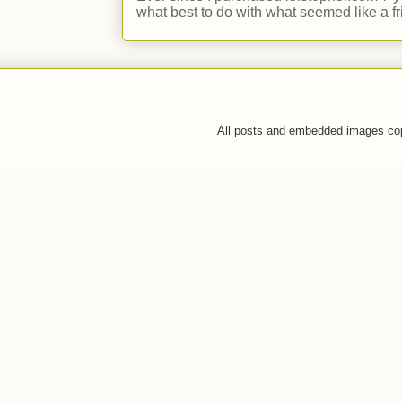
what best to do with what seemed like a fr
All posts and embedded images co