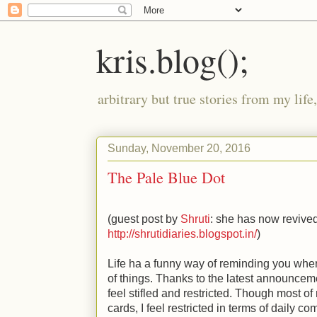
kris.blog();
arbitrary but true stories from my lif
Sunday, November 20, 2016
The Pale Blue Dot
(guest post by
Shruti
: she has now revived
http://shrutidiaries.blogspot.in/
)
Life ha a funny way of reminding you whe
of things. Thanks to the latest announcem
feel stifled and restricted. Though most 
cards, I feel restricted in terms of daily 