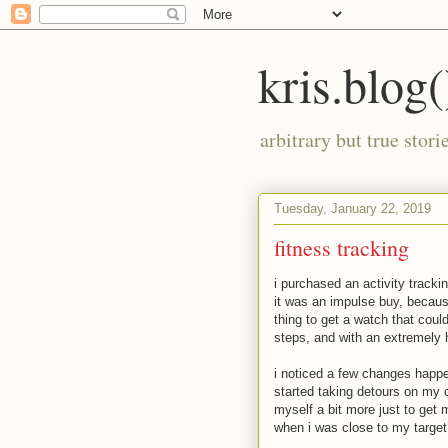
kris.blog(
arbitrary but true stor
Tuesday, January 22, 2019
fitness tracking
i purchased an activity track
it was an impulse buy, becaus
thing to get a watch that coul
steps, and with an extremely h
i noticed a few changes happe
started taking detours on my c
myself a bit more just to get 
when i was close to my target a