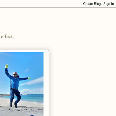
effect.