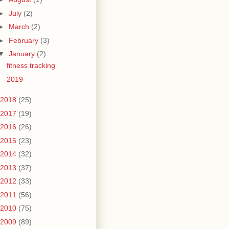
►
July
(2)
►
March
(2)
►
February
(3)
▼
January
(2)
fitness tracking
2019
2018
(25)
2017
(19)
2016
(26)
2015
(23)
2014
(32)
2013
(37)
2012
(33)
2011
(56)
2010
(75)
2009
(89)