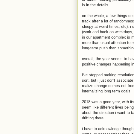
is in the details.
on the whole, a few things se
track after a lot of randomne
sleepy at weird times, etc). i
(work and back on weekdays, 
in our apartment complex is mo
more than usual attention to m
long-term push than something 
overall, the year seems to hav
positive changes happening i
i've stopped making resolution
sort, but i just don't associat
realize change comes not fro
internalizing long term goals.
2018 was a good year, with its
seem like different lives bein
about the direction i want to t
drifting there.
i have to acknowledge though, 