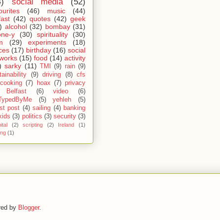
4)
social media
(52)
ourites
(46)
music
(44)
fast
(42)
quotes
(42)
geek
)
alcohol
(32)
bombay
(31)
one-y
(30)
spirituality
(30)
m
(29)
experiments
(18)
ces
(17)
birthday
(16)
social
works
(15)
food
(14)
activity
)
sarky
(11)
TMI
(9)
rain
(9)
ainability
(9)
driving
(8)
cfs
cooking
(7)
hoax
(7)
privacy
Belfast
(6)
video
(6)
TypedByMe
(5)
yehleh
(5)
st post
(4)
sailing
(4)
banking
kids
(3)
politics
(3)
security
(3)
ital
(2)
scripting
(2)
Ireland
(1)
ing
(1)
red by
Blogger
.