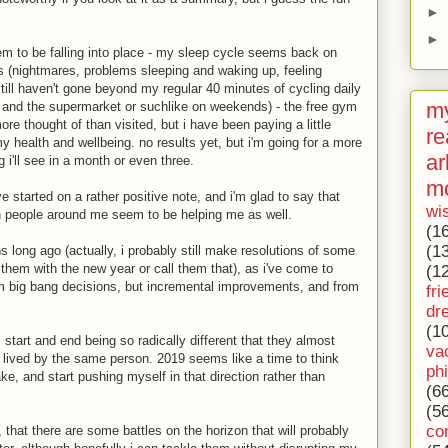
►
►
em to be falling into place - my sleep cycle seems back on
ss (nightmares, problems sleeping and waking up, feeling
 still haven't gone beyond my regular 40 minutes of cycling daily
my
and the supermarket or suchlike on weekends) - the free gym
re thought of than visited, but i have been paying a little
re
y health and wellbeing. no results yet, but i'm going for a more
ar
i'll see in a month or even three.
m
e started on a rather positive note, and i'm glad to say that
wi
n people around me seem to be helping me as well.
(1
(1
s long ago (actually, i probably still make resolutions of some
e them with the new year or call them that), as i've come to
(1
m big bang decisions, but incremental improvements, and from
fri
dr
(1
 start and end being so radically different that they almost
va
g lived by the same person. 2019 seems like a time to think
ph
ake, and start pushing myself in that direction rather than
(6
(5
co
that there are some battles on the horizon that will probably