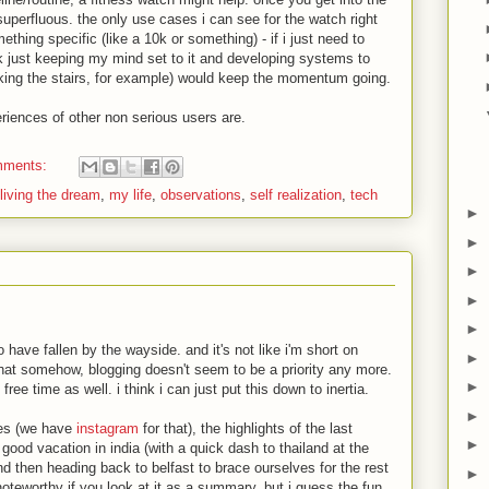
superfluous. the only use cases i can see for the watch right
omething specific (like a 10k or something) - if i just need to
nk just keeping my mind set to it and developing systems to
aking the stairs, for example) would keep the momentum going.
riences of other non serious users are.
mments:
living the dream
,
my life
,
observations
,
self realization
,
tech
►
►
►
►
►
 have fallen by the wayside. and it's not like i'm short on
►
t that somehow, blogging doesn't seem to be a priority any more.
►
 free time as well. i think i can just put this down to inertia.
►
ties (we have
instagram
for that), the highlights of the last
►
ood vacation in india (with a quick dash to thailand at the
and then heading back to belfast to brace ourselves for the rest
►
 noteworthy if you look at it as a summary, but i guess the fun