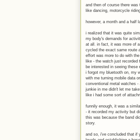
and then of course there was 
like dancing, motorcycle riding
however, a month and a half lat
i realized that it was quite s
my body's demands for activity
at all. in fact, it was more of
cycled the exact same route as
effort was more to do with th
like - the watch just recorded
be interested in seeing these 
i forgot my bluetooth on, my 
with me turning mobile data or 
conventional metal watches - a
junkie in me didn't let me ta
like i had some sort of attach
funnily enough, it was a simila
- it recorded my activity but 
this was because the band did 
story.
and so, i've concluded that if
levels and establishing a base