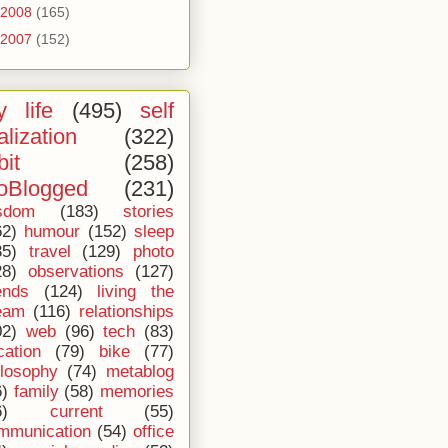
2008
(165)
2007
(152)
 life
(495)
self
alization
(322)
bit
(258)
oBlogged
(231)
sdom
(183)
stories
62)
humour
(152)
sleep
35)
travel
(129)
photo
28)
observations
(127)
ends
(124)
living the
eam
(116)
relationships
02)
web
(96)
tech
(83)
cation
(79)
bike
(77)
ilosophy
(74)
metablog
6)
family
(58)
memories
6)
current
(55)
mmunication
(54)
office