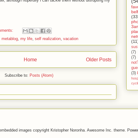
er, although hopefully i can tackle them without disrupting my
(5
fav
bel
(33
ph
3a
mments:
pla
net
,
metablog
,
my life
,
self realization
,
vacation
(11
sust
(7)
(7)
Home
Older Posts
not
gue
(3)
Subscribe to:
Posts (Atom)
hosp
cycl
 embedded images copyright Kristopher Noronha. Awesome Inc. theme. Powe