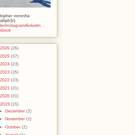
stopher noronha
ist0ph3r)
ter
/
instagram
/
linkedin
ebook
2026
(26)
2025
(37)
2024
(23)
2023
(25)
2022
(23)
2021
(21)
2020
(31)
2019
(15)
►
December
(2)
►
November
(1)
►
October
(2)
►
August
(1)