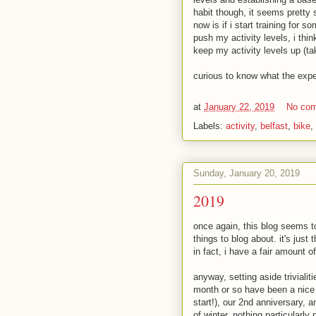
habit though, it seems pretty 
now is if i start training for s
push my activity levels, i thi
keep my activity levels up (t
curious to know what the expe
at
January 22, 2019
No co
Labels:
activity
,
belfast
,
bike
,
Sunday, January 20, 2019
2019
once again, this blog seems to
things to blog about. it's jus
in fact, i have a fair amount of
anyway, setting aside triviali
month or so have been a nice g
start!), our 2nd anniversary, 
of winter. nothing particularly