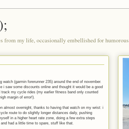
);
ies from my life, occasionally embellished for humorous 
ing watch (garmin forerunner 235) around the end of november.
e i saw some discounts online and thought it would be a good
d track my cycle rides (my earlier fitness band only counted
igh margin of error!).
n almost overnight, thanks to having that watch on my wrist: i
ycle route to do slightly longer distances daily, pushing
myself in a higher heart rate zone, doing a few extra steps
nd had a little time to spare, stuff like that.