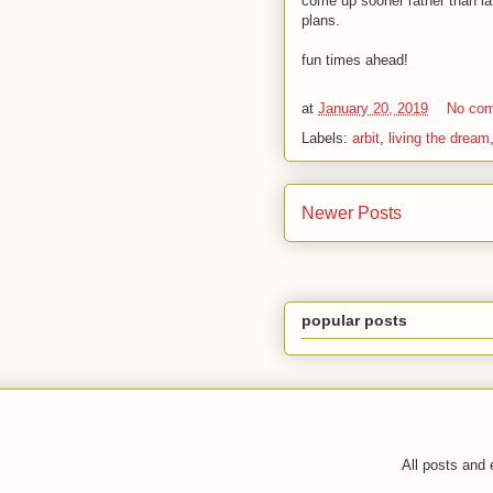
come up sooner rather than lat
plans.
fun times ahead!
at
January 20, 2019
No co
Labels:
arbit
,
living the dream
Newer Posts
popular posts
All posts and