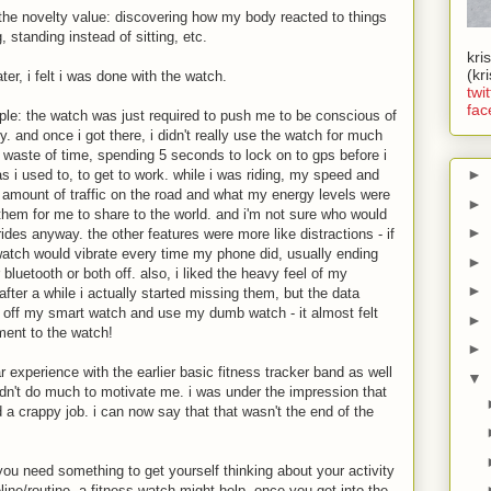
the novelty value: discovering how my body reacted to things
, standing instead of sitting, etc.
kri
(kr
er, i felt i was done with the watch.
twit
fac
imple: the watch was just required to push me to be conscious of
. and once i got there, i didn't really use the watch for much
 a waste of time, spending 5 seconds to lock on to gps before i
►
 i used to, to get to work. while i was riding, my speed and
e amount of traffic on the road and what my energy levels were
►
 them for me to share to the world. and i'm not sure who would
►
rides anyway. the other features were more like distractions - if
watch would vibrate every time my phone did, usually ending
►
bluetooth or both off. also, i liked the heavy feel of my
►
fter a while i actually started missing them, but the data
ke off my smart watch and use my dumb watch - it almost felt
►
ment to the watch!
►
r experience with the earlier basic fitness tracker band as well
▼
didn't do much to motivate me. i was under the impression that
a crappy job. i can now say that that wasn't the end of the
 you need something to get yourself thinking about your activity
line/routine, a fitness watch might help. once you get into the