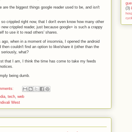
gue
e are the biggest things google reader used to be, and isn't
(3)
hosp
cycl
 so crippled right now, that I don't even know how many other
 new crippled reader, just because google+ is such a crappy
elf to use it to read others' shares.
s ago, when in a moment of insomnia, I opened the android
then couldn't find an option to like/share it (other than the
. seriously, what?
ist that I am, I think the time has come to take my feeds
notices.
 simply being dumb.
mments:
dia
,
tech
,
web
ndivali West