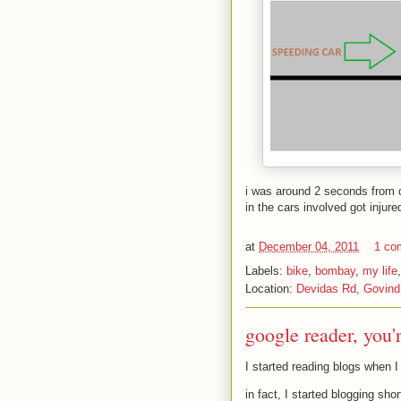
i was around 2 seconds from d
in the cars involved got injure
at
December 04, 2011
1 co
Labels:
bike
,
bombay
,
my life
Location:
Devidas Rd, Govind
google reader, you'
I started reading blogs when I
in fact, I started blogging sho