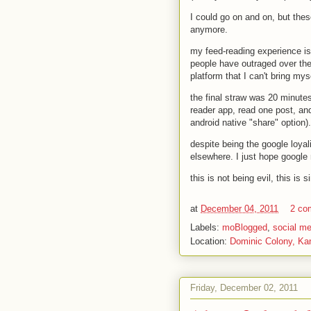
I could go on and on, but thes
anymore.
my feed-reading experience is
people have outraged over the
platform that I can't bring mys
the final straw was 20 minute
reader app, read one post, and 
android native "share" option)
despite being the google loyal
elsewhere. I just hope google 
this is not being evil, this is
at
December 04, 2011
2 co
Labels:
moBlogged
,
social me
Location:
Dominic Colony, Ka
Friday, December 02, 2011