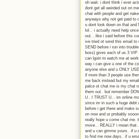
oh wait. i dont think i ever a
dont get all weirded out on m
chat with people and get nake
anyways why not get paid to c
u dont look down on that
lol... i actually need help on
out....like i said before thi
ive tried ot send this email t
SEND before i run into troubl
boss) gives each of us 3 VIP 
can lgoin to watch me at work 
way i can give u one of the c
anyone else and u ONLY USE 
if more than 3 people use th
me back instead but my email 
palce ot chat me is my chat ro
them out.. but remember
U.. I TRUST U... im online mo
since im in such a huge debt a
before i get there and make 
on now and ur probably soooo 
really hope u come chat me. i
move... REALLY i mean that...
and u can gimme yours.. if u 
to find me now days.. if u emai