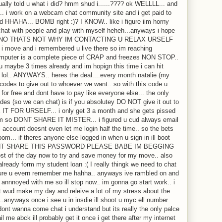
ctually told u what i did? hmm shud i......???? ok WELLLL... and
e.. i work on a webcam chat community site and i get paid to
d HHAHA... BOMB right :)? I KNOW.. like i figure iim horny
hat with people and play with myself heheh...anyways i hope
 and NO THATS NOT WHY IM CONTACTING U RELAX URSELF
ce i move and i remembered u live there so im reaching
s computer is a complete piece of CRAP and freezes NON STOP..
o u maybe 3 times already and im hopign this time i can hit
e lol.. ANYWAYS.. heres the deal....every month natalie (my
codes to give out to whoever we want.. so with this code u
for free and dont have to pay like everyone else... the only
odes (so we can chat) is if you absolutey DO NOT give it out to
IT FOR URSELF... i only get 3 a month and she gets pissed
em so DONT SHARE IT MISTER... i figured u cud always email
account doesnt even let me login half the time.. so the bets
om... if theres anyone else logged in when u sign in ill boot
 DONT SHARE THIS PASSWORD PLEASE BABE IM BEGGING
st of the day now to try and save money for my move.. also
lready form my student loan :( I really thingk we need to chat
sure u evern remember me hahha.. anyways ive rambled on and
annnoyed with me so ill stop now.. im gonna go start work.. i
t wud make my day and releive a lot of my stress about the
.anyways once i see u in insdie ill shoot u myc ell number
dont wanna come chat i understand but its really the only palce
l me abck ill probably get it once i get there after my internet