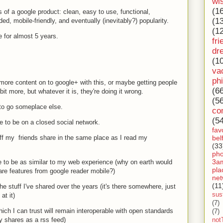
wi
(1
s of a google product: clean, easy to use, functional,
(1
ed, mobile-friendly, and eventually (inevitably?) popularity.
(1
 for almost 5 years.
fri
dr
(1
va
ph
 more content on to google+ with this, or maybe getting people
(6
bit more, but whatever it is, they're doing it wrong.
(5
 to go someplace else.
co
(5
e to be on a closed social network.
fav
bel
ff my friends share in the same place as I read my
(33
ph
3a
to be as similar to my web experience (why on earth would
pla
are features from google reader mobile?)
net
(11
e stuff I've shared over the years (it's there somewhere, just
sust
at it)
(7)
ch I can trust will remain interoperable with open standards
(7)
my shares as a rss feed)
not