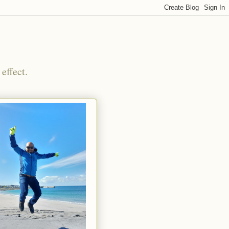
effect.