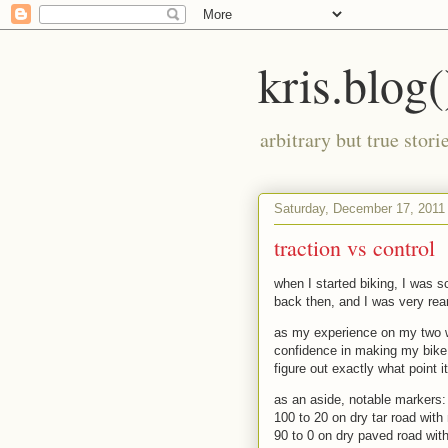
kris.blog(
arbitrary but true stor
Saturday, December 17, 2011
traction vs control
when I started biking, I was 
back then, and I was very rear
as my experience on my two w
confidence in making my bike 
figure out exactly what point i
as an aside, notable markers:
100 to 20 on dry tar road with
90 to 0 on dry paved road with 