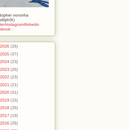
stopher noronha
ist0ph3r)
ter
/
instagram
/
linkedin
ebook
2026
(26)
2025
(37)
2024
(23)
2023
(25)
2022
(23)
2021
(21)
2020
(31)
2019
(15)
2018
(25)
2017
(19)
2016
(26)