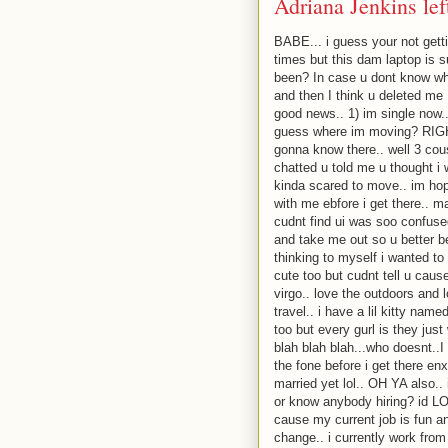
Adriana Jenkins le
BABE... i guess your not gett
times but this dam laptop is 
been? In case u dont know wh
and then I think u deleted me :
good news.. 1) im single now.
guess where im moving? RIGHT
gonna know there.. well 3 cous
chatted u told me u thought i
kinda scared to move.. im hopi
with me ebfore i get there.. m
cudnt find ui was soo confu
and take me out so u better b
thinking to myself i wanted to
cute too but cudnt tell u cause
virgo.. love the outdoors and l
travel.. i have a lil kitty nam
too but every gurl is they just
blah blah blah...who doesnt..I 
the fone before i get there en
married yet lol.. OH YA also..
or know anybody hiring? id LOV
cause my current job is fun an
change.. i currently work from