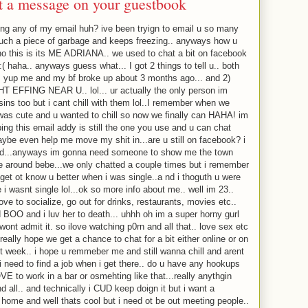
ft a message on your guestbook
ing any of my email huh? ive been tryign to email u so many
such a piece of garbage and keeps freezing.. anyways how u
o this is its ME ADRIANA.. we used to chat a bit on facebook
( haha.. anyways guess what... I got 2 things to tell u.. both
. yup me and my bf broke up about 3 months ago... and 2)
 EFFING NEAR U.. lol... ur actually the only person im
ins too but i cant chill with them lol..I remember when we
 was cute and u wanted to chill so now we finally can HAHA! im
ng this email addy is still the one you use and u can chat
aybe even help me move my shit in...are u still on facebook? i
sed...anyways im gonna need someone to show me the town
e around bebe...we only chatted a couple times but i remember
 get ot know u better when i was single..a nd i thoguth u were
 i wasnt single lol...ok so more info about me.. well im 23..
ove to socialize, go out for drinks, restaurants, movies etc..
ed BOO and i luv her to death... uhhh oh im a super horny gurl
 wont admit it. so ilove watching p0rn and all that.. love sex etc
really hope we get a chance to chat for a bit either online or on
xt week.. i hope u remmeber me and still wanna chill and arent
 i need to find a job when i get there.. do u have any hookups
E to work in a bar or osmehting like that...really anythgin
d all.. and technically i CUD keep doign it but i want a
 home and well thats cool but i need ot be out meeting people..