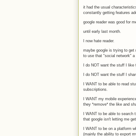
it had the usual characteristic
constantly getting features add
google reader was good for me
until early last month.
I now hate reader.
maybe google is trying to get
to use that "social network" a 
I do NOT want the stuff I like
I do NOT want the stuff I shar
I WANT to be able to read stu
subscriptions.
I WANT my mobile experience 
they *remove* the like and sh
I WANT to be able to search th
that google isn't letting me get 
I WANT to be on a platform whi
(mainly the ability to export 