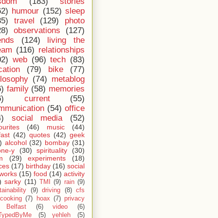
sdom
(183)
stories
62)
humour
(152)
sleep
35)
travel
(129)
photo
28)
observations
(127)
ends
(124)
living the
eam
(116)
relationships
02)
web
(96)
tech
(83)
cation
(79)
bike
(77)
ilosophy
(74)
metablog
6)
family
(58)
memories
6)
current
(55)
mmunication
(54)
office
4)
social media
(52)
ourites
(46)
music
(44)
fast
(42)
quotes
(42)
geek
)
alcohol
(32)
bombay
(31)
one-y
(30)
spirituality
(30)
m
(29)
experiments
(18)
ces
(17)
birthday
(16)
social
works
(15)
food
(14)
activity
)
sarky
(11)
TMI
(9)
rain
(9)
ainability
(9)
driving
(8)
cfs
cooking
(7)
hoax
(7)
privacy
Belfast
(6)
video
(6)
TypedByMe
(5)
yehleh
(5)