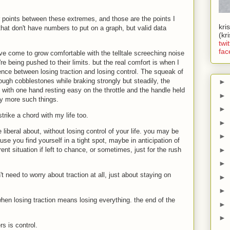
points between these extremes, and those are the points I
kri
 that don't have numbers to put on a graph, but valid data
(kr
twit
fac
I've come to grow comfortable with the telltale screeching noise
re being pushed to their limits. but the real comfort is when I
erence between losing traction and losing control. The squeak of
ough cobblestones while braking strongly but steadily, the
►
l with one hand resting easy on the throttle and the handle held
►
y more such things.
►
rike a chord with my life too.
►
liberal about, without losing control of your life. you may be
►
e you find yourself in a tight spot, maybe in anticipation of
►
ent situation if left to chance, or sometimes, just for the rush
►
 need to worry about traction at all, just about staying on
►
►
hen losing traction means losing everything. the end of the
►
►
rs is control.