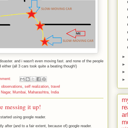
►
isaster. and i wasn't even moving fast. and none of the people
►
d either (all 3 cars took quite a beating though!)
►
mment:
►
,
observations
,
self realization
,
travel
 Nagar, Mumbai, Maharashtra, India
my
re messing it up!
re
ar
 started using google reader.
m
rtly after (and to a fair extent, because of) google reader.