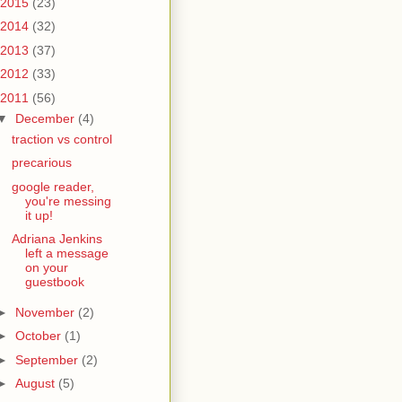
2015
(23)
2014
(32)
2013
(37)
2012
(33)
2011
(56)
▼
December
(4)
traction vs control
precarious
google reader,
you're messing
it up!
Adriana Jenkins
left a message
on your
guestbook
►
November
(2)
►
October
(1)
►
September
(2)
►
August
(5)