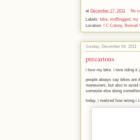
at
December 17, 2011
No c
Labels:
bike
,
moBlogged
,
my l
Location:
I C Colony, Borivali
Sunday, December 04, 2011
precarious
i love my bike. i love riding it
people always say bikes are da
maneuvers, but also to avoid s
someone else doing something
today, i realized how wrong i