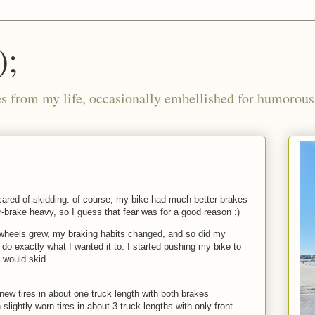
);
ies from my life, occasionally embellished for humorous 
scared of skidding. of course, my bike had much better brakes
-brake heavy, so I guess that fear was for a good reason :)
heels grew, my braking habits changed, and so did my
do exactly what I wanted it to. I started pushing my bike to
t would skid.
 new tires in about one truck length with both brakes
slightly worn tires in about 3 truck lengths with only front