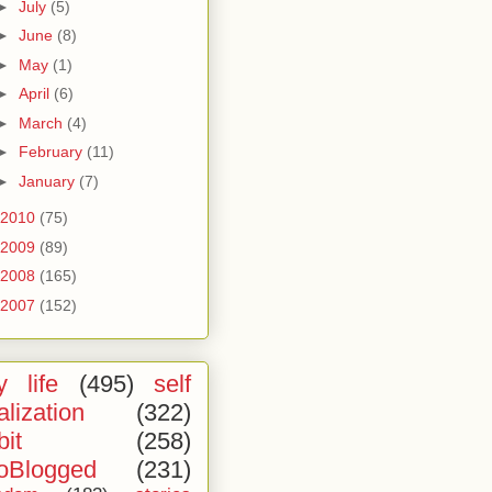
►
July
(5)
►
June
(8)
►
May
(1)
►
April
(6)
►
March
(4)
►
February
(11)
►
January
(7)
2010
(75)
2009
(89)
2008
(165)
2007
(152)
 life
(495)
self
alization
(322)
bit
(258)
oBlogged
(231)