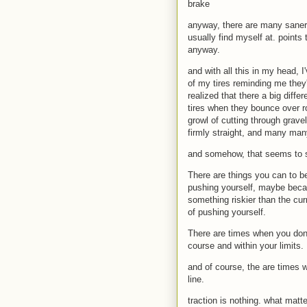
brake
anyway, there are many saner 
usually find myself at. points
anyway.
and with all this in my head, 
of my tires reminding me they'
realized that there a big diff
tires when they bounce over r
growl of cutting through grave
firmly straight, and many man
and somehow, that seems to st
There are things you can to be 
pushing yourself, maybe becaus
something riskier than the curr
of pushing yourself.
There are times when you don't
course and within your limits.
and of course, the are times w
line.
traction is nothing. what matte