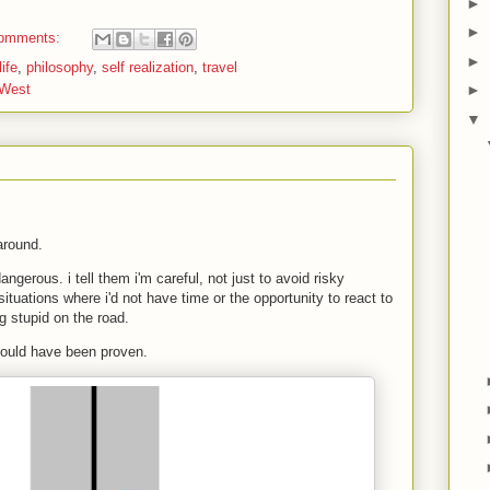
►
►
omments:
►
ife
,
philosophy
,
self realization
,
travel
 West
►
▼
 around.
ngerous. i tell them i'm careful, not just to avoid risky
ituations where i'd not have time or the opportunity to react to
 stupid on the road.
 could have been proven.