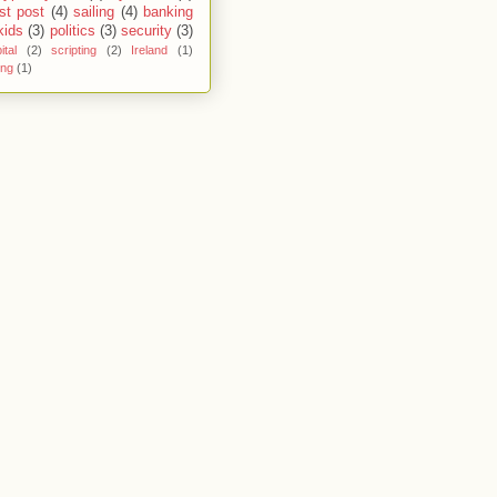
st post
(4)
sailing
(4)
banking
kids
(3)
politics
(3)
security
(3)
ital
(2)
scripting
(2)
Ireland
(1)
ing
(1)