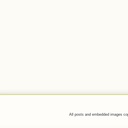
All posts and embedded images co