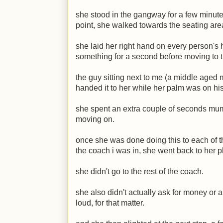
she stood in the gangway for a few minutes
point, she walked towards the seating are
she laid her right hand on every person's
something for a second before moving to t
the guy sitting next to me (a middle aged 
handed it to her while her palm was on hi
she spent an extra couple of seconds mum
moving on.
once she was done doing this to each of t
the coach i was in, she went back to her p
she didn't go to the rest of the coach.
she also didn't actually ask for money or 
loud, for that matter.