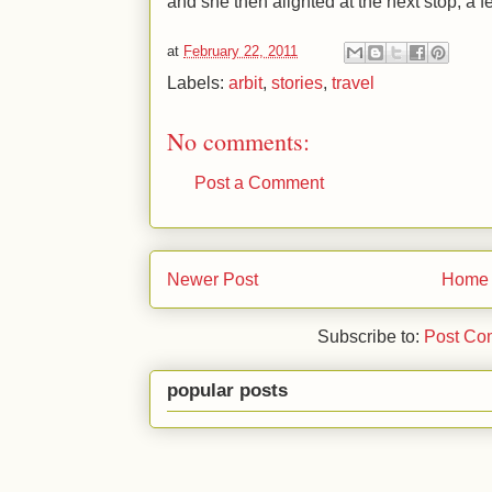
and she then alighted at the next stop, a f
at
February 22, 2011
Labels:
arbit
,
stories
,
travel
No comments:
Post a Comment
Newer Post
Home
Subscribe to:
Post Co
popular posts