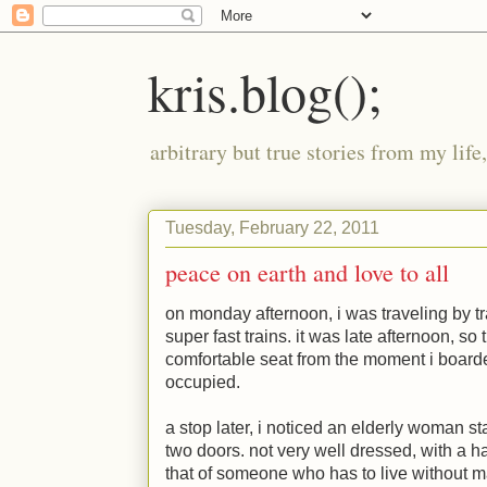
kris.blog();
arbitrary but true stories from my lif
Tuesday, February 22, 2011
peace on earth and love to all
on monday afternoon, i was traveling by tr
super fast trains. it was late afternoon, so
comfortable seat from the moment i boarde
occupied.
a stop later, i noticed an elderly woman 
two doors. not very well dressed, with a ha
that of someone who has to live without mat