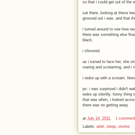
so that i could get out of the w
sat there, looking at these tw
grossed out i was, and that t
i turned around to see how nea
there was something else floa
black.
i shivered.
as i turned to face her, she st
roaring and screaming, and i r
i woke up with a scream. lite
ps: i was surprised i didn't 
woke up silently. funny thing 
that was when, i looked acros
there was no getting away.
at
July 14, 2011
1 commen
Labels:
arbit
,
sleep
,
stories