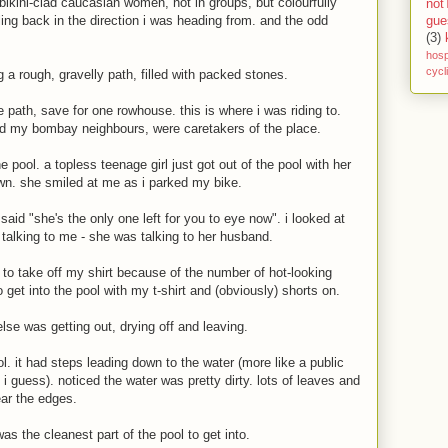
f bikini-clad caucasian women, not in groups, but colourfully
not
ling back in the direction i was heading from. and the odd
gue
(3)
hosp
cycl
ng a rough, gravelly path, filled with packed stones.
he path, save for one rowhouse. this is where i was riding to.
d my bombay neighbours, were caretakers of the place.
 pool. a topless teenage girl just got out of the pool with her
wn. she smiled at me as i parked my bike.
id "she's the only one left for you to eye now". i looked at
 talking to me - she was talking to her husband.
 to take off my shirt because of the number of hot-looking
get into the pool with my t-shirt and (obviously) shorts on.
else was getting out, drying off and leaving.
ol. it had steps leading down to the water (more like a public
 i guess). noticed the water was pretty dirty. lots of leaves and
ear the edges.
as the cleanest part of the pool to get into.