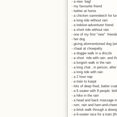
- a new bag!
- my favourite friend
- twitter at home
- a chicken sannndwich for lu
- a long ride without rain
- a trekker-adventurer friend
- a short ride without rain
- one of my first "new" friend
- her dog
- giving aformentioned dog (wit
- chaat at chowpatty
- a doggie walk in a drizzle
- a short ride with rain. and t
- a longish walk in the rain
- a long chat...in person, afte
- a long ride with rain
- a 2 hour nap
- a train to karjat
- lots of deep fried, batter co
- a 6 seater with 9 people. bi
- a hike in the rain
- a head and back massage in 
- rum, rain and ham-and-che
- a brisk walk through a downp
- a 6-seater race for a train (t