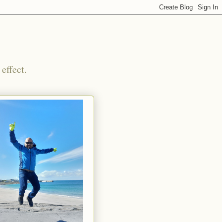
effect.