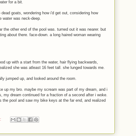
ater for a bit.
o dead goats, wondering how i'd get out, considering how
he water was neck-deep.
r the other end of the pool was. turned out it was nearer. but
ting about there. face-down. a long haired woman wearing
ood up with a start from the water, hair flying backwards,
ealized she was atleast 16 feet tall. she lunged towards me.
rally jumped up, and looked around the room.
wake up my bro. maybe my scream was part of my dream, and i
is, my dream continued for a fraction of a second after i woke.
s the pool and saw my bike keys at the far end, and realized
t: