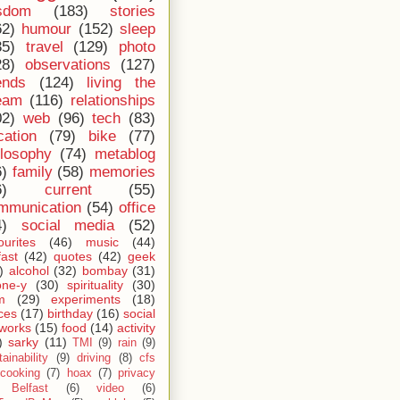
sdom
(183)
stories
62)
humour
(152)
sleep
35)
travel
(129)
photo
28)
observations
(127)
ends
(124)
living the
eam
(116)
relationships
02)
web
(96)
tech
(83)
cation
(79)
bike
(77)
ilosophy
(74)
metablog
6)
family
(58)
memories
6)
current
(55)
mmunication
(54)
office
4)
social media
(52)
ourites
(46)
music
(44)
fast
(42)
quotes
(42)
geek
)
alcohol
(32)
bombay
(31)
one-y
(30)
spirituality
(30)
m
(29)
experiments
(18)
ces
(17)
birthday
(16)
social
works
(15)
food
(14)
activity
)
sarky
(11)
TMI
(9)
rain
(9)
ainability
(9)
driving
(8)
cfs
cooking
(7)
hoax
(7)
privacy
Belfast
(6)
video
(6)