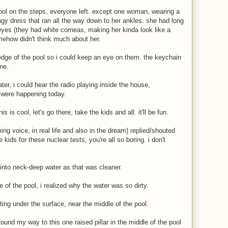
ool on the steps, everyone left. except one woman, wearing a
ngy dress that ran all the way down to her ankles. she had long
d eyes (they had white corneas, making her kinda look like a
ehow didn't think much about her.
edge of the pool so i could keep an eye on them. the keychain
ne.
ter, i could hear the radio playing inside the house,
 were happening today.
s is cool, let's go there, take the kids and all. it'll be fun.
ing voice, in real life and also in the dream) replied/shouted
 kids for these nuclear tests, you're all so boring. i don't
into neck-deep water as that was cleaner.
e of the pool, i realized why the water was so dirty.
ing under the surface, near the middle of the pool.
ound my way to this one raised pillar in the middle of the pool