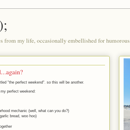
);
ies from my life, occasionally embellished for humorous 
...again?
itled "the perfect weekend". so this will be another.
o my perfect weekend:
bourhood mechanic (well, what can you do?)
garlic bread, woo hoo)
ogether