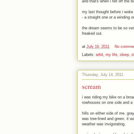
and that's when i fell off the b
my last thought before i woke 
- a straight one or a winding 
the dream seems to be so very 
freaked out.
at
July 16, 2011
No comme
Labels:
arbit
,
my life
,
sleep
,
s
Thursday, July 14, 2011
scream
i was riding my bike on a broa
rowhouses on one side and a sl
hills on either side of me. gra
was tree-lined and green. it w
weather was invigorating.