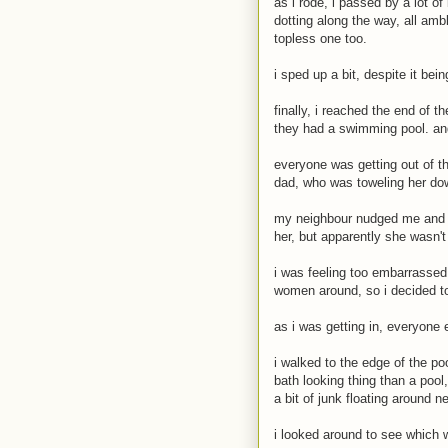
as i rode, i passed by a lot o
dotting along the way, all amb
topless one too.
i sped up a bit, despite it bei
finally, i reached the end of t
they had a swimming pool. an
everyone was getting out of the
dad, who was toweling her do
my neighbour nudged me and sa
her, but apparently she wasn't
i was feeling too embarrassed
women around, so i decided to 
as i was getting in, everyone 
i walked to the edge of the po
bath looking thing than a pool,
a bit of junk floating around n
i looked around to see which w