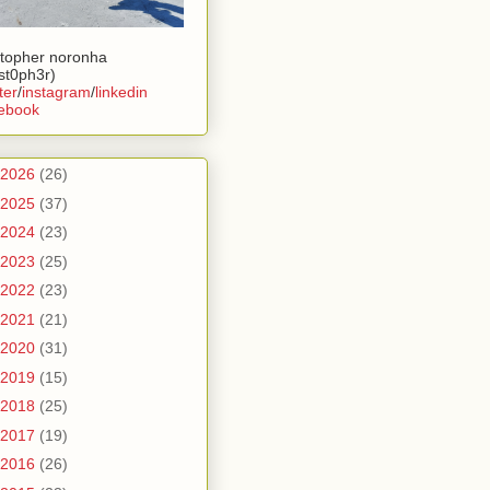
stopher noronha
ist0ph3r)
ter
/
instagram
/
linkedin
ebook
2026
(26)
2025
(37)
2024
(23)
2023
(25)
2022
(23)
2021
(21)
2020
(31)
2019
(15)
2018
(25)
2017
(19)
2016
(26)