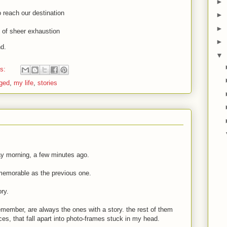
►
to reach our destination
►
►
ut of sheer exhaustion
►
d.
▼
ts:
ged
,
my life
,
stories
ay morning, a few minutes ago.
memorable as the previous one.
ory.
 remember, are always the ones with a story. the rest of them
ieces, that fall apart into photo-frames stuck in my head.