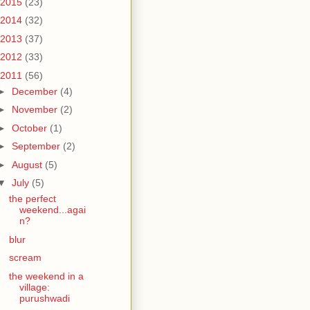
2015
(23)
2014
(32)
2013
(37)
2012
(33)
2011
(56)
►
December
(4)
►
November
(2)
►
October
(1)
►
September
(2)
►
August
(5)
▼
July
(5)
the perfect
weekend...agai
n?
blur
scream
the weekend in a
village:
purushwadi