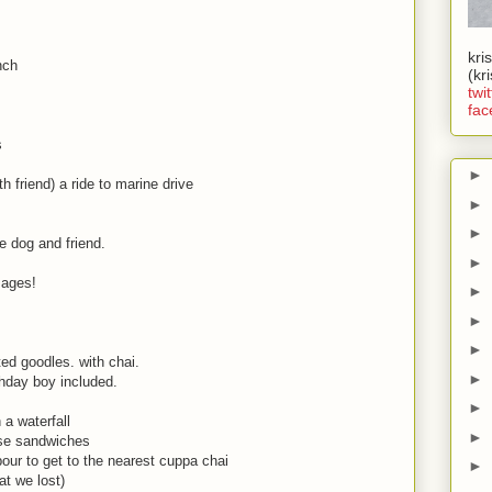
kri
nch
(kr
twit
fac
s
►
h friend) a ride to marine drive
►
►
he dog and friend.
►
r ages!
►
►
►
ated goodles. with chai.
►
rthday boy included.
►
a waterfall
►
ese sandwiches
our to get to the nearest cuppa chai
►
hat we lost)