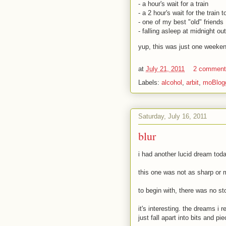
- a hour's wait for a train
- a 2 hour's wait for the train 
- one of my best "old" friends
- falling asleep at midnight o
yup, this was just one weeken
at
July 21, 2011
2 commen
Labels:
alcohol
,
arbit
,
moBlog
Saturday, July 16, 2011
blur
i had another lucid dream tod
this one was not as sharp or 
to begin with, there was no st
it's interesting. the dreams i
just fall apart into bits and p