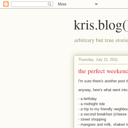
kris.blog(
arbitrary but true stor
Thursday, July 21, 2011
the perfect weekend
I'm sure there's another post t
anyway, here's what went int
- a birthday
- a midnight ride
- a trip to my friendly neigh
- a second breakfast (cheese 
- street shopping
- mangoes and milk, shaken t