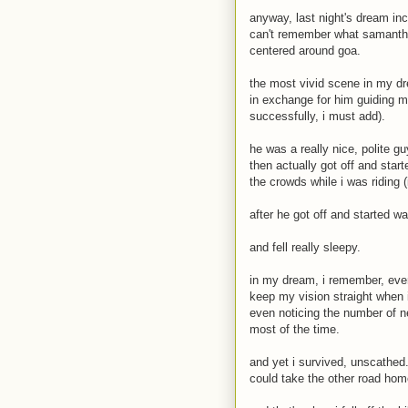
anyway, last night's dream inc
can't remember what samantha
centered around goa.
the most vivid scene in my dre
in exchange for him guiding 
successfully, i must add).
he was a really nice, polite g
then actually got off and star
the crowds while i was riding 
after he got off and started w
and fell really sleepy.
in my dream, i remember, every
keep my vision straight when i 
even noticing the number of n
most of the time.
and yet i survived, unscathed.
could take the other road hom