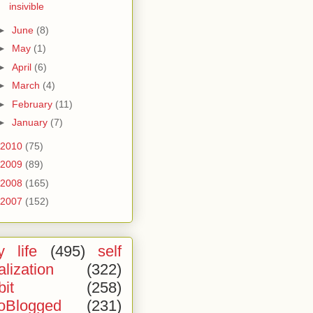
insivible
►
June
(8)
►
May
(1)
►
April
(6)
►
March
(4)
►
February
(11)
►
January
(7)
2010
(75)
2009
(89)
2008
(165)
2007
(152)
 life
(495)
self
alization
(322)
bit
(258)
oBlogged
(231)