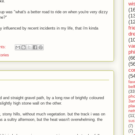
ike.
wi
(1
up was "what's a better road to ride on when you're very dizzy
(1
one?"
(1
fri
influenced by recent incidents in my life, that i'm kinda
dr
(1
va
nts:
ph
tories
(6
(5
co
(5
fav
bel
(33
ph
d and straight gravel path, by a long row of brightly coloured
3a
ightly high stone wall on the other.
pla
net
y, stony hills, without much vegetation. but the track i was on
(11
as a sultry afternoon, but the heat wasn't overwhelming. the
sust
(7)
(7)