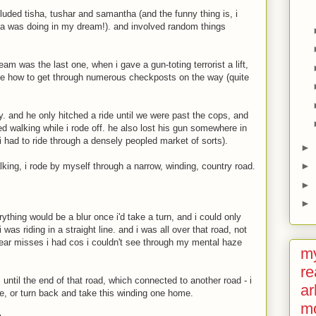
luded tisha, tushar and samantha (and the funny thing is, i
 was doing in my dream!). and involved random things
am was the last one, when i gave a gun-toting terrorist a lift,
me how to get through numerous checkposts on the way (quite
uy. and he only hitched a ride until we were past the cops, and
ted walking while i rode off. he also lost his gun somewhere in
(i had to ride through a densely peopled market of sorts).
►
►
alking, i rode by myself through a narrow, winding, country road.
►
►
thing would be a blur once i'd take a turn, and i could only
was riding in a straight line. and i was all over that road, not
ear misses i had cos i couldn't see through my mental haze
my
re
 until the end of that road, which connected to another road - i
ar
e, or turn back and take this winding one home.
m