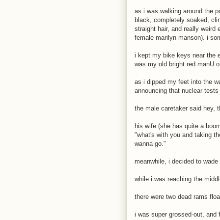
as i was walking around the p
black, completely soaked, cli
straight hair, and really weir
female marilyn manson). i som
i kept my bike keys near the 
was my old bright red manU o
as i dipped my feet into the wa
announcing that nuclear tests
the male caretaker said hey, thi
his wife (she has quite a boom
"what's with you and taking the
wanna go."
meanwhile, i decided to wade 
while i was reaching the middl
there were two dead rams float
i was super grossed-out, and f