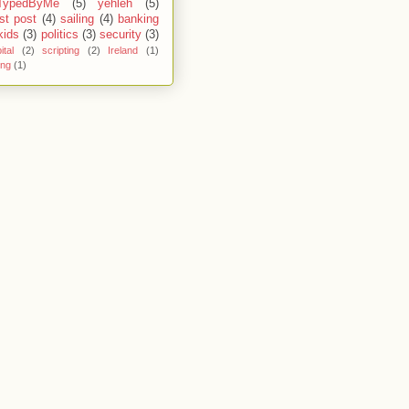
TypedByMe
(5)
yehleh
(5)
st post
(4)
sailing
(4)
banking
kids
(3)
politics
(3)
security
(3)
ital
(2)
scripting
(2)
Ireland
(1)
ing
(1)