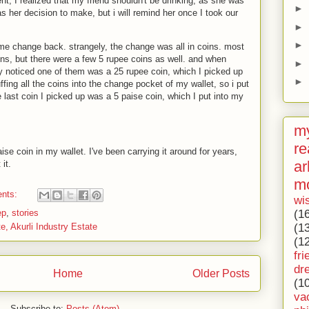
nt, I realized that my friend shouldn't be drinking, as she was
►
as her decision to make, but i will remind her once I took our
►
►
me change back. strangely, the change was all in coins. most
ins, but there were a few 5 rupee coins as well. and when
►
ly noticed one of them was a 25 rupee coin, which I picked up
►
uffing all the coins into the change pocket of my wallet, so i put
e last coin I picked up was a 5 paise coin, which I put into my
my
re
ise coin in my wallet. I've been carrying it around for years,
ar
it.
m
nts:
wi
ep
,
stories
(1
te, Akurli Industry Estate
(1
(1
fri
dr
Home
Older Posts
(1
va
Subscribe to:
Posts (Atom)