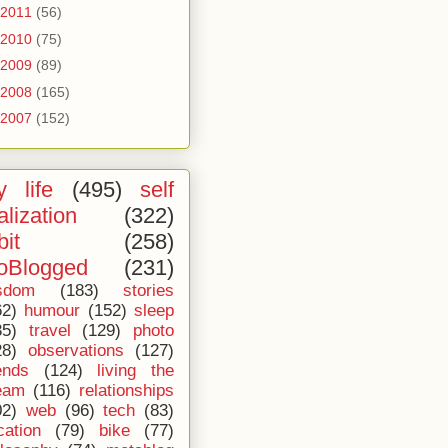
2011
(56)
2010
(75)
2009
(89)
2008
(165)
2007
(152)
 life
(495)
self
alization
(322)
bit
(258)
oBlogged
(231)
sdom
(183)
stories
62)
humour
(152)
sleep
35)
travel
(129)
photo
28)
observations
(127)
ends
(124)
living the
eam
(116)
relationships
02)
web
(96)
tech
(83)
cation
(79)
bike
(77)