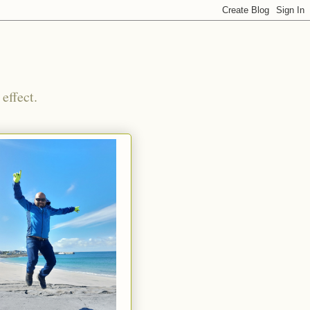
effect.