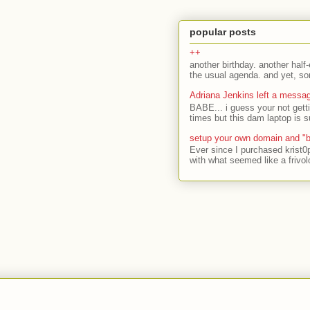
popular posts
++
another birthday. another half-
the usual agenda. and yet, som
Adriana Jenkins left a messa
BABE... i guess your not gett
times but this dam laptop is s
setup your own domain and "b
Ever since I purchased krist0
with what seemed like a frivol