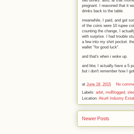
two drinks. also, at that mome
pregnant. I reasoned that it w
drinks back to the table.
meanwhile, I paid, and got so
of the coins were 10 rupee co
counting the change, I actual
with surprise. I had trouble st
a few into my shirt pocket. th
wallet "for good luck".
and that's when i woke up.
and btw, I actually have a 5 pa
but i don't remember how I got 
at
June 18, 2015
No comme
Labels:
arbit
,
moBlogged
,
sle
Location:
Akurli Industry Esta
Newer Posts