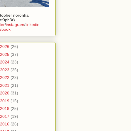
stopher noronha
ist0ph3r)
ter
/
instagram
/
linkedin
ebook
2026
(26)
2025
(37)
2024
(23)
2023
(25)
2022
(23)
2021
(21)
2020
(31)
2019
(15)
2018
(25)
2017
(19)
2016
(26)