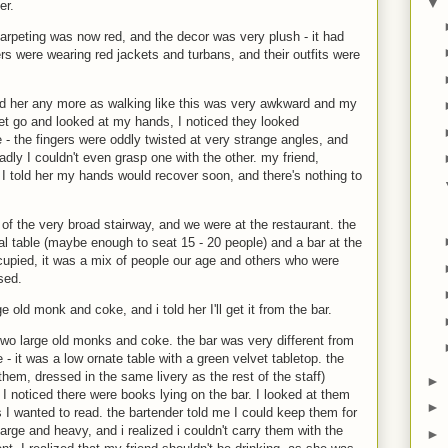
▼
er.
carpeting was now red, and the decor was very plush - it had
ters were wearing red jackets and turbans, and their outfits were
hold her any more as walking like this was very awkward and my
let go and looked at my hands, I noticed they looked
 - the fingers were oddly twisted at very strange angles, and
ly I couldn't even grasp one with the other. my friend,
 I told her my hands would recover soon, and there's nothing to
 of the very broad stairway, and we were at the restaurant. the
al table (maybe enough to seat 15 - 20 people) and a bar at the
cupied, it was a mix of people our age and others who were
sed.
ge old monk and coke, and i told her I'll get it from the bar.
 two large old monks and coke. the bar was very different from
 - it was a low ornate table with a green velvet tabletop. the
them, dressed in the same livery as the rest of the staff)
►
I noticed there were books lying on the bar. I looked at them
►
 I wanted to read. the bartender told me I could keep them for
arge and heavy, and i realized i couldn't carry them with the
►