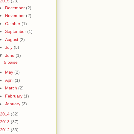
2015
(23)
►
December
(2)
►
November
(2)
►
October
(1)
►
September
(1)
►
August
(2)
►
July
(5)
▼
June
(1)
5 paise
►
May
(2)
►
April
(1)
►
March
(2)
►
February
(1)
►
January
(3)
2014
(32)
2013
(37)
2012
(33)