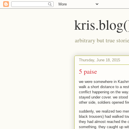
kris.blog(
arbitrary but true stor
Thursday, June 18, 2015
5 paise
we were somewhere in Kashmi
walk a short distance to a re
conflict happening on the way
stayed under cover. we stood 
other side, soldiers opened fir
suddenly, we realized two men,
black trousers) had walked tow
they had almost reached the c
something. they caught up wit