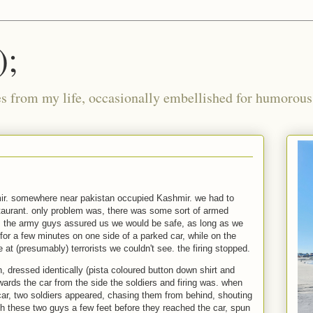
);
ies from my life, occasionally embellished for humorous 
r. somewhere near pakistan occupied Kashmir. we had to
staurant. only problem was, there was some sort of armed
. the army guys assured us we would be safe, as long as we
for a few minutes on one side of a parked car, while on the
e at (presumably) terrorists we couldn't see. the firing stopped.
 dressed identically (pista coloured button down shirt and
ards the car from the side the soldiers and firing was. when
ar, two soldiers appeared, chasing them from behind, shouting
h these two guys a few feet before they reached the car, spun