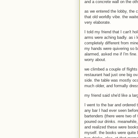
and a concrete wall on the oth
as we entered the lobby, the 
that old worldly vibe. the wai
very elaborate.
I told my friend that I can't 
arms were aching badly. as i 
completely different from mine
my hands were quivering so bad
alarmed, asked me if I'm fine.
worry about.
we climbed a couple of flights
restaurant had just one big ov
side. the table was mostly oc
much older, and formally dres
my friend said she'd like a lar
I went to the bar and ordered
any bar I had ever seen before
bartenders (there were two of 
poured our drinks. meanwhile, 
and realized these were books
myself. the books were quite l