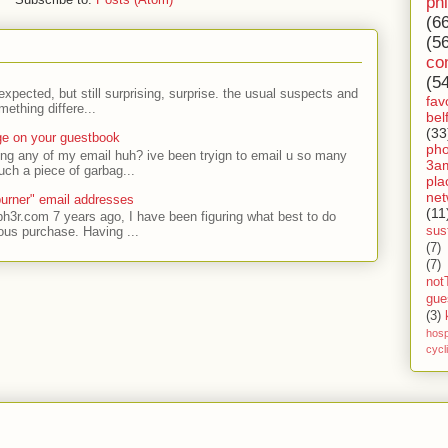
ph
(6
(5
co
(5
expected, but still surprising, surprise. the usual suspects and
fav
ething differe...
bel
(33
ge on your guestbook
ph
ing any of my email huh? ive been tryign to email u so many
3a
uch a piece of garbag...
pla
net
urner" email addresses
(11
ph3r.com 7 years ago, I have been figuring what best to do
sust
ous purchase. Having ...
(7)
(7)
not
gue
(3)
hosp
cycl