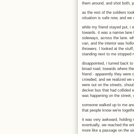
them around, and shot both, po
as the rest of the soldiers t
situation is safe now, and we
while my friend stayed put, i 
towards. it was a narrow lane
sideways, across the lane. whe
van, and the interior was holl
throwers. I looked at the stu
standing next to me stopped 
disappointed, i turned back t
broad road, towards where t
friend - apparently they were 
crowded, and we realized we w
were out on the streets, shou
decker bus that had collided w
was happening on the street, 
someone walked up to me and t
that people know we're togethe
it was very awkward, holding
eventually, we reached the ent
more like a passage on the sid