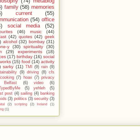
ilosophy
(74)
metablog
6)
family
(58)
memories
6)
current
(55)
mmunication
(54)
office
4)
social media
(52)
ourites
(46)
music
(44)
fast
(42)
quotes
(42)
geek
)
alcohol
(32)
bombay
(31)
one-y
(30)
spirituality
(30)
m
(29)
experiments
(18)
ces
(17)
birthday
(16)
social
works
(15)
food
(14)
activity
)
sarky
(11)
TMI
(9)
rain
(9)
ainability
(9)
driving
(8)
cfs
cooking
(7)
hoax
(7)
privacy
Belfast
(6)
video
(6)
TypedByMe
(5)
yehleh
(5)
st post
(4)
sailing
(4)
banking
kids
(3)
politics
(3)
security
(3)
ital
(2)
scripting
(2)
Ireland
(1)
ing
(1)