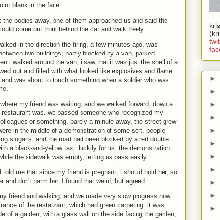
int blank in the face.
ook the bodies away, one of them approached us and said the
kri
 could come out from behind the car and walk freely.
(kr
twit
walked in the direction the firing, a few minutes ago, was
fac
 between two buildings, partly blocked by a van, parked
n i walked around the van, i saw that it was just the shell of a
owed out and filled with what looked like explosives and flame
►
ff, and was about to touch something when a soldier who was
me.
►
o where my friend was waiting, and we walked forward, down a
►
he restaurant was. we passed someone who recognized my
►
colleagues or something. barely a minute away, the street grew
►
ere in the middle of a demonstration of some sort. people
ting slogans, and the road had been blocked by a red double
►
ith a black-and-yellow taxi. luckily for us, the demonstration
►
while the sidewalk was empty, letting us pass easily.
►
old me that since my friend is pregnant, i should hold her, so
r and don't harm her. I found that weird, but agreed.
►
►
 my friend and walking, and we made very slow progress now.
rance of the restaurant, which had green carpeting. it was
►
e of a garden, with a glass wall on the side facing the garden,