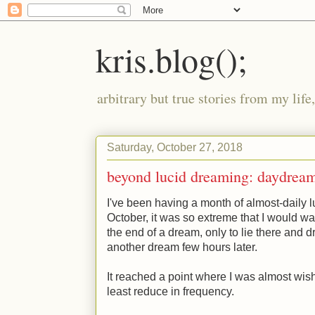
kris.blog();
arbitrary but true stories from my lif
Saturday, October 27, 2018
beyond lucid dreaming: daydrea
I've been having a month of almost-daily lu
October, it was so extreme that I would wa
the end of a dream, only to lie there and d
another dream few hours later.
It reached a point where I was almost wis
least reduce in frequency.