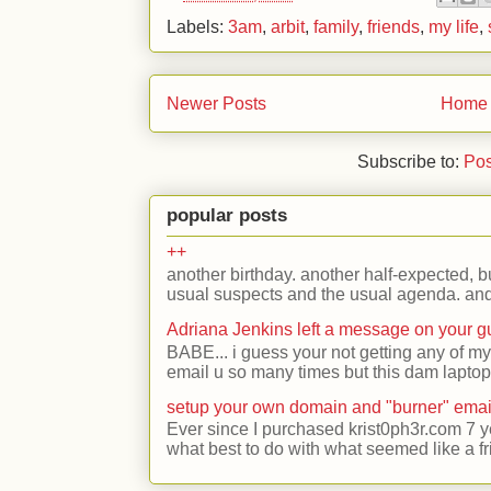
Labels:
3am
,
arbit
,
family
,
friends
,
my life
,
Newer Posts
Home
Subscribe to:
Pos
popular posts
++
another birthday. another half-expected, but
usual suspects and the usual agenda. and 
Adriana Jenkins left a message on your 
BABE... i guess your not getting any of my
email u so many times but this dam laptop 
setup your own domain and "burner" emai
Ever since I purchased krist0ph3r.com 7 y
what best to do with what seemed like a fr