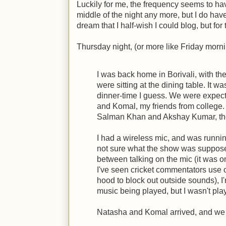
Luckily for me, the frequency seems to hav
middle of the night any more, but I do ha
dream that I half-wish I could blog, but for 
Thursday night, (or more like Friday morni
I was back home in Borivali, with th
were sitting at the dining table. It w
dinner-time I guess. We were expect
and Komal, my friends from college.
Salman Khan and Akshay Kumar, the
I had a wireless mic, and was runnin
not sure what the show was supposed
between talking on the mic (it was o
I've seen cricket commentators use 
hood to block out outside sounds), 
music being played, but I wasn't pla
Natasha and Komal arrived, and we 