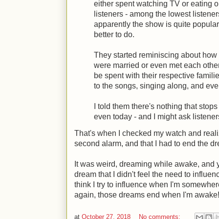
either spent watching TV or eating 
listeners - among the lowest listener
apparently the show is quite popula
better to do.
They started reminiscing about how 
were married or even met each othe
be spent with their respective famili
to the songs, singing along, and ev
I told them there's nothing that sto
even today - and I might ask listener
That's when I checked my watch and reali
second alarm, and that I had to end the dre
It was weird, dreaming while awake, and y
dream that I didn't feel the need to influen
think I try to influence when I'm somewher
again, those dreams end when I'm awake!
at
October 27, 2018
No comments: