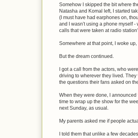
Somehow I skipped the bit where the 
Natasha and Komal left, I started ta
(I must have had earphones on, tho
and I wasn't using a phone myself - 
calls that were taken at radio station
Somewhere at that point, I woke up, 
But the dream continued.
I got a call from the actors, who were
driving to wherever they lived. The
the questions their fans asked on th
When they were done, I announced t
time to wrap up the show for the week
next Sunday, as usual.
My parents asked me if people actual
I told them that unlike a few decade