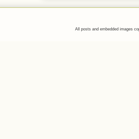
All posts and embedded images co