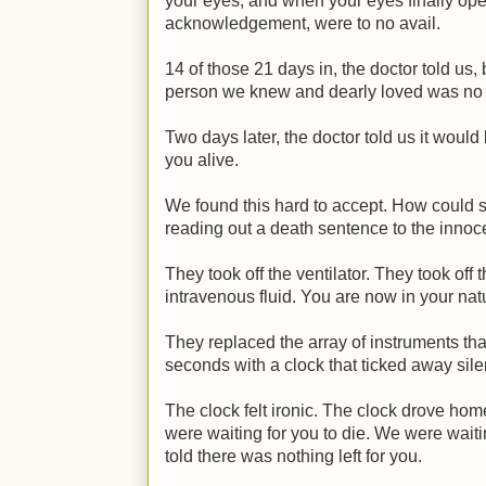
your eyes, and when your eyes finally open
acknowledgement, were to no avail.
14 of those 21 days in, the doctor told us,
person we knew and dearly loved was no 
Two days later, the doctor told us it would 
you alive.
We found this hard to accept. How could 
reading out a death sentence to the innoc
They took off the ventilator. They took off 
intravenous fluid. You are now in your natu
They replaced the array of instruments th
seconds with a clock that ticked away sile
The clock felt ironic. The clock drove hom
were waiting for you to die. We were wait
told there was nothing left for you.