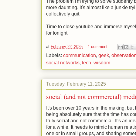
The problem I'm trying to solve suddenly b
more daunting. It's almost like a junkie tryi
collectively quit.
Time to close youtube and immerse myself
for tonight.
at
February 22, 2025
1 comment:
Labels:
communication
,
geek
,
observatio
social networks
,
tech
,
wisdom
Tuesday, February 11, 2025
social (and not commercial) med
It's been over 10 years in the making, but
being absolutely sure that the time has co
truly social and not commercial. It's an i
for a while. It needs to mimic human rela
one or in small groups, and sharing someth