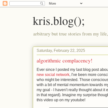
kris.blog();
arbitrary but true stories from my lif
Saturday, February 22, 2025
algorithmic complacency!
Ever since I posted my last blog post abo
new social network
, I've been more consc
who might be interested. Those consciou
with a bit of mental momentum towards my g
my goal - I haven't really thought about it
in that regard). Imagine my surprise thou
this video up on my youtube!