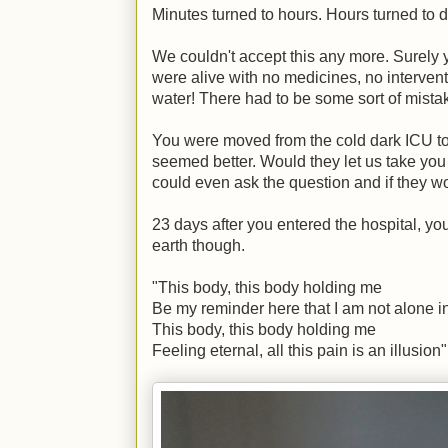
Minutes turned to hours. Hours turned to 
We couldn't accept this any more. Surely 
were alive with no medicines, no interventi
water! There had to be some sort of mista
You were moved from the cold dark ICU to
seemed better. Would they let us take yo
could even ask the question and if they wou
23 days after you entered the hospital, 
earth though.
"This body, this body holding me
Be my reminder here that I am not alone i
This body, this body holding me
Feeling eternal, all this pain is an illusion"