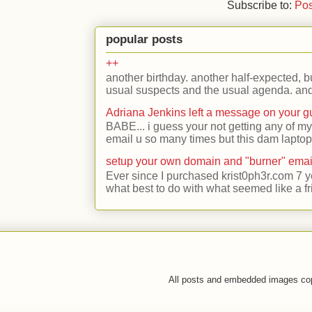
Subscribe to:
Pos
popular posts
++
another birthday. another half-expected, but
usual suspects and the usual agenda. and 
Adriana Jenkins left a message on your 
BABE... i guess your not getting any of my
email u so many times but this dam laptop 
setup your own domain and "burner" emai
Ever since I purchased krist0ph3r.com 7 y
what best to do with what seemed like a fr
All posts and embedded images co