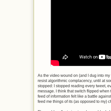
As the video wound on (and I dug into my di
resist algorithmic complacency, until at so
stopped: I stopped reading every tweet, 
message. I think that switch flipped when t
feed of information felt like a battle against
feed me things of its (as opposed to my) 