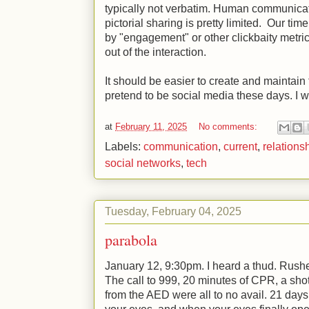
typically not verbatim. Human communicati
pictorial sharing is pretty limited. Our tim
by "engagement" or other clickbaity metri
out of the interaction.
It should be easier to create and maintain
pretend to be social media these days. I wi
at
February 11, 2025
No comments:
Labels:
communication
,
current
,
relations
social networks
,
tech
Tuesday, February 04, 2025
parabola
January 12, 9:30pm. I heard a thud. Rushed
The call to 999, 20 minutes of CPR, a shot 
from the AED were all to no avail. 21 day