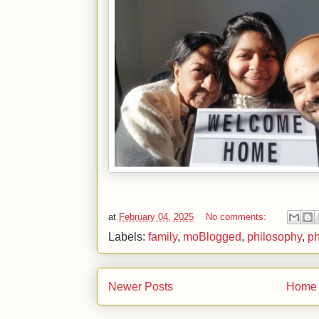
at
February 04, 2025
No comments:
Labels:
family
,
moBlogged
,
philosophy
,
ph
Newer Posts
Home