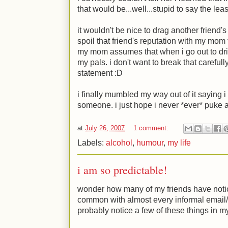
that would be...well...stupid to say the lea
it wouldn't be nice to drag another friend's
spoil that friend's reputation with my mom f
my mom assumes that when i go out to drin
my pals. i don't want to break that careful
statement
:D
i finally mumbled my way out of it saying
someone. i just hope i never *ever* puke
at
July 26, 2007
1 comment:
Labels:
alcohol
,
humour
,
my life
i am so predictable!
wonder how many of my friends have noticed
common with almost every informal email/
probably notice a few of these things in m