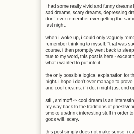
i had some really vivid and funny dreams 
sad dreams, scary dreams, depressing dr
don't ever remember ever getting the sam
last night.
when i woke up, i could only vaguely rem
remember thinking to myself: "that was such
course, i then promptly went back to slee
true to my word, this post is here - except
what i wanted to put into it.
the only possible logical explanation for t
night. i hope i don't ever manage to prov
and cool dreams. if i do, i might just end 
still, smirnoff -> cool dream is an interest
my way back to the traditions of priests/ch
smoke up/drink interesting stuff in order t
gods will. scary.
this post simply does not make sense. i ca