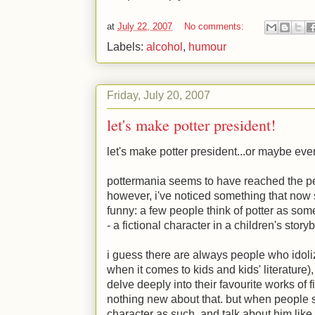
at
July 22, 2007
No comments:
Labels:
alcohol
,
humour
Friday, July 20, 2007
let's make potter president!
let's make potter president...or maybe eve
pottermania seems to have reached the pea
however, i've noticed something that now 
funny: a few people think of potter as some
- a fictional character in a children's story
i guess there are always people who idoliz
when it comes to kids and kids' literature
delve deeply into their favourite works of fic
nothing new about that. but when people st
character as such, and talk about him like 