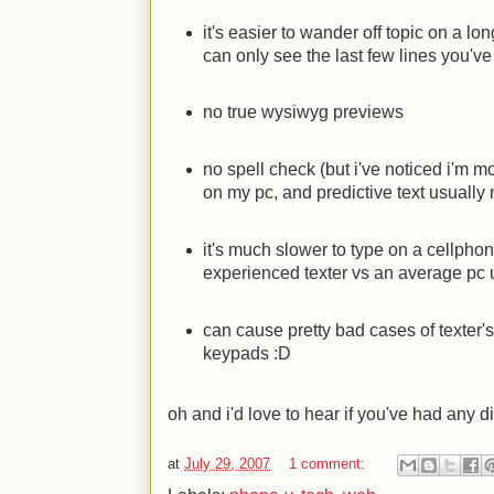
it's easier to wander off topic on a l
can only see the last few lines you've
no true wysiwyg previews
no spell check (but i've noticed i'm m
on my pc, and predictive text usually
it's much slower to type on a cellpho
experienced texter vs an average pc 
can cause pretty bad cases of texter
keypads
:D
oh and i'd love to hear if you've had any 
at
July 29, 2007
1 comment: