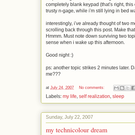
completely blank keypad (that's right, thi
trusty n-gage, while i'm still lying in bed w
interestingly, i've already thought of two 
scrolling back through this post. Make that 
Hmmm. Must note down surviving two topics
sense when i wake up this afternoon.
Good night
:)
ps: another topic strikes 2 minutes later.
me???
at
July 24, 2007
No comments:
Labels:
my life
,
self realization
,
sleep
Sunday, July 22, 2007
my technicolour dream