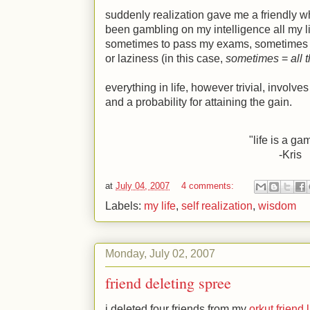
suddenly realization gave me a friendly w
been gambling on my intelligence all my l
sometimes to pass my exams, sometimes t
or laziness (in this case,
sometimes
=
all 
everything in life, however trivial, involves
and a probability for attaining the gain.
"life is a ga
-Kris
at
July 04, 2007
4 comments:
Labels:
my life
,
self realization
,
wisdom
Monday, July 02, 2007
friend deleting spree
i deleted four friends from my
orkut friend l