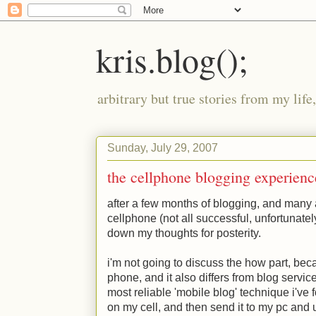
kris.blog();
arbitrary but true stories from my lif
Sunday, July 29, 2007
the cellphone blogging experienc
after a few months of blogging, and many 
cellphone (not all successful, unfortunately
down my thoughts for posterity.
i'm not going to discuss the how part, beca
phone, and it also differs from blog service 
most reliable 'mobile blog' technique i've
on my cell, and then send it to my pc and up