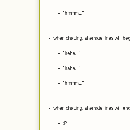
"hmmm..."
when chatting, alternate lines will beg
"hehe..."
"haha..."
"hmmm..."
when chatting, alternate lines will end
:P