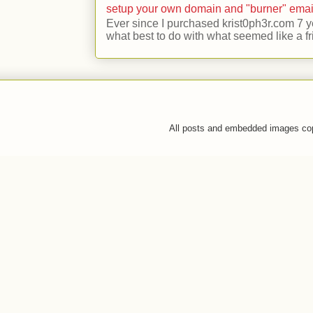
setup your own domain and "burner" emai
Ever since I purchased krist0ph3r.com 7 y
what best to do with what seemed like a fr
All posts and embedded images co