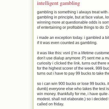
intelligent gambling
gambling is something i always treat with a 
gambling in principle, but at face value, l
winning more at questionable odds is somet
of entertaining or profitable things to do
:D
i made an exception today. i gambled a bit. i
if it was even counted as gambling.
it was like this: vsnl (i'm a lifetime custome
don't use dialup anymore
:P
) sent me a ma
curiosity i clicked the link. turns out the
for the highest scorer of the week. 999 buck
turns out i have to pay 99 bucks to take th
so i can win 900 bucks or lose 99 bucks. it
dumb) everyone else who takes the test is.
win money. thankfully for me, i have quite 
modest. shall not elaborate.) so i decided
called on friday.