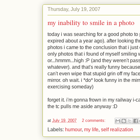
Thursday, July 19, 2007
my inability to smile in a photo
today i was searching for a good photo to p
expired about a year ago). after looking t
photos i came to the conclusion that i just 
only photos that i found of myself smiling
or...hmmm...high
:P
(and they weren't passp
whatever). and that's really funny because i
can't even wipe that stupid grin off my fac
mirror. oh wait. i *do* look funny in the mir
exercising someday)
forget it. i'm gonna frown in my railway i-
the tc pulls me aside anyway
:D
at
July 19, 2007
2 comments:
Labels:
humour
,
my life
,
self realization