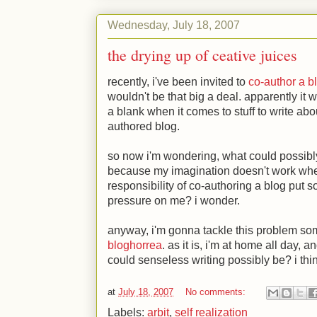
Wednesday, July 18, 2007
the drying up of ceative juices
recently, i've been invited to
co-author a b
wouldn't be that big a deal. apparently it 
a blank when it comes to stuff to write abo
authored blog.
so now i'm wondering, what could possibly 
because my imagination doesn't work when 
responsibility of co-authoring a blog put
pressure on me? i wonder.
anyway, i'm gonna tackle this problem so
bloghorrea
. as it is, i'm at home all day,
could senseless writing possibly be? i thin
at
July 18, 2007
No comments:
Labels:
arbit
,
self realization