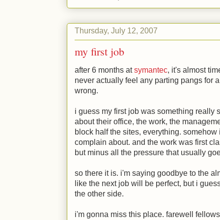
Thursday, July 12, 2007
my first job
after 6 months at
symantec
, it's almost ti
never actually feel any parting pangs for a 
wrong.
i guess my first job was something really 
about their office, the work, the manageme
block half the sites, everything. somehow 
complain about. and the work was first cl
but minus all the pressure that usually go
so there it is. i'm saying goodbye to the al
like the next job will be perfect, but i gue
the other side.
i'm gonna miss this place. farewell fellows 