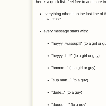
here's a quick list...feel free to add more
everything other than the last line of t
lowercase
every message starts with:
"heyyy...wassup!!!" (to a girl or g
"heyyy...hi!!!" (to a girl or guy)
"hmmm..." (to a girl or guy)
"sup man..." (to a guy)
"dude..." (to a guy)
"duuude..." (to a guy)