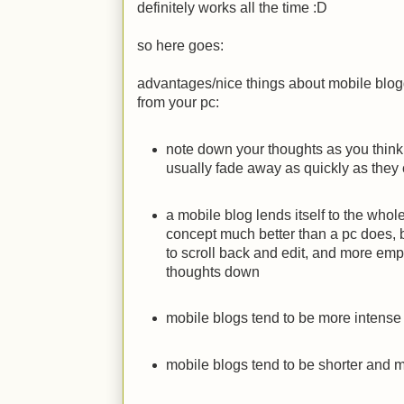
definitely works all the time
:D
so here goes:
advantages/nice things about mobile blo
from your pc:
note down your thoughts as you thin
usually fade away as quickly as the
a mobile blog lends itself to the whol
concept much better than a pc does,
to scroll back and edit, and more emp
thoughts down
mobile blogs tend to be more intense 
mobile blogs tend to be shorter and m