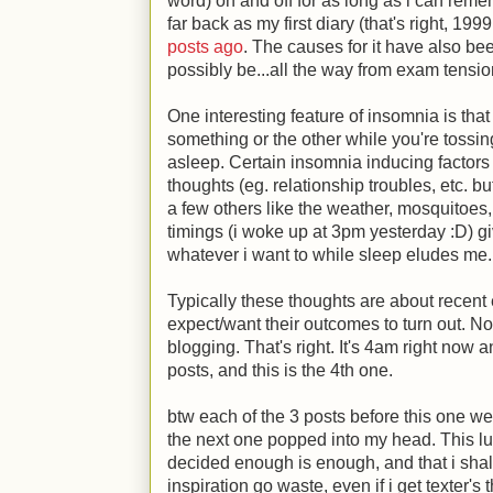
word) on and off for as long as i can remem
far back as my first diary (that's right, 199
posts ago
. The causes for it have also be
possibly be...all the way from exam tensi
One interesting feature of insomnia is tha
something or the other while you're tossing
asleep. Certain insomnia inducing factors
thoughts (eg. relationship troubles, etc. b
a few others like the weather, mosquitoes,
timings (i woke up at 3pm yesterday
:D
) g
whatever i want to while sleep eludes me.
Typically these thoughts are about recent 
expect/want their outcomes to turn out. N
blogging. That's right. It's 4am right now 
posts, and this is the 4th one.
btw each of the 3 posts before this one w
the next one popped into my head. This l
decided enough is enough, and that i shall
inspiration go waste, even if i get texter's