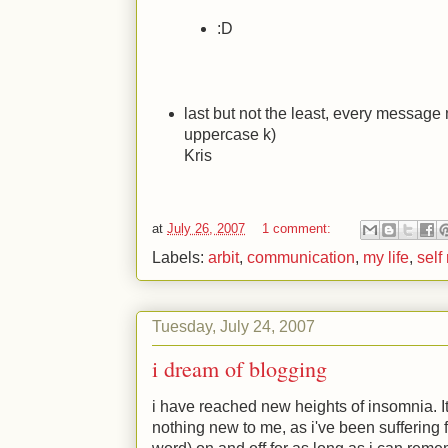
:D
last but not the least, every message 
uppercase k)
Kris
at
July 26, 2007
1 comment:
Labels:
arbit
,
communication
,
my life
,
self
Tuesday, July 24, 2007
i dream of blogging
i have reached new heights of insomnia. It
nothing new to me, as i've been suffering fr