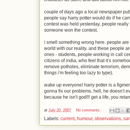
couple of days ago a local newspaper pub
people say harry potter would do if he ca
contest was held yesterday. people really 
someone won the contest.
i smell something wrong here. people are 
world with our reality. and these people ar
ones - students, people working in call ce
citizens of india, who feel that it's somehow
remove potholes, eliminate terrorism, de
things i'm feeling too lazy to type).
wake up everyone! harry potter is a figment
gonna fix our problems. hell, he doesn't ev
because he isn't god!!! get a life, you retard
at
July 20, 2007
No comments:
Labels:
current
,
humour
,
observations
,
sar