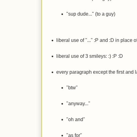
"sup dude..." (to a guy)
liberal use of "..."
:P
and
:D
in place o
liberal use of 3 smileys:
:)
:P
:D
every paragraph except the first and la
"btw"
"anyway..."
"oh and"
"as for"