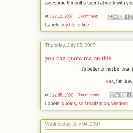
awesome 6 months spent at work with you
at
July 12, 2007
1 comment:
Labels:
my life
,
office
Thursday, July 05, 2007
you can quote me on this
"it's better to 'not be' tha
-Kris, 5
th
July
at
July 05, 2007
3 comments:
Labels:
quotes
,
self realization
,
wisdom
Wednesday, July 04, 2007