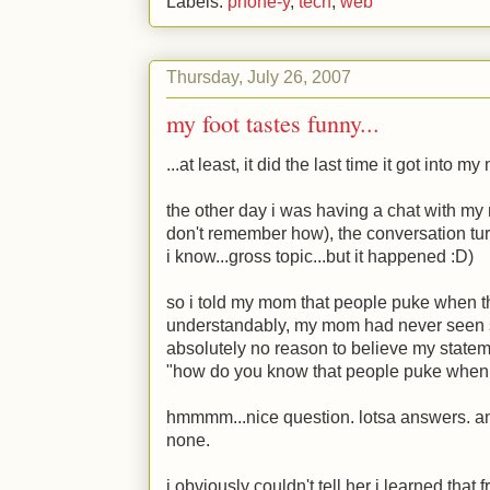
Labels:
phone-y
,
tech
,
web
Thursday, July 26, 2007
my foot tastes funny...
...at least, it did the last time it got into m
the other day i was having a chat with my
don't remember how), the conversation tu
i know...gross topic...but it happened
:D
)
so i told my mom that people puke when t
understandably, my mom had never seen 
absolutely no reason to believe my statem
"how do you know that people puke when 
hmmmm...nice question. lotsa answers. an
none.
i obviously couldn't tell her i learned tha