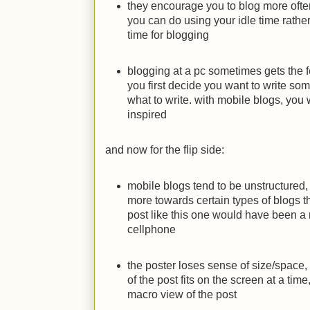
they encourage you to blog more ofte
you can do using your idle time rather
time for blogging
blogging at a pc sometimes gets the fe
you first decide you want to write so
what to write. with mobile blogs, you
inspired
and now for the flip side:
mobile blogs tend to be unstructured
more towards certain types of blogs t
post like this one would have been a 
cellphone
the poster loses sense of size/space,
of the post fits on the screen at a tim
macro view of the post