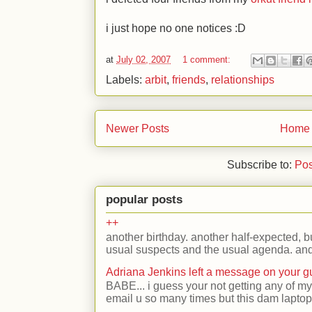
i just hope no one notices
:D
at
July 02, 2007
1 comment:
Labels:
arbit
,
friends
,
relationships
Newer Posts
Home
Subscribe to:
Pos
popular posts
++
another birthday. another half-expected, but
usual suspects and the usual agenda. and 
Adriana Jenkins left a message on your 
BABE... i guess your not getting any of my
email u so many times but this dam laptop 