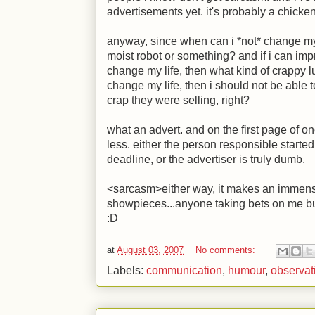
advertisements yet. it's probably a chicke
anyway, since when can i *not* change m
moist robot or something? and if i can imp
change my life, then what kind of crappy luc
change my life, then i should not be able t
crap they were selling, right?
what an advert. and on the first page of on
less. either the person responsible started
deadline, or the advertiser is truly dumb.
<sarcasm>either way, it makes an immense
showpieces...anyone taking bets on me 
:D
at
August 03, 2007
No comments:
Labels:
communication
,
humour
,
observat