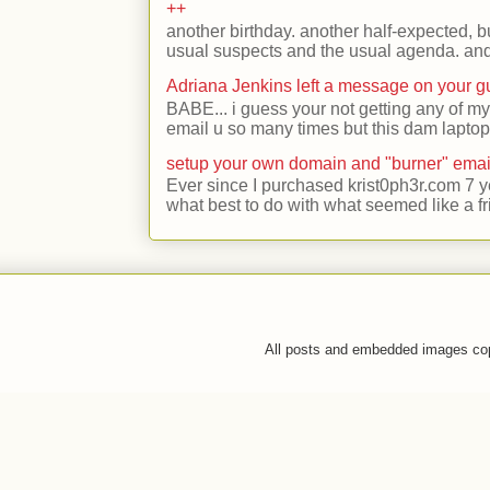
++
another birthday. another half-expected, but
usual suspects and the usual agenda. and 
Adriana Jenkins left a message on your 
BABE... i guess your not getting any of my
email u so many times but this dam laptop 
setup your own domain and "burner" emai
Ever since I purchased krist0ph3r.com 7 y
what best to do with what seemed like a fr
All posts and embedded images co