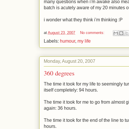
many questions when i'm awake also means
batch is acutely aware of my 20 minutes o
i wonder what they think i'm thinking
:P
at
August 23, 2007
No comments:
Labels:
humour
,
my life
Monday, August 20, 2007
360 degrees
The time it took for my life to seemingly t
itself completely: 94 hours.
The time it took for me to go from almost gi
again: 36 hours.
The time it took for the end of the line to t
hours.