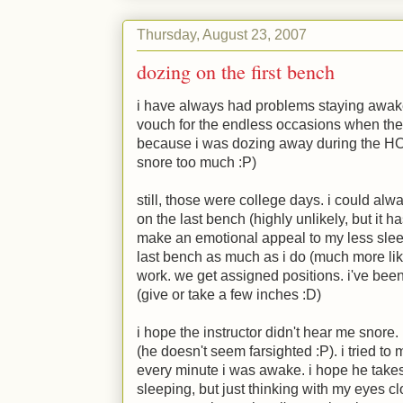
Thursday, August 23, 2007
dozing on the first bench
i have always had problems staying awake
vouch for the endless occasions when they'
because i was dozing away during the HOD'
snore too much
:P
)
still, those were college days. i could al
on the last bench (highly unlikely, but it
make an emotional appeal to my less sleep
last bench as much as i do (much more li
work. we get assigned positions. i've been
(give or take a few inches
:D
)
i hope the instructor didn't hear me snore
(he doesn't seem farsighted
:P
). i tried t
every minute i was awake. i hope he takes 
sleeping, but just thinking with my eyes cl