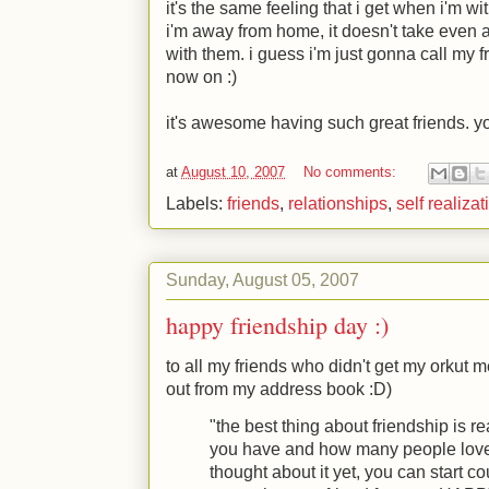
it's the same feeling that i get when i'm w
i'm away from home, it doesn't take even 
with them. i guess i'm just gonna call my 
now on
:)
it's awesome having such great friends. you
at
August 10, 2007
No comments:
Labels:
friends
,
relationships
,
self realizat
Sunday, August 05, 2007
happy friendship day :)
to all my friends who didn't get my orkut m
out from my address book
:D
)
"the best thing about friendship is 
you have and how many people love 
thought about it yet, you can start co