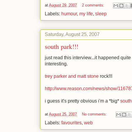
at
August 29, 2007
2 comments:
Labels:
humour
,
my life
,
sleep
Saturday, August 25, 2007
south park!!!
just read this interview...it happened quite a
interesting.
trey parker and matt stone
rock!!!
http://www.reason.com/news/show/11678
i guess it's pretty obvious i'm a *big*
south
at
August 25, 2007
No comments:
Labels:
favourites
,
web