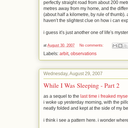
perfectly straight road from about 200 met
metres away from my home, and the differ
(about half a kilometre, by rule of thumb). a
haven't the slightest clue on how i can expl
i guess it's just another one of life's myste
at
August 30, 2007
No comments:
Labels:
arbit
,
observations
Wednesday, August 29, 2007
While I Was Sleeping - Part 2
as a sequel to the
last time i freaked myse
i woke up yesterday morning, with the pil
neatly folded and kept at the side of my b
i think i see a pattern here. i wonder whe