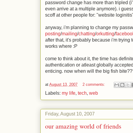
password change has more than tripled (i've
even arrive at a multiple anymore). i guess
scoff at other people for: "website loginiti
anyway, i'm planning to change my passwor
posting
/
mailing
/
chatting
/
orkutting
/
faceboo
after that, it's probably because i'm tryin
works where
:P
come to think about it, the time has defini
authentication or atleast globally accepte
enticing. now when will the big fish bite?
at
August 13, 2007
2 comments:
Labels:
my life
,
tech
,
web
Friday, August 10, 2007
our amazing world of friends