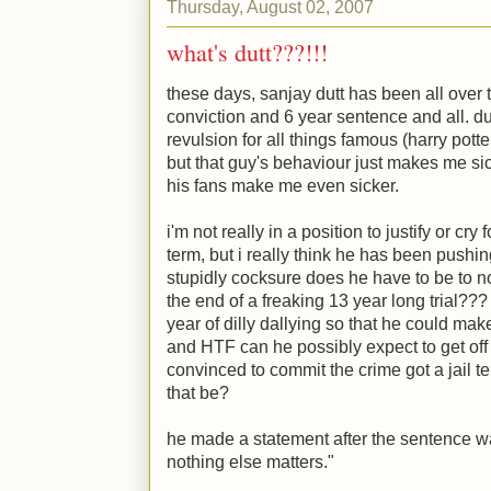
Thursday, August 02, 2007
what's dutt???!!!
these days, sanjay dutt has been all over
conviction and 6 year sentence and all. 
revulsion for all things famous (harry pot
but that guy's behaviour just makes me s
his fans make me even sicker.
i'm not really in a position to justify or cry 
term, but i really think he has been pushin
stupidly cocksure does he have to be to n
the end of a freaking 13 year long trial??
year of dilly dallying so that he could mak
and HTF can he possibly expect to get off
convinced to commit the crime got a jail t
that be?
he made a statement after the sentence w
nothing else matters."