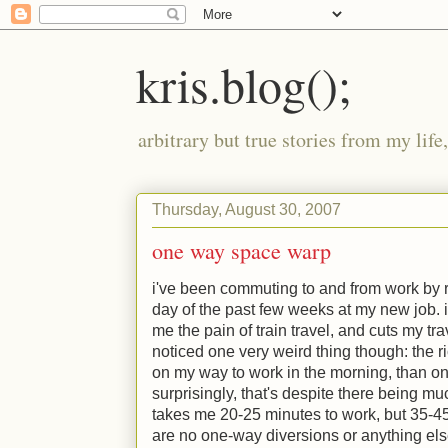
kris.blog();
arbitrary but true stories from my lif
Thursday, August 30, 2007
one way space warp
i've been commuting to and from work by r
day of the past few weeks at my new job. it
me the pain of train travel, and cuts my trave
noticed one very weird thing though: the r
on my way to work in the morning, than o
surprisingly, that's despite there being much
takes me 20-25 minutes to work, but 35-45
are no one-way diversions or anything else of