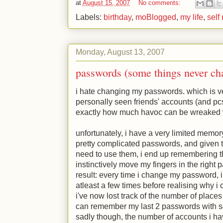
at
August 15, 2007
No comments:
Labels:
birthday
,
moBlogged
,
my life
,
self
Monday, August 13, 2007
passwords (some things never ch
i hate changing my passwords. which is v
personally seen friends' accounts (and pcs
exactly how much havoc can be wreaked
unfortunately, i have a very limited memor
pretty complicated passwords, and given t
need to use them, i end up remembering t
instinctively move my fingers in the right 
result: every time i change my password, 
atleast a few times before realising why i ca
i've now lost track of the number of places 
can remember my last 2 passwords with som
sadly though, the number of accounts i ha