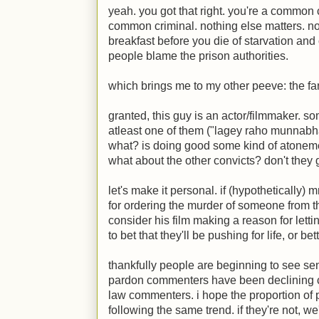
yeah. you got that right. you're a common 
common criminal. nothing else matters. n
breakfast before you die of starvation and
people blame the prison authorities.
which brings me to my other peeve: the fa
granted, this guy is an actor/filmmaker. so
atleast one of them ("lagey raho munnabhai
what? is doing good some kind of atonemen
what about the other convicts? don't they 
let's make it personal. if (hypothetically) 
for ordering the murder of someone from the
consider his film making a reason for lettin
to bet that they'll be pushing for life, or bett
thankfully people are beginning to see sen
pardon commenters have been declining co
law commenters. i hope the proportion of 
following the same trend. if they're not, we