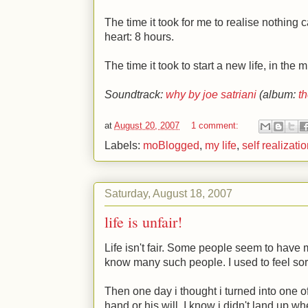
The time it took for me to realise nothing c
heart: 8 hours.
The time it took to start a new life, in the 
Soundtrack:
why by joe satriani
(album:
th
at
August 20, 2007
1 comment:
Labels:
moBlogged
,
my life
,
self realizati
Saturday, August 18, 2007
life is unfair!
Life isn't fair. Some people seem to have
know many such people. I used to feel sor
Then one day i thought i turned into one o
hand or his will. I know i didn't land up whe