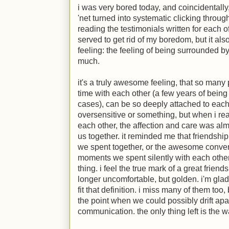
i was very bored today, and coincidentall
'net turned into systematic clicking throu
reading the testimonials written for each of 
served to get rid of my boredom, but it als
feeling: the feeling of being surrounded b
much.
it's a truly awesome feeling, that so many
time with each other (a few years of being 
cases), can be so deeply attached to each o
oversensitive or something, but when i rea
each other, the affection and care was almo
us together. it reminded me that friendship
we spent together, or the awesome conver
moments we spent silently with each other
thing. i feel the true mark of a great frien
longer uncomfortable, but golden. i'm gla
fit that definition. i miss many of them to
the point when we could possibly drift apa
communication. the only thing left is the wa