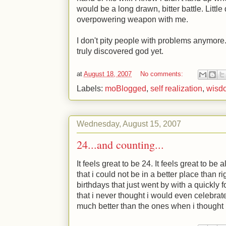
would be a long drawn, bitter battle. Little
overpowering weapon with me.
I don't pity people with problems anymore.
truly discovered god yet.
at
August 18, 2007
No comments:
Labels:
moBlogged
,
self realization
,
wisd
Wednesday, August 15, 2007
24...and counting...
It feels great to be 24. It feels great to be 
that i could not be in a better place than ri
birthdays that just went by with a quickly f
that i never thought i would even celebrate.
much better than the ones when i thought 