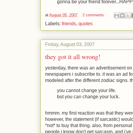
gonna be your friend forever...HA
at
August 05, 2007
2 comments:
Labels:
friends
,
quotes
Friday, August 03, 2007
they got it all wrong!
yesterday, there was an advertisement on t
newspapers i subscribe to. it was an ad f
modeled after the different zodiac signs. t
you cannot change your life.
but you can change your luck.
hmmm. my first reaction was that they wer
however, the statement (if sarcastic) woul
*not* to buy that thing. also, from persona
people i know don't get sarcasm. and i've 