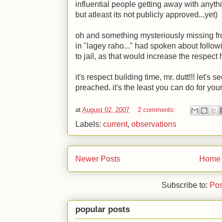
influential people getting away with anyt
but atleast its not publicly approved...yet)
oh and something mysteriously missing fr
in "lagey raho..." had spoken about follow
to jail, as that would increase the respec
it's respect building time, mr. dutt!!! let's
preached. it's the least you can do for yo
at
August 02, 2007
2 comments:
Labels:
current
,
observations
Newer Posts
Home
Subscribe to:
Pos
popular posts