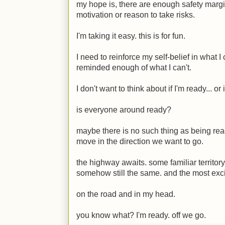
my hope is, there are enough safety margin
motivation or reason to take risks.
I'm taking it easy. this is for fun.
I need to reinforce my self-belief in what
reminded enough of what I can't.
I don't want to think about if I'm ready... or 
is everyone around ready?
maybe there is no such thing as being re
move in the direction we want to go.
the highway awaits. some familiar territory
somehow still the same. and the most exciti
on the road and in my head.
you know what? I'm ready. off we go.