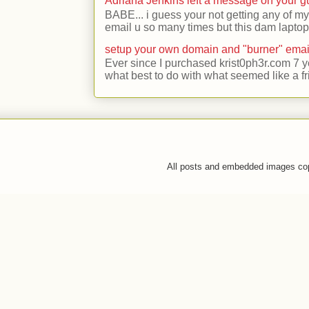
Adriana Jenkins left a message on your 
BABE... i guess your not getting any of my
email u so many times but this dam laptop 
setup your own domain and "burner" emai
Ever since I purchased krist0ph3r.com 7 y
what best to do with what seemed like a fr
All posts and embedded images co