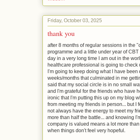
Friday, October 03, 2025
thank you
after 8 months of regular sessions in the
programme and a little under year of CBT b
day in a very long time I am out in the wor
healthcare professional is going to check
I'm going to keep doing what I have been d
weeks/months that culminated in me gettin
said that my social circle is in no small w
and I'm grateful for the friends who have h
ironic that I'm putting this up on my blog 
from meeting my friends in person... but I 
not always have the energy to meet my fri
more than half the battle... and knowing I
company is valued means a lot more than
when things don't feel very hopeful.