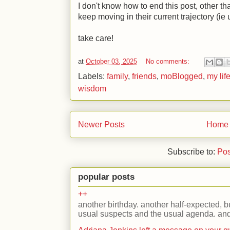
I don't know how to end this post, other t
keep moving in their current trajectory (i
take care!
at
October 03, 2025
No comments:
Labels:
family
,
friends
,
moBlogged
,
my lif
wisdom
Newer Posts
Home
Subscribe to:
Pos
popular posts
++
another birthday. another half-expected, but
usual suspects and the usual agenda. and 