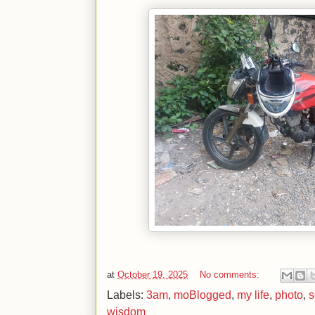
at
October 19, 2025
No comments:
Labels:
3am
,
moBlogged
,
my life
,
photo
,
s
wisdom