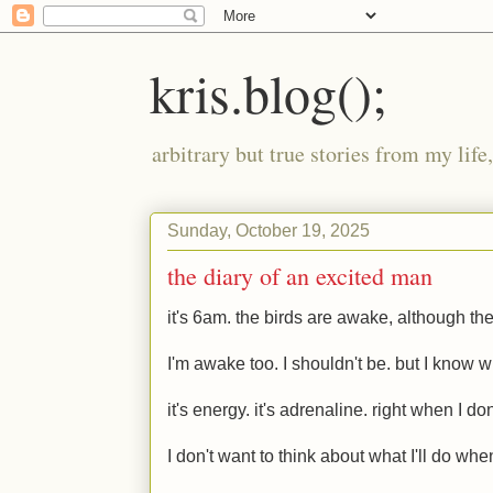
kris.blog();
arbitrary but true stories from my lif
Sunday, October 19, 2025
the diary of an excited man
it's 6am. the birds are awake, although the
I'm awake too. I shouldn't be. but I know 
it's energy. it's adrenaline. right when I don
I don't want to think about what I'll do whe