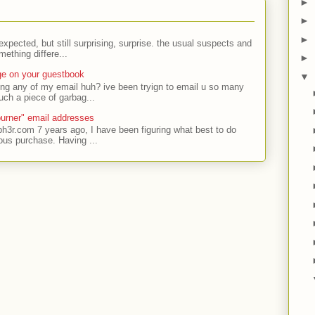
►
►
►
expected, but still surprising, surprise. the usual suspects and
ething differe...
►
ge on your guestbook
▼
ing any of my email huh? ive been tryign to email u so many
uch a piece of garbag...
urner" email addresses
ph3r.com 7 years ago, I have been figuring what best to do
ous purchase. Having ...