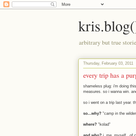
kris.blog(
arbitrary but true stor
Thursday, February 03, 2011
every trip has a pu
shameless plug: i'm doing this 
measures. so i wanna win. an
so i went on a trip last year. 
so...why?
"camp in the wilde
where?
"kolad"
and who?
i, me, myself...of 