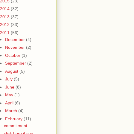
2015
(23)
2014
(32)
2013
(37)
2012
(33)
2011
(56)
►
December
(4)
►
November
(2)
►
October
(1)
►
September
(2)
►
August
(5)
►
July
(5)
►
June
(8)
►
May
(1)
►
April
(6)
►
March
(4)
▼
February
(11)
commitment
click here if you