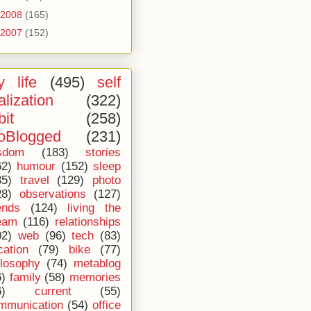
2008
(165)
2007
(152)
 life
(495)
self
alization
(322)
bit
(258)
oBlogged
(231)
sdom
(183)
stories
62)
humour
(152)
sleep
35)
travel
(129)
photo
28)
observations
(127)
ends
(124)
living the
eam
(116)
relationships
02)
web
(96)
tech
(83)
cation
(79)
bike
(77)
ilosophy
(74)
metablog
6)
family
(58)
memories
6)
current
(55)
mmunication
(54)
office