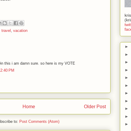
kri
(kr
twit
fac
,
travel
,
vacation
►
►
►
in this i am damn sure. so here is my VOTE
►
12:40 PM
►
►
►
►
Home
Older Post
►
►
bscribe to:
Post Comments (Atom)
►