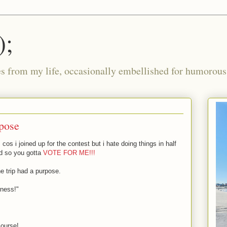
);
ies from my life, occasionally embellished for humorous 
rpose
cos i joined up for the contest but i hate doing things in half
d so you gotta
VOTE FOR ME!!!
the trip had a purpose.
rness!"
course!