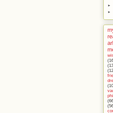
►
►
my
re
ar
m
wi
(1
(1
(1
fri
dr
(1
va
ph
(6
(5
co