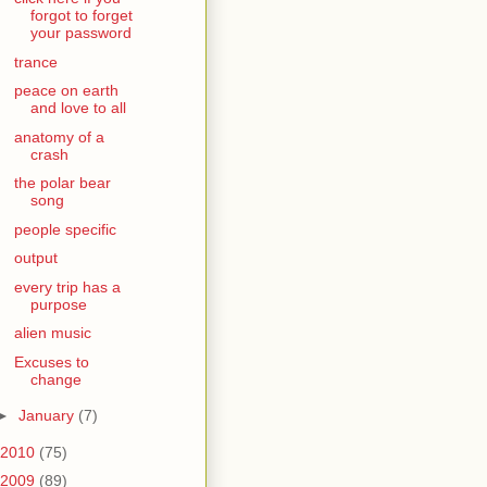
forgot to forget
your password
trance
peace on earth
and love to all
anatomy of a
crash
the polar bear
song
people specific
output
every trip has a
purpose
alien music
Excuses to
change
►
January
(7)
2010
(75)
2009
(89)