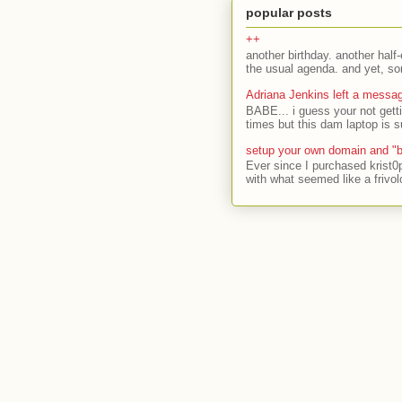
popular posts
++
another birthday. another half-
the usual agenda. and yet, som
Adriana Jenkins left a messa
BABE... i guess your not gett
times but this dam laptop is s
setup your own domain and "b
Ever since I purchased krist0
with what seemed like a frivol