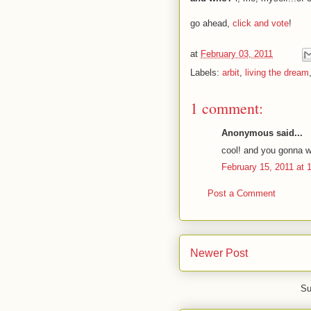
go ahead,
click and vote
!
at
February 03, 2011
Labels:
arbit
,
living the dream
1 comment:
Anonymous said...
cool! and you gonna w
February 15, 2011 at 
Post a Comment
Newer Post
Su