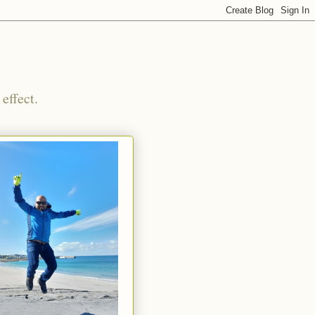
effect.