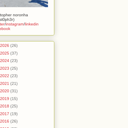
stopher noronha
ist0ph3r)
ter
/
instagram
/
linkedin
ebook
2026
(26)
2025
(37)
2024
(23)
2023
(25)
2022
(23)
2021
(21)
2020
(31)
2019
(15)
2018
(25)
2017
(19)
2016
(26)