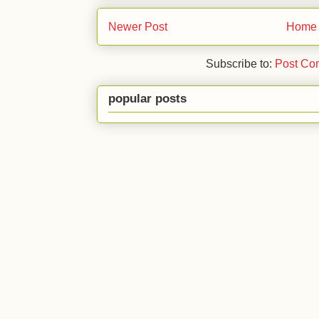
Newer Post
Home
Subscribe to:
Post Co
popular posts