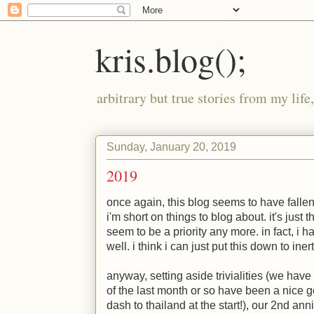
kris.blog();
arbitrary but true stories from my lif
Sunday, January 20, 2019
2019
once again, this blog seems to have fallen 
i'm short on things to blog about. it's jus
seem to be a priority any more. in fact, i h
well. i think i can just put this down to inert
anyway, setting aside trivialities (we have
of the last month or so have been a nice g
dash to thailand at the start!), our 2nd an