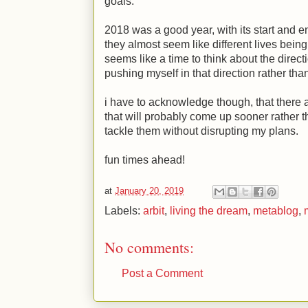
goals.
2018 was a good year, with its start and en
they almost seem like different lives bein
seems like a time to think about the directi
pushing myself in that direction rather than
i have to acknowledge though, that there 
that will probably come up sooner rather th
tackle them without disrupting my plans.
fun times ahead!
at
January 20, 2019
Labels:
arbit
,
living the dream
,
metablog
,
No comments:
Post a Comment