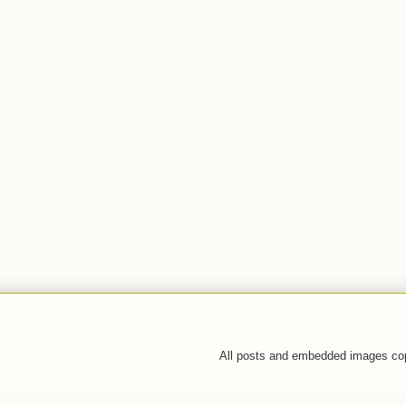
All posts and embedded images co