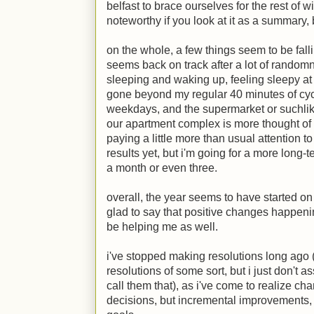
belfast to brace ourselves for the rest of wi
noteworthy if you look at it as a summary, b
on the whole, a few things seem to be fall
seems back on track after a lot of rando
sleeping and waking up, feeling sleepy at we
gone beyond my regular 40 minutes of cyc
weekdays, and the supermarket or suchlik
our apartment complex is more thought of 
paying a little more than usual attention 
results yet, but i'm going for a more long-
a month or even three.
overall, the year seems to have started on 
glad to say that positive changes happen
be helping me as well.
i've stopped making resolutions long ago (a
resolutions of some sort, but i just don't 
call them that), as i've come to realize c
decisions, but incremental improvements, 