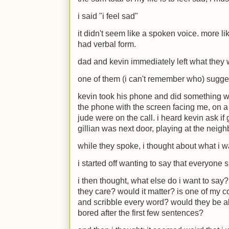
i said "i feel sad"
it didn't seem like a spoken voice. more li
had verbal form.
dad and kevin immediately left what they
one of them (i can't remember who) sugge
kevin took his phone and did something wit
the phone with the screen facing me, on a 
jude were on the call. i heard kevin ask if
gillian was next door, playing at the neigh
while they spoke, i thought about what i w
i started off wanting to say that everyone s
i then thought, what else do i want to s
they care? would it matter? is one of my c
and scribble every word? would they be a
bored after the first few sentences?