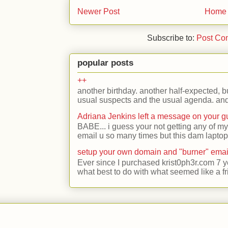
Newer Post
Home
Subscribe to:
Post Co
popular posts
++
another birthday. another half-expected, but
usual suspects and the usual agenda. and 
Adriana Jenkins left a message on your 
BABE... i guess your not getting any of my
email u so many times but this dam laptop 
setup your own domain and "burner" emai
Ever since I purchased krist0ph3r.com 7 y
what best to do with what seemed like a fr