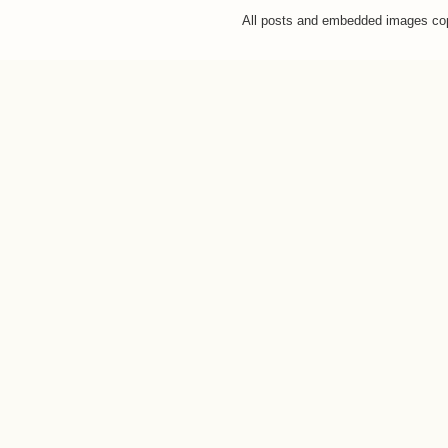
All posts and embedded images co