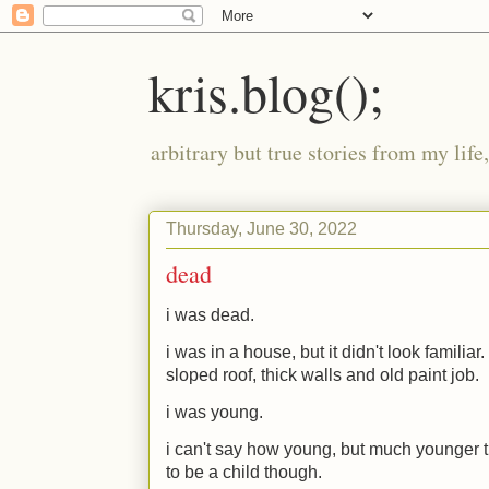
kris.blog();
arbitrary but true stories from my lif
Thursday, June 30, 2022
dead
i was dead.
i was in a house, but it didn't look familia
sloped roof, thick walls and old paint job.
i was young.
i can't say how young, but much younger 
to be a child though.