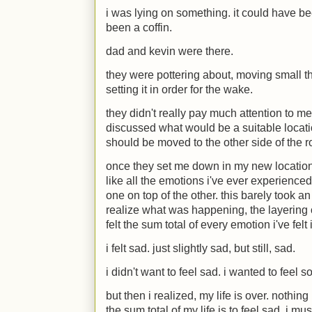
i was lying on something. it could have bee
been a coffin.
dad and kevin were there.
they were pottering about, moving small t
setting it in order for the wake.
they didn't really pay much attention to me
discussed what would be a suitable locati
should be moved to the other side of the 
once they set me down in my new location, i
like all the emotions i've ever experienced
one on top of the other. this barely took a
realize what was happening, the layering
felt the sum total of every emotion i've fel
i felt sad. just slightly sad, but still, sad.
i didn't want to feel sad. i wanted to feel 
but then i realized, my life is over. nothin
the sum total of my life is to feel sad, i mus