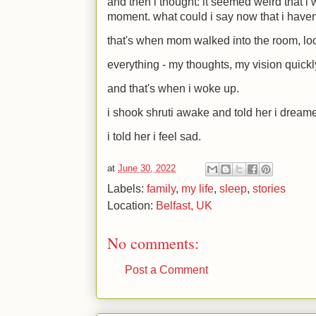
and then i thought: it seemed weird that i 
moment. what could i say now that i haven
that's when mom walked into the room, lo
everything - my thoughts, my vision quickl
and that's when i woke up.
i shook shruti awake and told her i dream
i told her i feel sad.
at
June 30, 2022
Labels:
family
,
my life
,
sleep
,
stories
Location:
Belfast, UK
No comments:
Post a Comment