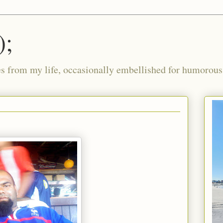
);
ies from my life, occasionally embellished for humorous 