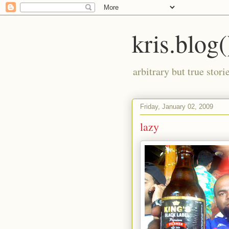
kris.blog(
arbitrary but true stor
Friday, January 02, 2009
lazy