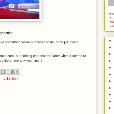
kri
(kr
twit
fac
 vacation:
►
ve something you're supposed to do, or by just doing
►
►
oto album, but nothing can beat the latter when it comes to
face life on monday morning
:)
►
►
►
lf realization
►
►
►
►
►