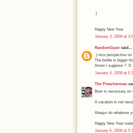
:|
Happy New Year.
January 3, 2009 at 3
RandomGyan
said...
:) nice perspective on
The bottle is bigger t
Amen I suppose ? :D
January 4, 2009 at 5
The Preacherman
sai
Beer is necessary on 
A vacation is not nece
Always do whatever y
Happy New Year mate
January 6, 2009 at 3