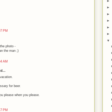
►
►
►
►
►
:07 PM
►
▼
 the photo -
han the man ;)
:34 AM
d...
vacation.
ssary for beer.
ou please when you please.
:17 PM