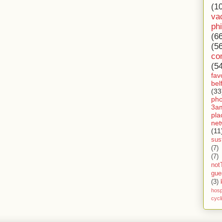
(1
va
ph
(6
(5
co
(5
fav
bel
(33
ph
3a
pla
net
(11
sust
(7)
(7)
not
gue
(3)
hosp
cycl