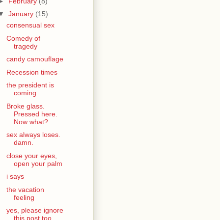
►
February
(8)
▼
January
(15)
consensual sex
Comedy of
tragedy
candy camouflage
Recession times
the president is
coming
Broke glass.
Pressed here.
Now what?
sex always loses.
damn.
close your eyes,
open your palm
i says
the vacation
feeling
yes, please ignore
this post too