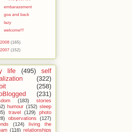
embarassment
goa and back
lazy
welcome!!!
2008
(165)
2007
(152)
 life
(495)
self
alization
(322)
bit
(258)
oBlogged
(231)
sdom
(183)
stories
62)
humour
(152)
sleep
35)
travel
(129)
photo
28)
observations
(127)
ends
(124)
living the
eam
(116)
relationships