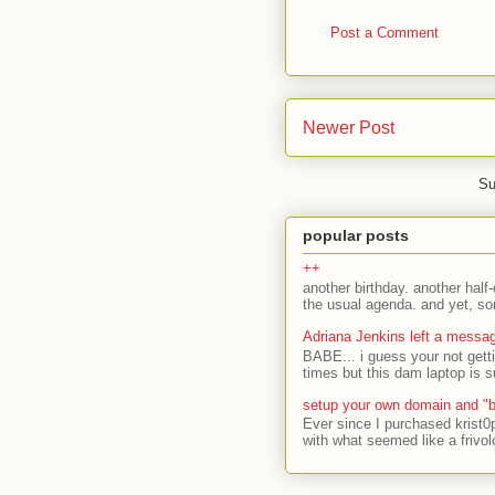
Post a Comment
Newer Post
Su
popular posts
++
another birthday. another half-
the usual agenda. and yet, som
Adriana Jenkins left a messa
BABE... i guess your not gett
times but this dam laptop is s
setup your own domain and "b
Ever since I purchased krist0
with what seemed like a frivol