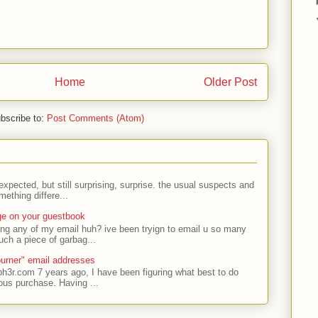
Home
Older Post
bscribe to:
Post Comments (Atom)
expected, but still surprising, surprise. the usual suspects and
ething differe...
ge on your guestbook
ing any of my email huh? ive been tryign to email u so many
uch a piece of garbag...
urner" email addresses
ph3r.com 7 years ago, I have been figuring what best to do
ous purchase. Having ...