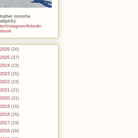
stopher noronha
ist0ph3r)
ter
/
instagram
/
linkedin
ebook
2026
(26)
2025
(37)
2024
(23)
2023
(25)
2022
(23)
2021
(21)
2020
(31)
2019
(15)
2018
(25)
2017
(19)
2016
(26)