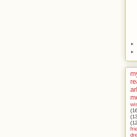
►
►
my
re
ar
m
wi
(1
(1
(1
fri
dr