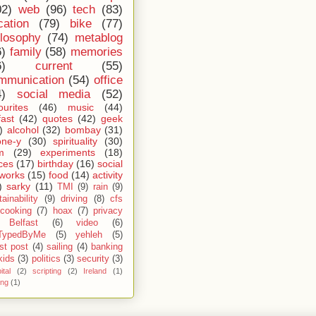
02)
web
(96)
tech
(83)
cation
(79)
bike
(77)
ilosophy
(74)
metablog
6)
family
(58)
memories
6)
current
(55)
mmunication
(54)
office
4)
social media
(52)
ourites
(46)
music
(44)
fast
(42)
quotes
(42)
geek
)
alcohol
(32)
bombay
(31)
one-y
(30)
spirituality
(30)
m
(29)
experiments
(18)
ces
(17)
birthday
(16)
social
works
(15)
food
(14)
activity
)
sarky
(11)
TMI
(9)
rain
(9)
ainability
(9)
driving
(8)
cfs
cooking
(7)
hoax
(7)
privacy
Belfast
(6)
video
(6)
TypedByMe
(5)
yehleh
(5)
st post
(4)
sailing
(4)
banking
kids
(3)
politics
(3)
security
(3)
ital
(2)
scripting
(2)
Ireland
(1)
ing
(1)