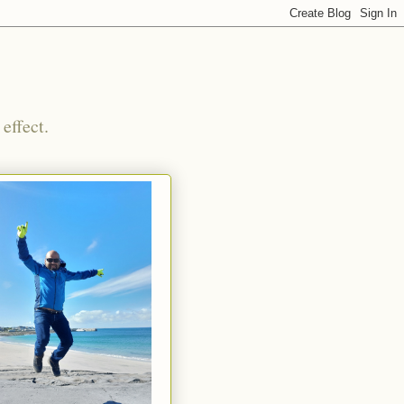
effect.