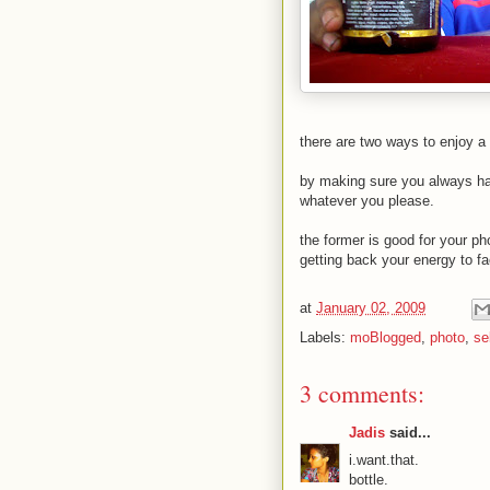
there are two ways to enjoy a
by making sure you always ha
whatever you please.
the former is good for your ph
getting back your energy to 
at
January 02, 2009
Labels:
moBlogged
,
photo
,
se
3 comments:
Jadis
said...
i.want.that.
bottle.