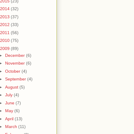
2015
(23)
2014
(32)
2013
(37)
2012
(33)
2011
(56)
2010
(75)
2009
(89)
►
December
(6)
►
November
(6)
►
October
(4)
►
September
(4)
►
August
(5)
►
July
(4)
►
June
(7)
►
May
(6)
►
April
(13)
►
March
(11)