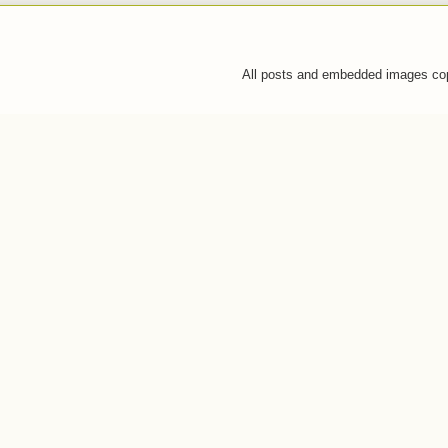
All posts and embedded images co