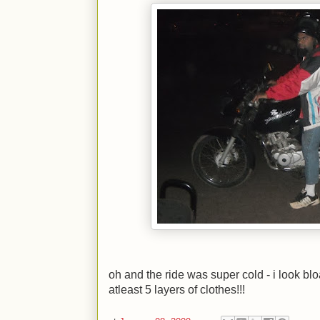
oh and the ride was super cold - i look b
atleast 5 layers of clothes!!!