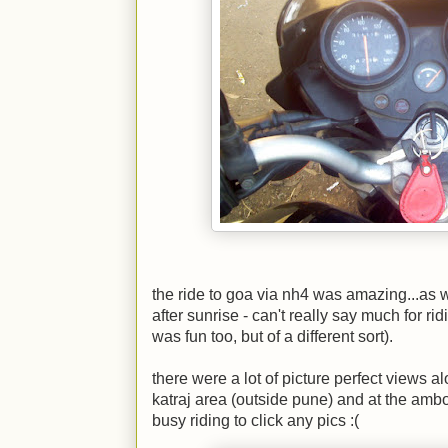
the ride to goa via nh4 was amazing...as wa
after sunrise - can't really say much for ri
was fun too, but of a different sort).
there were a lot of picture perfect views a
katraj area (outside pune) and at the ambol
busy riding to click any pics
:(