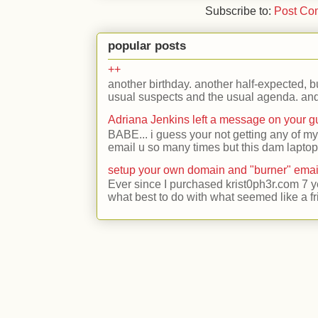
Subscribe to:
Post Co
popular posts
++
another birthday. another half-expected, but
usual suspects and the usual agenda. and 
Adriana Jenkins left a message on your 
BABE... i guess your not getting any of my
email u so many times but this dam laptop 
setup your own domain and "burner" emai
Ever since I purchased krist0ph3r.com 7 y
what best to do with what seemed like a fr