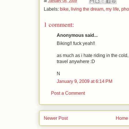
at
January 08, 2009
Labels:
bike
,
living the dream
,
my life
,
pho
1 comment:
Anonymous said...
Biking!! fuck yeah!!
as much as i hate riding in the cold, if
travel anywhere :D
N
January 9, 2009 at 6:14 PM
Post a Comment
Newer Post
Home