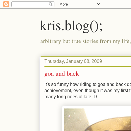
kris.blog();
arbitrary but true stories from my lif
Thursday, January 08, 2009
goa and back
it's so funny how riding to goa and back do
achievement, even though it was my first t
many long rides of late
:D