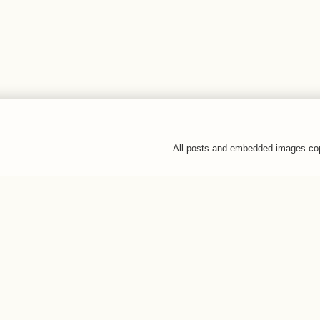
All posts and embedded images co