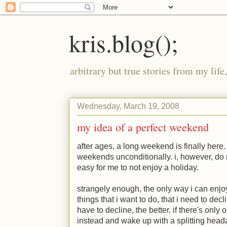
kris.blog();
arbitrary but true stories from my lif
Wednesday, March 19, 2008
my idea of a perfect weekend
after ages, a long weekend is finally her
weekends unconditionally. i, however, do n
easy for me to not enjoy a holiday.
strangely enough, the only way i can enjoy
things that i want to do, that i need to dec
have to decline, the better. if there's only 
instead and wake up with a splitting head