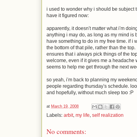
i used to wonder why i should be subject to
have it figured now:
apparently, it doesn't matter what i'm doing.
anything i may do, as long as my mind is b
have something to do in my free time. if i w
the bottom of that pile, rather than the to
ensures that i always pick things of the to
welcome, even if it gives me a headache 
seems to help me get through the next we
so yeah, i'm back to planning my weekend. 
people regarding thursday's schedule. look
and hopefully, without much sleep too
:P
at
March 19, 2008
Labels:
arbit
,
my life
,
self realization
No comments: