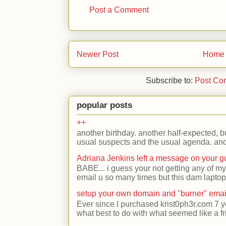
Post a Comment
Newer Post
Home
Subscribe to:
Post Co
popular posts
++
another birthday. another half-expected, but
usual suspects and the usual agenda. and 
Adriana Jenkins left a message on your 
BABE... i guess your not getting any of my
email u so many times but this dam laptop 
setup your own domain and "burner" emai
Ever since I purchased krist0ph3r.com 7 y
what best to do with what seemed like a fr