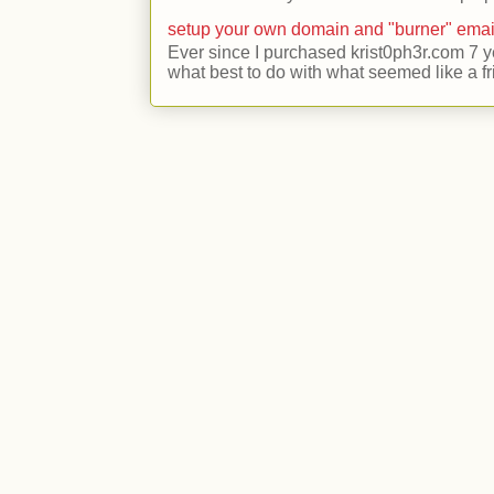
setup your own domain and "burner" emai
Ever since I purchased krist0ph3r.com 7 y
what best to do with what seemed like a fr