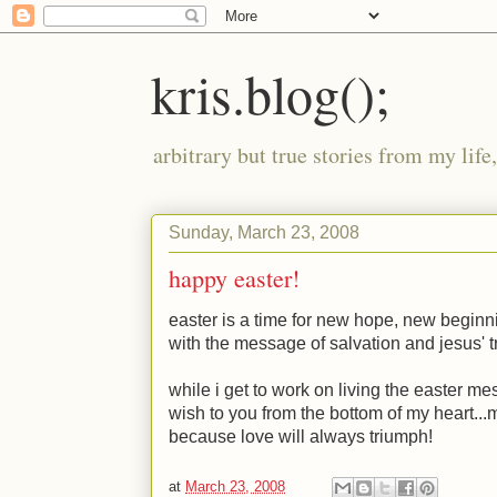
kris.blog();
arbitrary but true stories from my lif
Sunday, March 23, 2008
happy easter!
easter is a time for new hope, new beginni
with the message of salvation and jesus' 
while i get to work on living the easter me
wish to you from the bottom of my heart...ma
because love will always triumph!
at
March 23, 2008