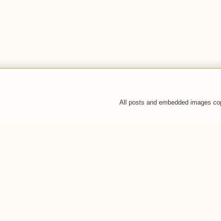
All posts and embedded images co