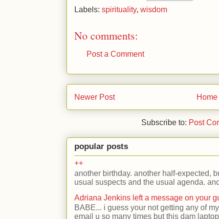
Labels:
spirituality
,
wisdom
No comments:
Post a Comment
Newer Post
Home
Subscribe to:
Post Co
popular posts
++
another birthday. another half-expected, but
usual suspects and the usual agenda. and 
Adriana Jenkins left a message on your 
BABE... i guess your not getting any of my
email u so many times but this dam laptop 