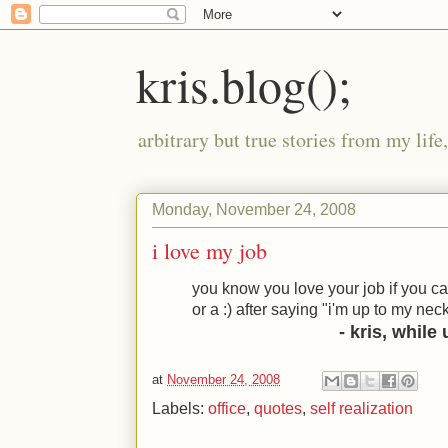
kris.blog();
arbitrary but true stories from my lif
Monday, November 24, 2008
i love my job
you know you love your job if you ca
or a
:)
after saying "i'm up to my nec
- kris, while
at
November 24, 2008
Labels:
office
,
quotes
,
self realization