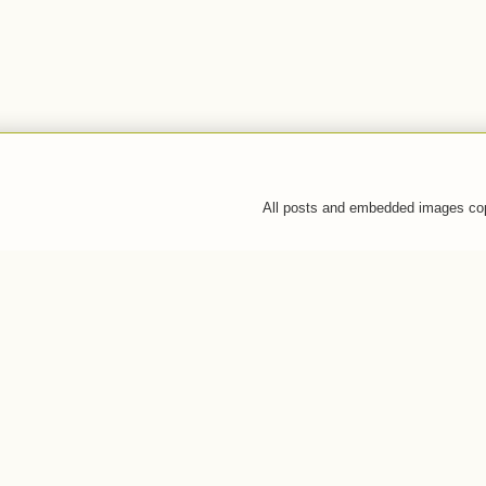
All posts and embedded images co