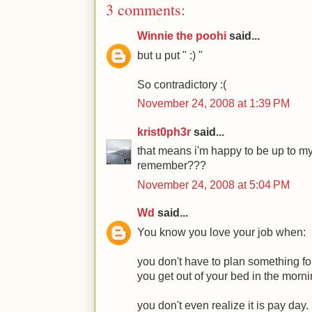
3 comments:
Winnie the poohi
said...
but u put " :) "
So contradictory :(
November 24, 2008 at 1:39 PM
krist0ph3r
said...
that means i'm happy to be up to my 
remember???
November 24, 2008 at 5:04 PM
Wd
said...
You know you love your job when:
you don't have to plan something fo
you get out of your bed in the morni
you don't even realize it is pay day.