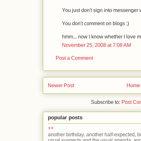
You just don't sign into messenger 
You don't comment on blogs ;)
hmm... now I know whether I love my
November 25, 2008 at 7:08 AM
Post a Comment
Newer Post
Home
Subscribe to:
Post Co
popular posts
++
another birthday. another half-expected, but
usual suspects and the usual agenda. and 