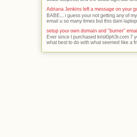
Adriana Jenkins left a message on your 
BABE... i guess your not getting any of my
email u so many times but this dam laptop 
setup your own domain and "burner" emai
Ever since I purchased krist0ph3r.com 7 y
what best to do with what seemed like a fr