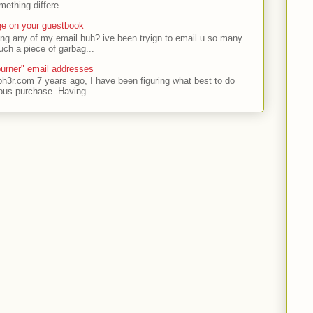
ething differe...
ge on your guestbook
ing any of my email huh? ive been tryign to email u so many
uch a piece of garbag...
urner" email addresses
ph3r.com 7 years ago, I have been figuring what best to do
ous purchase. Having ...