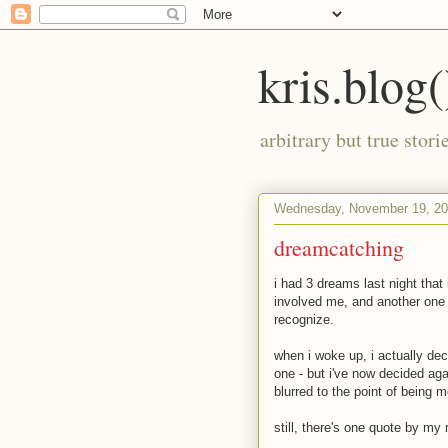
kris.blog(
arbitrary but true stor
Wednesday, November 19, 2
dreamcatching
i had 3 dreams last night that 
involved me, and another one 
recognize.
when i woke up, i actually de
one - but i've now decided aga
blurred to the point of being m
still, there's one quote by my