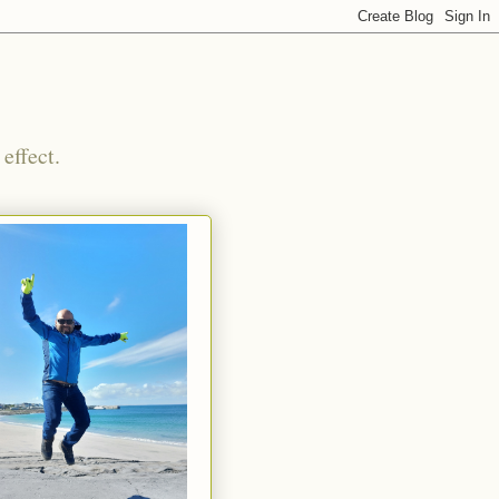
effect.