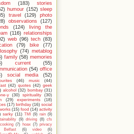
sdom
(183)
stories
62)
humour
(152)
sleep
35)
travel
(129)
photo
28)
observations
(127)
ends
(124)
living the
eam
(116)
relationships
02)
web
(96)
tech
(83)
cation
(79)
bike
(77)
ilosophy
(74)
metablog
6)
family
(58)
memories
6)
current
(55)
mmunication
(54)
office
4)
social media
(52)
ourites
(46)
music
(44)
fast
(42)
quotes
(42)
geek
)
alcohol
(32)
bombay
(31)
one-y
(30)
spirituality
(30)
m
(29)
experiments
(18)
ces
(17)
birthday
(16)
social
works
(15)
food
(14)
activity
)
sarky
(11)
TMI
(9)
rain
(9)
ainability
(9)
driving
(8)
cfs
cooking
(7)
hoax
(7)
privacy
Belfast
(6)
video
(6)