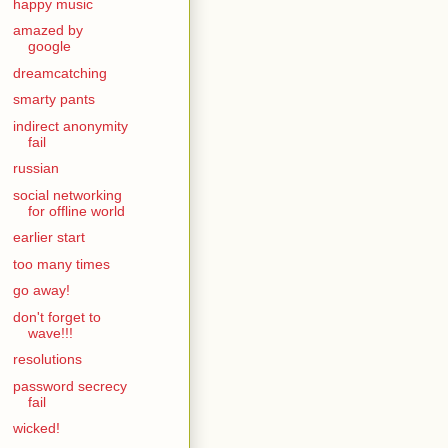
happy music
amazed by
google
dreamcatching
smarty pants
indirect anonymity
fail
russian
social networking
for offline world
earlier start
too many times
go away!
don't forget to
wave!!!
resolutions
password secrecy
fail
wicked!