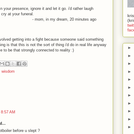
 your presence, ignore it and let it go. i'd rather laugh
 cry at your funeral.
kri
- mom, in my dream, 20 minutes ago
(kr
twit
fac
involved getting into a fight because someone said something
 is that this is not the sort of thing i'd do in real life anyway
►
e to be that strongly connected to reality
:)
►
►
►
,
wisdom
►
►
►
►
►
 8:57 AM
►
d...
►
boiler before u slept ?