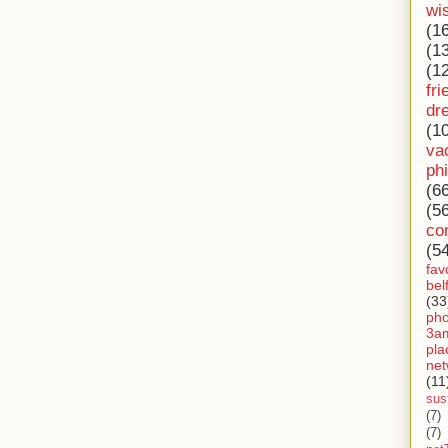
wi
(1
(1
(1
fri
dr
(1
va
ph
(6
(5
co
(5
fav
bel
(33
ph
3a
pla
net
(11
sust
(7)
(7)