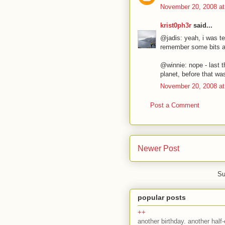
November 20, 2008 at
krist0ph3r
said...
@jadis: yeah, i was te
remember some bits an
@winnie: nope - last t
planet, before that w
November 20, 2008 at
Post a Comment
Newer Post
Su
popular posts
++
another birthday. another half-