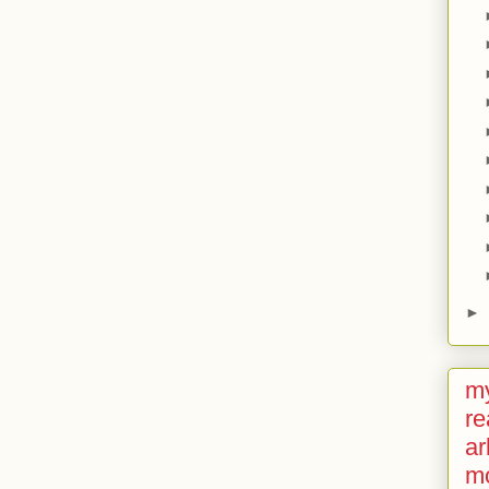
►
my
re
ar
m