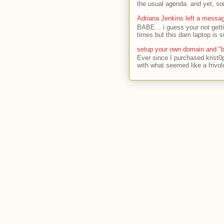
the usual agenda. and yet, som
Adriana Jenkins left a messa
BABE... i guess your not gett
times but this dam laptop is s
setup your own domain and "b
Ever since I purchased krist0
with what seemed like a frivol