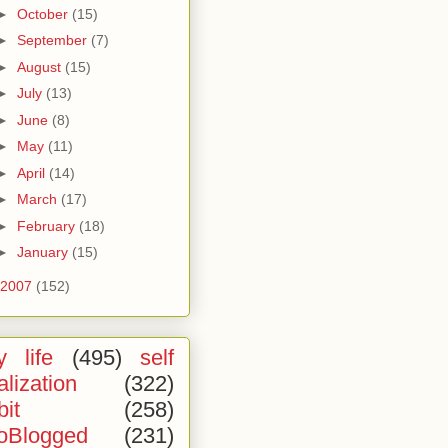
►
October
(15)
►
September
(7)
►
August
(15)
►
July
(13)
►
June
(8)
►
May
(11)
►
April
(14)
►
March
(17)
►
February
(18)
►
January
(15)
2007
(152)
 life
(495)
self
alization
(322)
bit
(258)
oBlogged
(231)