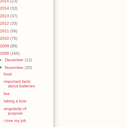
2015
(23)
2014
(32)
2013
(37)
2012
(33)
2011
(56)
2010
(75)
2009
(89)
2008
(165)
►
December
(12)
▼
November
(20)
food
important facts
about batteries
live
taking a bow
singularity of
purpose
i love my job