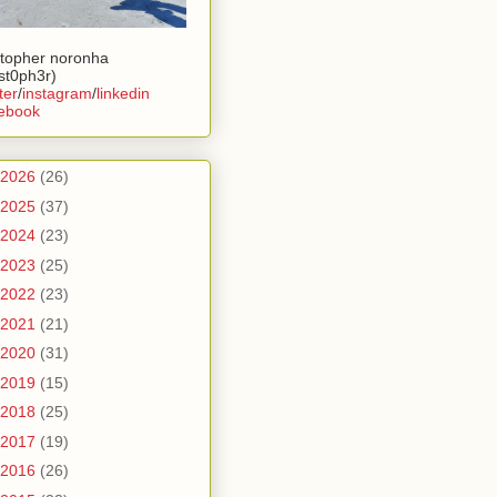
stopher noronha
ist0ph3r)
ter
/
instagram
/
linkedin
ebook
2026
(26)
2025
(37)
2024
(23)
2023
(25)
2022
(23)
2021
(21)
2020
(31)
2019
(15)
2018
(25)
2017
(19)
2016
(26)