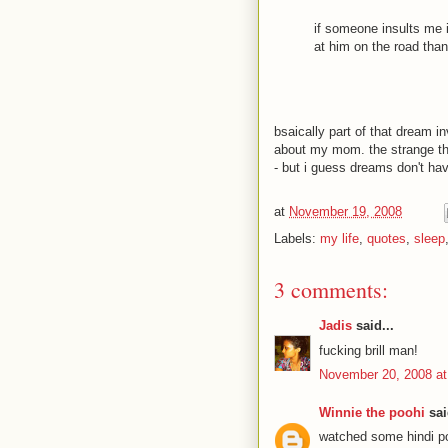
if someone insults me in
at him on the road than
bsaically part of that dream 
about my mom. the strange thing
- but i guess dreams don't hav
at
November 19, 2008
Labels:
my life
,
quotes
,
sleep
3 comments:
Jadis
said...
fucking brill man!
November 20, 2008 at
Winnie the poohi
sai
watched some hindi pot