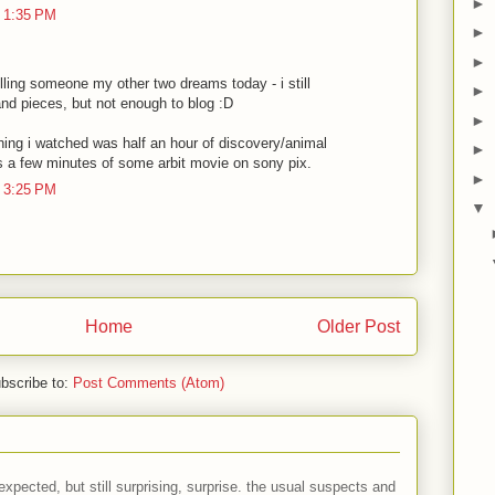
►
 1:35 PM
►
►
lling someone my other two dreams today - i still
►
d pieces, but not enough to blog :D
►
hing i watched was half an hour of discovery/animal
►
as a few minutes of some arbit movie on sony pix.
►
 3:25 PM
▼
Home
Older Post
bscribe to:
Post Comments (Atom)
expected, but still surprising, surprise. the usual suspects and