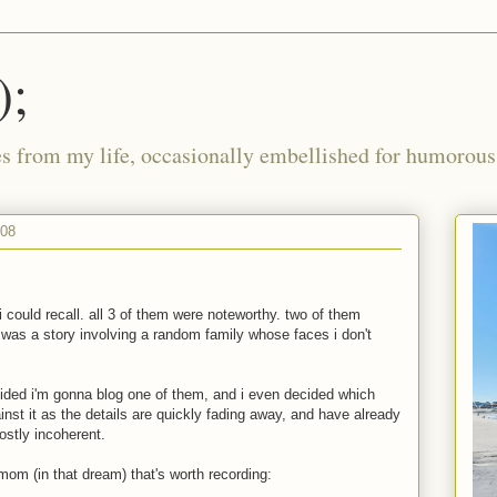
);
ies from my life, occasionally embellished for humorous 
008
i could recall. all 3 of them were noteworthy. two of them
was a story involving a random family whose faces i don't
cided i'm gonna blog one of them, and i even decided which
inst it as the details are quickly fading away, and have already
ostly incoherent.
 mom (in that dream) that's worth recording: