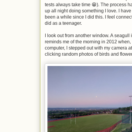
tests always take time 😁). The process has
up all night doing something I love. I have f
been a while since I did this. I feel connect
did as a teenager.
I look out from another window. A seagull i
reminds me of the morning in 2012 when, 
computer, I stepped out with my camera a
clicking random photos of birds and flower