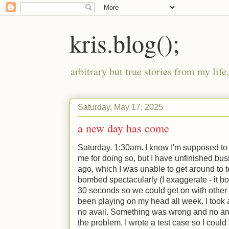
kris.blog();
arbitrary but true stories from my lif
Saturday, May 17, 2025
a new day has come
Saturday. 1:30am. I know I'm supposed to
me for doing so, but I have unfinished bus
ago, which I was unable to get around to t
bombed spectacularly (I exaggerate - it b
30 seconds so we could get on with other t
been playing on my head all week. I took a 
no avail. Something was wrong and no am
the problem. I wrote a test case so I could 