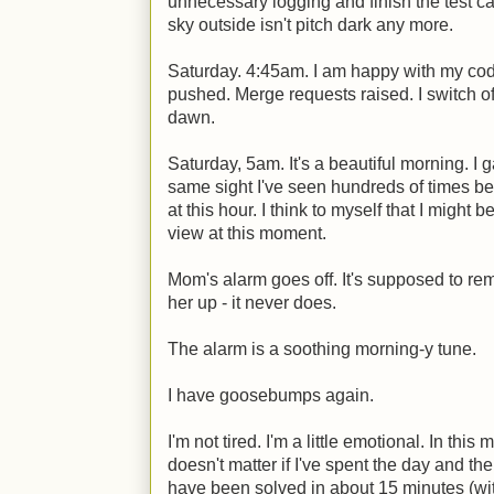
unnecessary logging and finish the test c
sky outside isn't pitch dark any more.
Saturday. 4:45am. I am happy with my cod
pushed. Merge requests raised. I switch off 
dawn.
Saturday, 5am. It's a beautiful morning. I g
same sight I've seen hundreds of times be
at this hour. I think to myself that I might 
view at this moment.
Mom's alarm goes off. It's supposed to rem
her up - it never does.
The alarm is a soothing morning-y tune.
I have goosebumps again.
I'm not tired. I'm a little emotional. In this
doesn't matter if I've spent the day and th
have been solved in about 15 minutes (wit