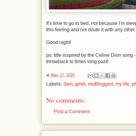
It's time to go to bed, not because I'm sle
this feeling and not dilute it with any other.
Good night!
ps: title inspired by the Celine Dion song -
throwback to times long past!
at
May 17, 2025
Labels:
3am
,
geek
,
moBlogged
,
my life
,
p
No comments:
Post a Comment