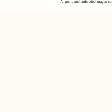
All posts and embedded images co