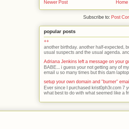
Newer Post
Home
Subscribe to:
Post Co
popular posts
++
another birthday. another half-expected, but
usual suspects and the usual agenda. and 
Adriana Jenkins left a message on your 
BABE... i guess your not getting any of my
email u so many times but this dam laptop 
setup your own domain and "burner" emai
Ever since I purchased krist0ph3r.com 7 y
what best to do with what seemed like a fr