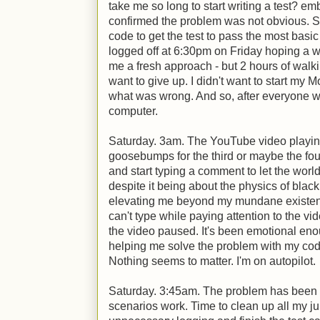
take me so long to start writing a test? em
confirmed the problem was not obvious. S
code to get the test to pass the most basic 
logged off at 6:30pm on Friday hoping a 
me a fresh approach - but 2 hours of walkin
want to give up. I didn't want to start my 
what was wrong. And so, after everyone w
computer.
Saturday. 3am. The YouTube video playin
goosebumps for the third or maybe the four
and start typing a comment to let the wor
despite it being about the physics of blac
elevating me beyond my mundane existenc
can't type while paying attention to the vi
the video paused. It's been emotional enoug
helping me solve the problem with my code
Nothing seems to matter. I'm on autopilot.
Saturday. 3:45am. The problem has been fo
scenarios work. Time to clean up all my j