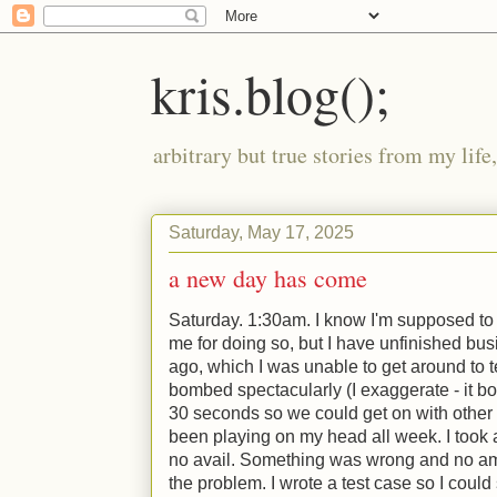
kris.blog();
arbitrary but true stories from my lif
Saturday, May 17, 2025
a new day has come
Saturday. 1:30am. I know I'm supposed to
me for doing so, but I have unfinished bus
ago, which I was unable to get around to t
bombed spectacularly (I exaggerate - it b
30 seconds so we could get on with other t
been playing on my head all week. I took a 
no avail. Something was wrong and no am
the problem. I wrote a test case so I could 