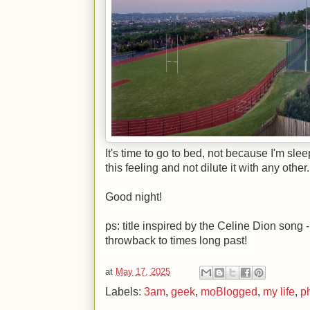
It's time to go to bed, not because I'm sle
this feeling and not dilute it with any other.
Good night!
ps: title inspired by the Celine Dion song -
throwback to times long past!
at
May 17, 2025
Labels:
3am
,
geek
,
moBlogged
,
my life
,
p