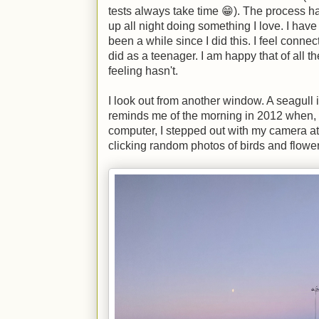
tests always take time 😁). The process has
up all night doing something I love. I have f
been a while since I did this. I feel connect
did as a teenager. I am happy that of all t
feeling hasn't.
I look out from another window. A seagull i
reminds me of the morning in 2012 when, 
computer, I stepped out with my camera a
clicking random photos of birds and flower