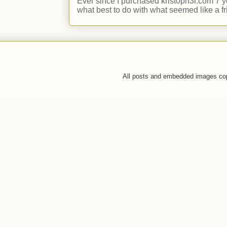
Ever since I purchased krist0ph3r.com 7 y
what best to do with what seemed like a fr
All posts and embedded images co