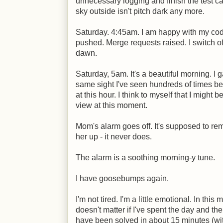
unnecessary logging and finish the test c
sky outside isn't pitch dark any more.
Saturday. 4:45am. I am happy with my cod
pushed. Merge requests raised. I switch off 
dawn.
Saturday, 5am. It's a beautiful morning. I g
same sight I've seen hundreds of times be
at this hour. I think to myself that I might 
view at this moment.
Mom's alarm goes off. It's supposed to rem
her up - it never does.
The alarm is a soothing morning-y tune.
I have goosebumps again.
I'm not tired. I'm a little emotional. In this
doesn't matter if I've spent the day and th
have been solved in about 15 minutes (wit