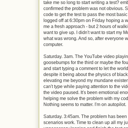
take me so long to start writing a test? em
confirmed the problem was not obvious. S
code to get the test to pass the most basic 
logged off at 6:30pm on Friday hoping a 
me a fresh approach - but 2 hours of walkin
want to give up. I didn't want to start my 
what was wrong. And so, after everyone w
computer.
Saturday. 3am. The YouTube video playin
goosebumps for the third or maybe the four
and start typing a comment to let the wor
despite it being about the physics of blac
elevating me beyond my mundane existenc
can't type while paying attention to the vi
the video paused. It's been emotional enoug
helping me solve the problem with my code
Nothing seems to matter. I'm on autopilot.
Saturday. 3:45am. The problem has been fo
scenarios work. Time to clean up all my j