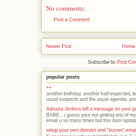
No comments:
Post a Comment
Newer Post
Home
Subscribe to:
Post Co
popular posts
++
another birthday. another half-expected, but
usual suspects and the usual agenda. and 
Adriana Jenkins left a message on your 
BABE... i guess your not getting any of my
email u so many times but this dam laptop 
setup your own domain and "burner" emai