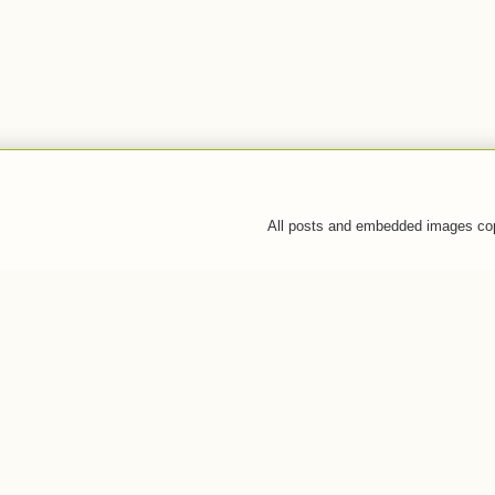
All posts and embedded images co