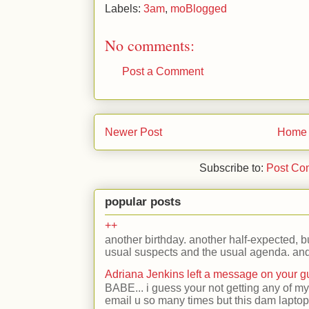
Labels:
3am
,
moBlogged
No comments:
Post a Comment
Newer Post
Home
Subscribe to:
Post Co
popular posts
++
another birthday. another half-expected, but
usual suspects and the usual agenda. and 
Adriana Jenkins left a message on your 
BABE... i guess your not getting any of my
email u so many times but this dam laptop 