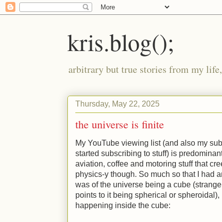
kris.blog();
arbitrary but true stories from my lif
Thursday, May 22, 2025
the universe is finite
My YouTube viewing list (and also my subsc
started subscribing to stuff) is predominan
aviation, coffee and motoring stuff that cr
physics-y though. So much so that I had 
was of the universe being a cube (strang
points to it being spherical or spheroidal)
happening inside the cube: