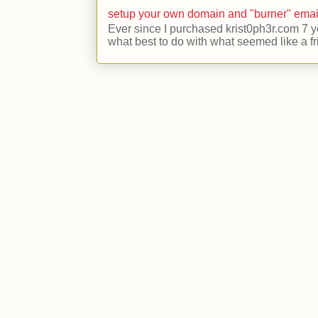
setup your own domain and "burner" emai
Ever since I purchased krist0ph3r.com 7 y
what best to do with what seemed like a fr