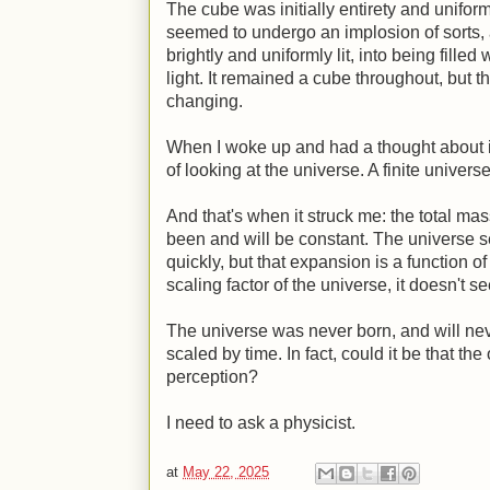
The cube was initially entirety and uniform
seemed to undergo an implosion of sorts, a
brightly and uniformly lit, into being filled
light. It remained a cube throughout, but 
changing.
When I woke up and had a thought about it,
of looking at the universe. A finite universe
And that's when it struck me: the total ma
been and will be constant. The universe 
quickly, but that expansion is a function of
scaling factor of the universe, it doesn't see
The universe was never born, and will never
scaled by time. In fact, could it be that th
perception?
I need to ask a physicist.
at
May 22, 2025