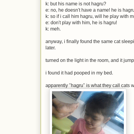
k:
but his name is not hagru?
e:
no, he doesn't have a name! he is hagru
k:
so if i call him hagru, will he play with 
e:
don't play with him, he is hagru!
k:
meh.
anyway, i finally found the same cat sleep
later.
turned on the light in the room, and it jum
i found it had pooped in my bed.
apparently "hagru" is what they call cats