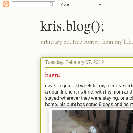
kris.blog();
arbitrary but true stories from my lif
Tuesday, February 07, 2012
hagru
i was in goa last week for my friends' wed
a goan friend (this time, with his mom and
stayed wherever they were staying. one of 
home. his aunt has some 8 dogs and as m