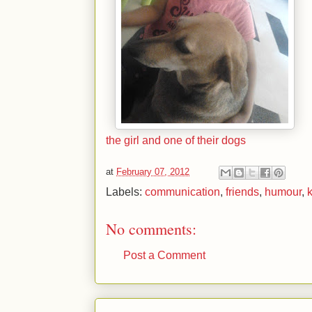
the girl and one of their dogs
at
February 07, 2012
Labels:
communication
,
friends
,
humour
,
No comments:
Post a Comment