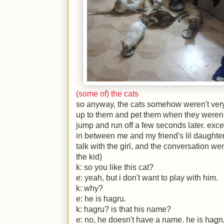
(some of) the cats
so anyway, the cats somehow weren't very
up to them and pet them when they weren'
jump and run off a few seconds later. excep
in between me and my friend's lil daughter 
talk with the girl, and the conversation wen
the kid)
k:
so you like this cat?
e:
yeah, but i don't want to play with him.
k:
why?
e:
he is hagru.
k:
hagru? is that his name?
e:
no, he doesn't have a name. he is hagru