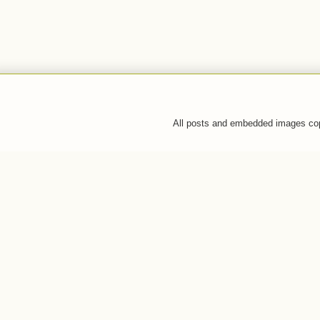
All posts and embedded images co