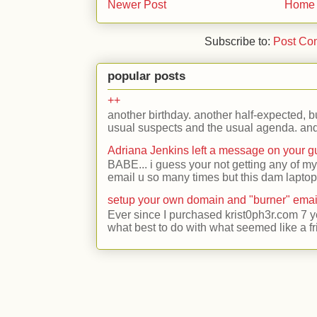
Newer Post
Home
Subscribe to:
Post Co
popular posts
++
another birthday. another half-expected, but
usual suspects and the usual agenda. and 
Adriana Jenkins left a message on your 
BABE... i guess your not getting any of my
email u so many times but this dam laptop 
setup your own domain and "burner" emai
Ever since I purchased krist0ph3r.com 7 y
what best to do with what seemed like a fr