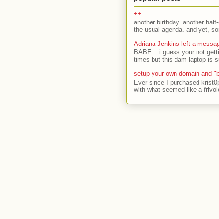
++
another birthday. another half-
the usual agenda. and yet, som
Adriana Jenkins left a messa
BABE... i guess your not gett
times but this dam laptop is s
setup your own domain and "b
Ever since I purchased krist0
with what seemed like a frivol