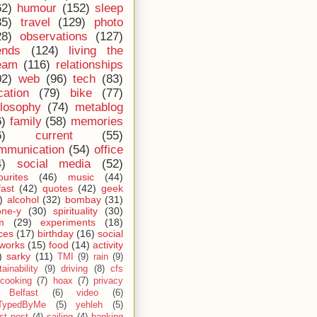
62)
humour
(152)
sleep
35)
travel
(129)
photo
28)
observations
(127)
ends
(124)
living the
eam
(116)
relationships
02)
web
(96)
tech
(83)
cation
(79)
bike
(77)
ilosophy
(74)
metablog
6)
family
(58)
memories
6)
current
(55)
mmunication
(54)
office
4)
social media
(52)
ourites
(46)
music
(44)
fast
(42)
quotes
(42)
geek
)
alcohol
(32)
bombay
(31)
one-y
(30)
spirituality
(30)
m
(29)
experiments
(18)
ces
(17)
birthday
(16)
social
works
(15)
food
(14)
activity
)
sarky
(11)
TMI
(9)
rain
(9)
ainability
(9)
driving
(8)
cfs
cooking
(7)
hoax
(7)
privacy
Belfast
(6)
video
(6)
TypedByMe
(5)
yehleh
(5)
st post
(4)
sailing
(4)
banking