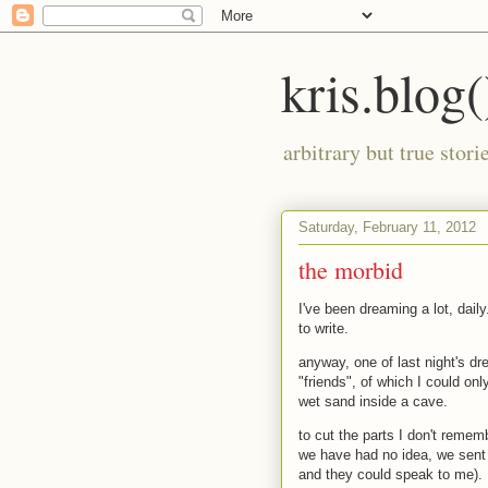
kris.blog(
arbitrary but true stor
Saturday, February 11, 2012
the morbid
I've been dreaming a lot, dail
to write.
anyway, one of last night's dr
"friends", of which I could onl
wet sand inside a cave.
to cut the parts I don't reme
we have had no idea, we sent 
and they could speak to me).