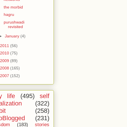
the morbid
hagru
purushwadi
revisited
►
January
(4)
2011
(56)
2010
(75)
2009
(89)
2008
(165)
2007
(152)
 life
(495)
self
alization
(322)
bit
(258)
oBlogged
(231)
sdom
(183)
stories