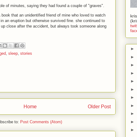
le of minutes, saying they had found a couple of "graves".
 a book that an unidentified friend of mine who loved to watch
kri
in an eruption but otherwise survived fine. she continued to
(kr
twit
 up close after the accident, but always took someone along
fac
►
ged
,
sleep
,
stories
►
►
►
►
►
►
►
Home
Older Post
►
►
bscribe to:
Post Comments (Atom)
►