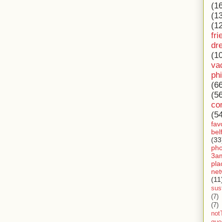
(1
(1
(1
fri
dr
(1
va
ph
(6
(5
co
(5
fav
bel
(33
ph
3a
pla
net
(11
sust
(7)
(7)
not
gue