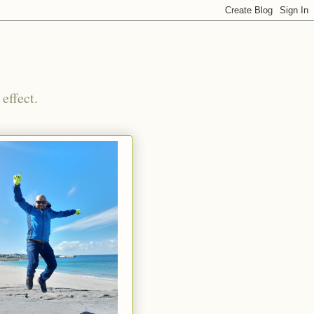
effect.