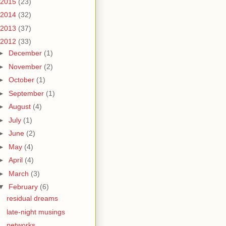
2015
(23)
2014
(32)
2013
(37)
2012
(33)
►
December
(1)
►
November
(2)
►
October
(1)
►
September
(1)
►
August
(4)
►
July
(1)
►
June
(2)
►
May
(4)
►
April
(4)
►
March
(3)
▼
February
(6)
residual dreams
late-night musings
networks