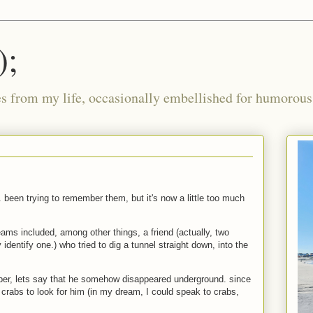
);
ies from my life, occasionally embellished for humorous 
y. been trying to remember them, but it's now a little too much
eams included, among other things, a friend (actually, two
y identify one.) who tried to dig a tunnel straight down, into the
mber, lets say that he somehow disappeared underground. since
crabs to look for him (in my dream, I could speak to crabs,