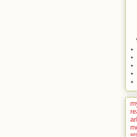
►
►
►
►
►
my
re
ar
m
wi