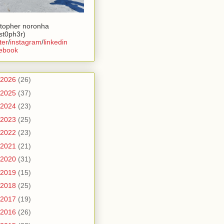
stopher noronha
ist0ph3r)
ter
/
instagram
/
linkedin
ebook
2026
(26)
2025
(37)
2024
(23)
2023
(25)
2022
(23)
2021
(21)
2020
(31)
2019
(15)
2018
(25)
2017
(19)
2016
(26)