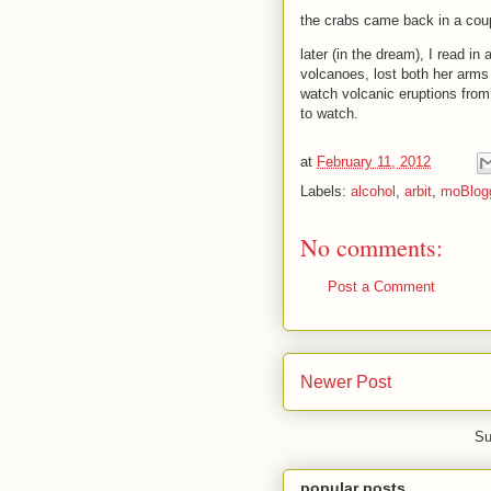
the crabs came back in a coup
later (in the dream), I read in
volcanoes, lost both her arms 
watch volcanic eruptions from
to watch.
at
February 11, 2012
Labels:
alcohol
,
arbit
,
moBlog
No comments:
Post a Comment
Newer Post
Su
popular posts