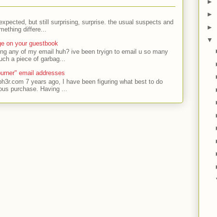
►
►
expected, but still surprising, surprise. the usual suspects and
►
ething differe...
▼
ge on your guestbook
ing any of my email huh? ive been tryign to email u so many
uch a piece of garbag...
urner" email addresses
ph3r.com 7 years ago, I have been figuring what best to do
ous purchase. Having ...