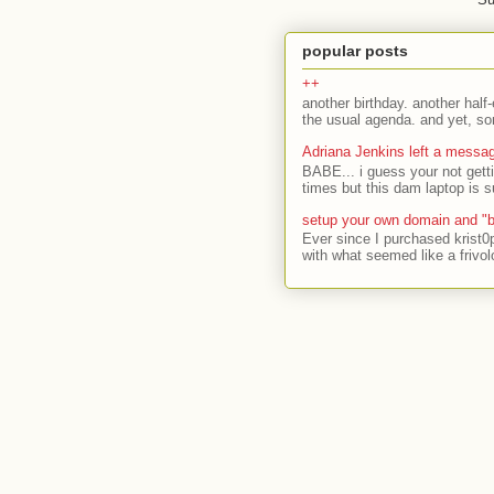
popular posts
++
another birthday. another half-
the usual agenda. and yet, som
Adriana Jenkins left a messa
BABE... i guess your not gett
times but this dam laptop is s
setup your own domain and "b
Ever since I purchased krist0
with what seemed like a frivol