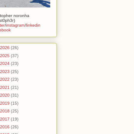
stopher noronha
ist0ph3r)
ter
/
instagram
/
linkedin
ebook
2026
(26)
2025
(37)
2024
(23)
2023
(25)
2022
(23)
2021
(21)
2020
(31)
2019
(15)
2018
(25)
2017
(19)
2016
(26)