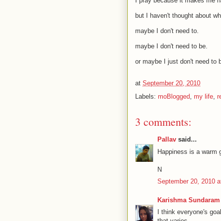
I pray because it makes me h
but I haven't thought about w
maybe I don't need to.
maybe I don't need to be.
or maybe I just don't need to 
at
September 20, 2010
Labels:
moBlogged
,
my life
,
r
3 comments:
Pallav
said...
Happiness is a warm g
N
September 20, 2010 a
Karishma Sundaram
I think everyone's go
that varies.