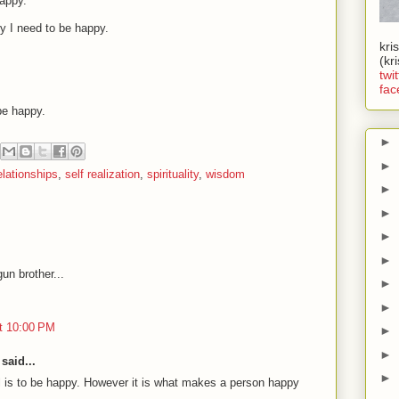
appy.
hy I need to be happy.
kri
(kr
twit
fac
be happy.
►
►
elationships
,
self realization
,
spirituality
,
wisdom
►
►
►
►
un brother...
►
►
t 10:00 PM
►
►
said...
►
al is to be happy. However it is what makes a person happy