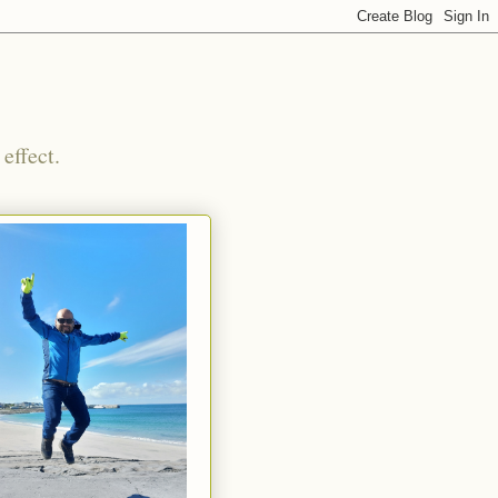
effect.