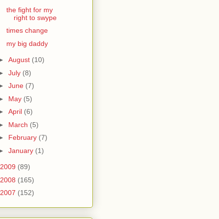
the fight for my
right to swype
times change
my big daddy
►
August
(10)
►
July
(8)
►
June
(7)
►
May
(5)
►
April
(6)
►
March
(5)
►
February
(7)
►
January
(1)
2009
(89)
2008
(165)
2007
(152)