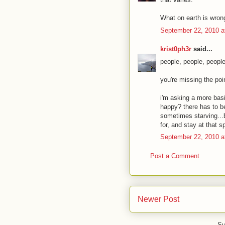
What on earth is wron
September 22, 2010 a
krist0ph3r
said...
people, people, people
you're missing the poi
i'm asking a more basi
happy? there has to b
sometimes starving...b
for, and stay at that s
September 22, 2010 a
Post a Comment
Newer Post
Su