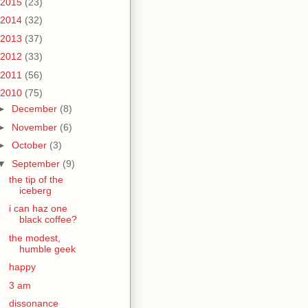
2015
(23)
2014
(32)
2013
(37)
2012
(33)
2011
(56)
2010
(75)
►
December
(8)
►
November
(6)
►
October
(3)
▼
September
(9)
the tip of the
iceberg
i can haz one
black coffee?
the modest,
humble geek
happy
3 am
dissonance