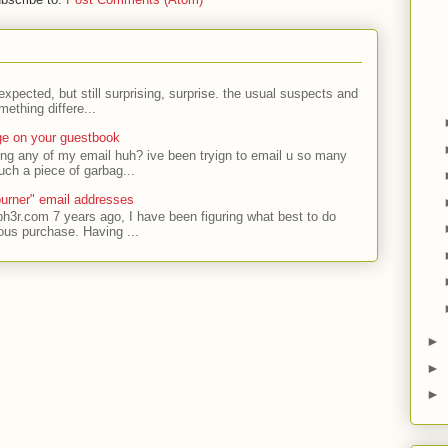
expected, but still surprising, surprise. the usual suspects and
ething differe...
ge on your guestbook
ing any of my email huh? ive been tryign to email u so many
uch a piece of garbag...
urner" email addresses
ph3r.com 7 years ago, I have been figuring what best to do
ous purchase. Having ...
►
►
►