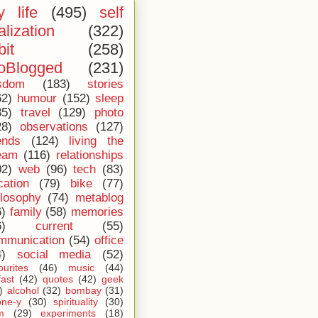
 life
(495)
self
alization
(322)
bit
(258)
oBlogged
(231)
sdom
(183)
stories
62)
humour
(152)
sleep
35)
travel
(129)
photo
28)
observations
(127)
ends
(124)
living the
eam
(116)
relationships
02)
web
(96)
tech
(83)
cation
(79)
bike
(77)
ilosophy
(74)
metablog
6)
family
(58)
memories
6)
current
(55)
mmunication
(54)
office
4)
social media
(52)
ourites
(46)
music
(44)
fast
(42)
quotes
(42)
geek
)
alcohol
(32)
bombay
(31)
one-y
(30)
spirituality
(30)
m
(29)
experiments
(18)