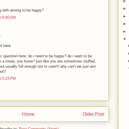
►
►
g with aiming to be happy?
►
t 6:40 AM
►
►
.
▼
nt here.
c question here: do i need to be happy? do i want to be
e a mean, you know? just like you are sometimes stuffed,
ut usually full enough not to care!!! why can't we just aim
pot?
t 5:23 PM
Home
Older Post
bscribe to:
Post Comments (Atom)