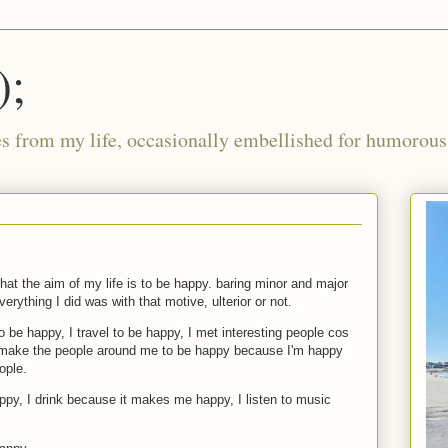
);
ies from my life, occasionally embellished for humorous 
that the aim of my life is to be happy. baring minor and major
verything I did was with that motive, ulterior or not.
to be happy, I travel to be happy, I met interesting people cos
 make the people around me to be happy because I'm happy
ople.
py, I drink because it makes me happy, I listen to music