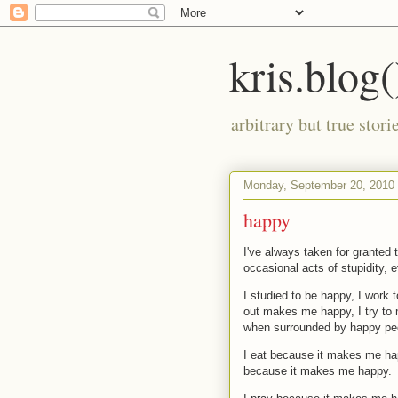
kris.blog(
arbitrary but true stor
Monday, September 20, 2010
happy
I've always taken for granted 
occasional acts of stupidity, e
I studied to be happy, I work 
out makes me happy, I try to
when surrounded by happy pe
I eat because it makes me hap
because it makes me happy.