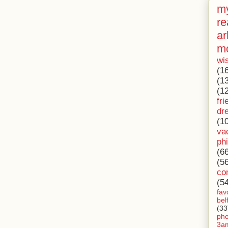
my
re
ar
m
wi
(1
(1
(1
fri
dr
(1
va
ph
(6
(5
co
(5
fav
bel
(33
ph
3a