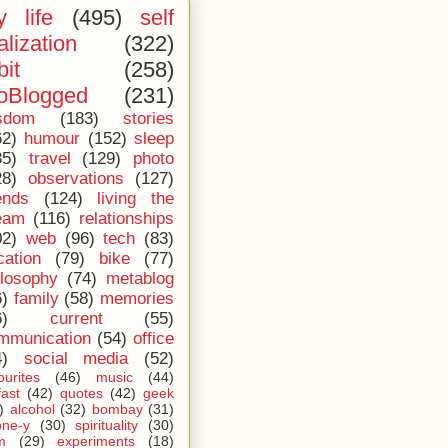
 life
(495)
self
alization
(322)
bit
(258)
oBlogged
(231)
sdom
(183)
stories
62)
humour
(152)
sleep
35)
travel
(129)
photo
28)
observations
(127)
ends
(124)
living the
eam
(116)
relationships
02)
web
(96)
tech
(83)
cation
(79)
bike
(77)
ilosophy
(74)
metablog
6)
family
(58)
memories
6)
current
(55)
mmunication
(54)
office
4)
social media
(52)
ourites
(46)
music
(44)
fast
(42)
quotes
(42)
geek
)
alcohol
(32)
bombay
(31)
one-y
(30)
spirituality
(30)
m
(29)
experiments
(18)