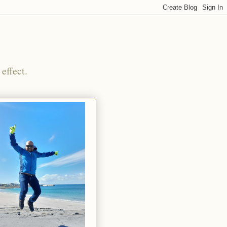
effect.