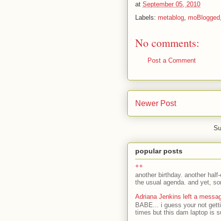
at
September 05, 2010
Labels:
metablog
,
moBlogged
No comments:
Post a Comment
Newer Post
Su
popular posts
++
another birthday. another half-
the usual agenda. and yet, som
Adriana Jenkins left a messa
BABE... i guess your not gett
times but this dam laptop is s