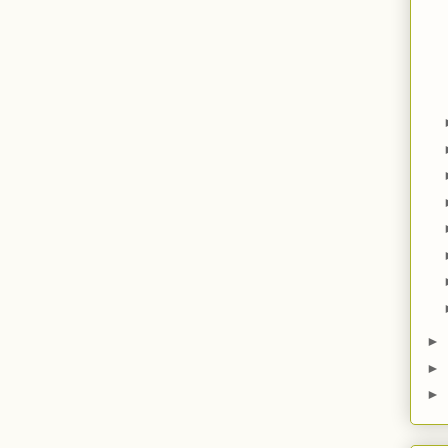
►
►
►