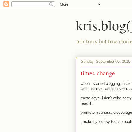
kris.blog(
arbitrary but true stor
Sunday, September 05, 2010
times change
when i started blogging, i said
well that they would never re
these days, i don't write nast
read it.
promote niceness, discourage
i make hypocrisy feel so nobl