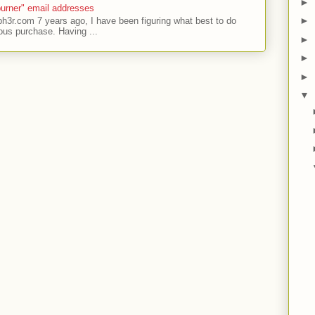
►
urner" email addresses
►
ph3r.com 7 years ago, I have been figuring what best to do
ous purchase. Having ...
►
►
►
▼