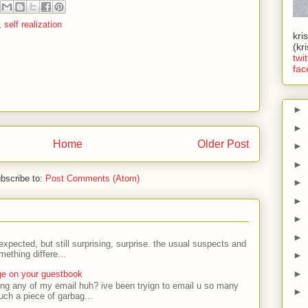
,
self realization
kri
(kr
twit
fac
►
►
Home
Older Post
►
►
bscribe to:
Post Comments (Atom)
►
►
►
►
expected, but still surprising, surprise. the usual suspects and
ething differe...
►
►
ge on your guestbook
ing any of my email huh? ive been tryign to email u so many
►
uch a piece of garbag...