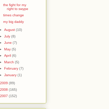
the fight for my
right to swype
times change
my big daddy
►
August
(10)
►
July
(8)
►
June
(7)
►
May
(5)
►
April
(6)
►
March
(5)
►
February
(7)
►
January
(1)
2009
(89)
2008
(165)
2007
(152)