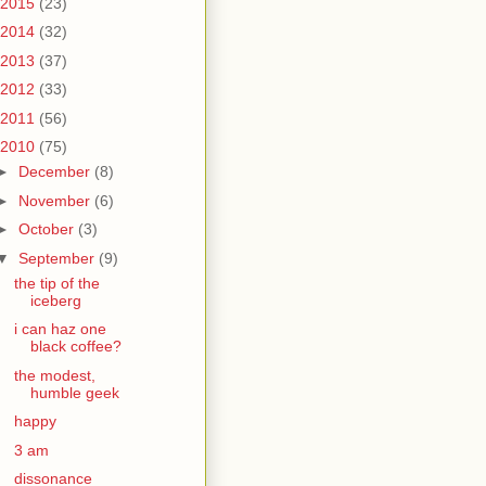
2015
(23)
2014
(32)
2013
(37)
2012
(33)
2011
(56)
2010
(75)
►
December
(8)
►
November
(6)
►
October
(3)
▼
September
(9)
the tip of the
iceberg
i can haz one
black coffee?
the modest,
humble geek
happy
3 am
dissonance