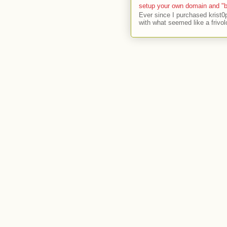
setup your own domain and "b
Ever since I purchased krist0
with what seemed like a frivol