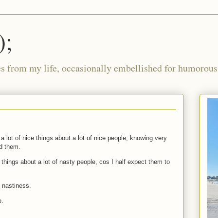
);
ies from my life, occasionally embellished for humorous 
 a lot of nice things about a lot of nice people, knowing very
ad them.
y things about a lot of nasty people, cos I half expect them to
 nastiness.
e.