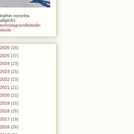
stopher noronha
ist0ph3r)
ter
/
instagram
/
linkedin
ebook
2026
(26)
2025
(37)
2024
(23)
2023
(25)
2022
(23)
2021
(21)
2020
(31)
2019
(15)
2018
(25)
2017
(19)
2016
(26)