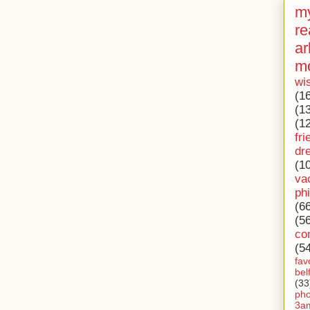
my
re
ar
m
wi
(1
(1
(1
fri
dr
(1
va
ph
(6
(5
co
(5
fav
bel
(33
ph
3a