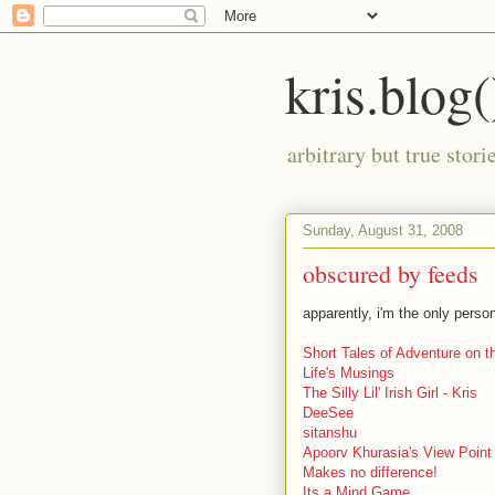
kris.blog(
arbitrary but true stor
Sunday, August 31, 2008
obscured by feeds
apparently, i'm the only pers
Short Tales of Adventure on 
Life's Musings
The Silly Lil' Irish Girl - Kris
DeeSee
sitanshu
Apoorv Khurasia's View Point
Makes no difference!
Its a Mind Game...