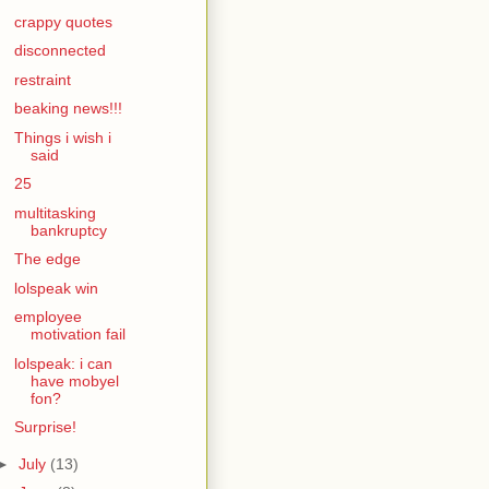
crappy quotes
disconnected
restraint
beaking news!!!
Things i wish i
said
25
multitasking
bankruptcy
The edge
lolspeak win
employee
motivation fail
lolspeak: i can
have mobyel
fon?
Surprise!
►
July
(13)