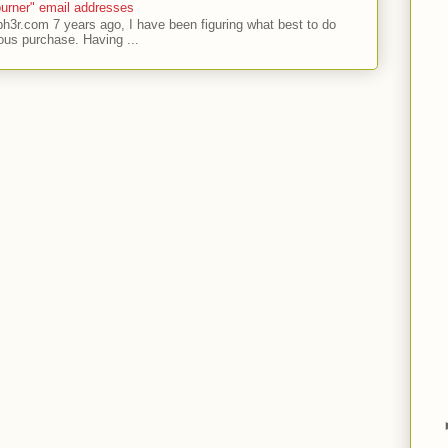
urner" email addresses
ph3r.com 7 years ago, I have been figuring what best to do
ous purchase. Having ...