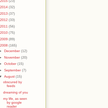
2015
(23)
2014
(32)
2013
(37)
2012
(33)
2011
(56)
2010
(75)
2009
(89)
2008
(165)
►
December
(12)
►
November
(20)
►
October
(15)
►
September
(7)
▼
August
(15)
obscured by
feeds
dreaming of you
my life, as seen
by google
reader