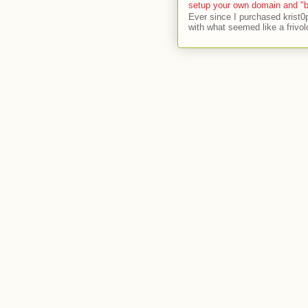
setup your own domain and "b
Ever since I purchased krist0
with what seemed like a frivol