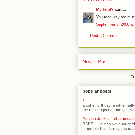
My Foot?
said...
You read way too much.
September 3, 2008 at
Post a Comment
Newer Post
Su
popular posts
++
another birthday. another half-
the usual agenda. and yet, som
Adriana Jenkins left a messa
BABE... i guess your not gett
times but this dam laptop is s