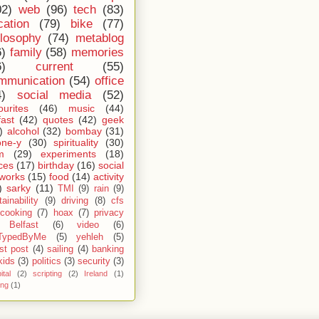
02)
web
(96)
tech
(83)
cation
(79)
bike
(77)
ilosophy
(74)
metablog
6)
family
(58)
memories
6)
current
(55)
mmunication
(54)
office
4)
social media
(52)
ourites
(46)
music
(44)
fast
(42)
quotes
(42)
geek
)
alcohol
(32)
bombay
(31)
one-y
(30)
spirituality
(30)
m
(29)
experiments
(18)
ces
(17)
birthday
(16)
social
works
(15)
food
(14)
activity
)
sarky
(11)
TMI
(9)
rain
(9)
ainability
(9)
driving
(8)
cfs
cooking
(7)
hoax
(7)
privacy
Belfast
(6)
video
(6)
TypedByMe
(5)
yehleh
(5)
st post
(4)
sailing
(4)
banking
kids
(3)
politics
(3)
security
(3)
ital
(2)
scripting
(2)
Ireland
(1)
ing
(1)