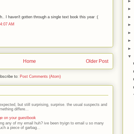
►
►
►
. I haven't gotten through a single text book this year :(
 4:07 AM
►
►
►
►
▼
Home
Older Post
bscribe to:
Post Comments (Atom)
expected, but still surprising, surprise. the usual suspects and
ething differe...
ge on your guestbook
ing any of my email huh? ive been tryign to email u so many
uch a piece of garbag...