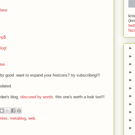
here
kri
(kr
twit
fac
mp$
►
log!
►
►
tes
►
tty good. want to expand your horizons? try subscribing!!!
►
pdated.
►
►
 dee's blog,
obscured by words
. this one's worth a look too!!!
►
►
rites
,
metablog
,
web
►
►