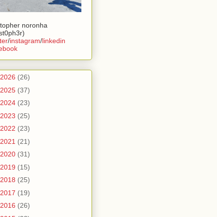
stopher noronha
ist0ph3r)
ter
/
instagram
/
linkedin
ebook
2026
(26)
2025
(37)
2024
(23)
2023
(25)
2022
(23)
2021
(21)
2020
(31)
2019
(15)
2018
(25)
2017
(19)
2016
(26)