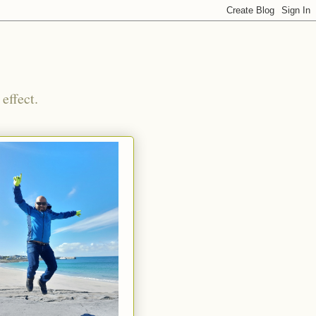
effect.