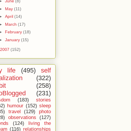
►
June
(8)
►
May
(11)
►
April
(14)
►
March
(17)
►
February
(18)
►
January
(15)
2007
(152)
 life
(495)
self
alization
(322)
bit
(258)
oBlogged
(231)
sdom
(183)
stories
62)
humour
(152)
sleep
35)
travel
(129)
photo
28)
observations
(127)
ends
(124)
living the
eam
(116)
relationships