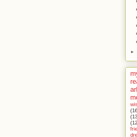
►
my
re
ar
m
wi
(1
(1
(1
fri
dr