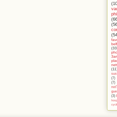
(1
va
ph
(6
(5
co
(5
fav
bel
(33
ph
3a
pla
net
(11
sust
(7)
(7)
not
gue
(3)
hosp
cycl