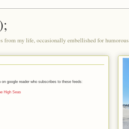
);
ies from my life, occasionally embellished for humorous 
on on google reader who subscribes to these feeds:
the High Seas