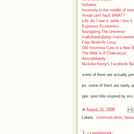
Ashwins
Insomnia in the middle of now
Vimal can't hack WHAT?
Life: As I see it, while I live it
Espresso Economics
Navigating The Universe
malluGeek@play:/var/coredu
Free World At Linux
Old Insomnia Cure in a New B
The Web Is A Chakravyu!
Aero-philately
Nickolai Kinny's Facebook No
some of them are actually pre
ps: some of them are rarely u
pps: post title inspired by ess
at
August 31, 2008
Labels:
communication
,
favou
1 comment: