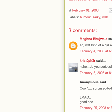
at
February 01, 2008
Labels:
humour
,
sarky
,
web
3 comments:
Meghna Bhujwala
sai
so, wat kind of a girl 
February 4, 2008 at 6
krist0ph3r
said...
hehe...do you seriously
February 5, 2008 at 8
Anonymous said...
Ooo ".... surprised-to-
LMAO..
good one
February 25, 2008 at 