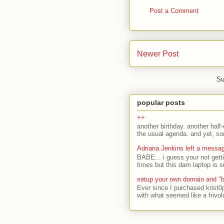
Post a Comment
Newer Post
Su
popular posts
++
another birthday. another half-
the usual agenda. and yet, som
Adriana Jenkins left a messa
BABE... i guess your not gett
times but this dam laptop is s
setup your own domain and "b
Ever since I purchased krist0
with what seemed like a frivol