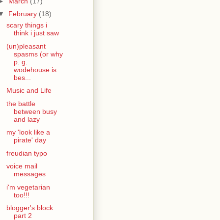
►
March
(17)
▼
February
(18)
scary things i
think i just saw
(un)pleasant
spasms (or why
p. g.
wodehouse is
bes...
Music and Life
the battle
between busy
and lazy
my 'look like a
pirate' day
freudian typo
voice mail
messages
i'm vegetarian
too!!!
blogger's block
part 2