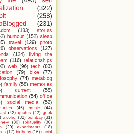
 life
(495)
self
alization
(322)
bit
(258)
oBlogged
(231)
sdom
(183)
stories
62)
humour
(152)
sleep
35)
travel
(129)
photo
28)
observations
(127)
ends
(124)
living the
eam
(116)
relationships
02)
web
(96)
tech
(83)
cation
(79)
bike
(77)
ilosophy
(74)
metablog
6)
family
(58)
memories
6)
current
(55)
mmunication
(54)
office
4)
social media
(52)
ourites
(46)
music
(44)
fast
(42)
quotes
(42)
geek
)
alcohol
(32)
bombay
(31)
one-y
(30)
spirituality
(30)
m
(29)
experiments
(18)
ces
(17)
birthday
(16)
social