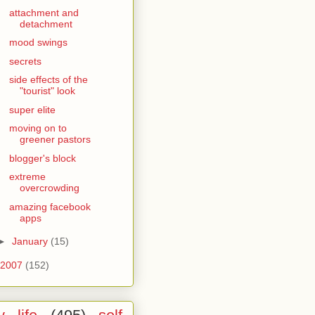
attachment and
detachment
mood swings
secrets
side effects of the
"tourist" look
super elite
moving on to
greener pastors
blogger's block
extreme
overcrowding
amazing facebook
apps
►
January
(15)
2007
(152)