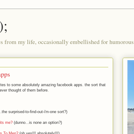
);
ies from my life, occasionally embellished for humorous 
apps
nvites to some absolutely amazing facebook apps. the sort that
ver thought of them before.
he surprised-to-find-out-i'm-one sort?)
its me?
(dunno...is none an option?)
es To Men?
(oh yes!!! absolutely!!!)