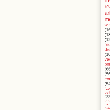
my
re
ar
m
wi
(1
(1
(1
fri
dr
(1
va
ph
(6
(5
co
(5
fav
bel
(33
ph
3a
pla