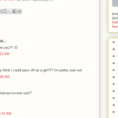
kri
(kr
twit
fac
d...
►
are you?? :D
►
:21 AM
►
►
►
 think i could pass off as a girl??? i'm pretty sure not.
:36 AM
►
►
►
find-out-i'm-one sort?"
►
►
►
6:47 AM