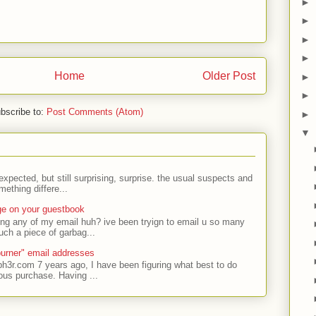
►
►
►
►
Home
Older Post
►
►
bscribe to:
Post Comments (Atom)
►
▼
expected, but still surprising, surprise. the usual suspects and
ething differe...
ge on your guestbook
ing any of my email huh? ive been tryign to email u so many
uch a piece of garbag...
urner" email addresses
ph3r.com 7 years ago, I have been figuring what best to do
ous purchase. Having ...