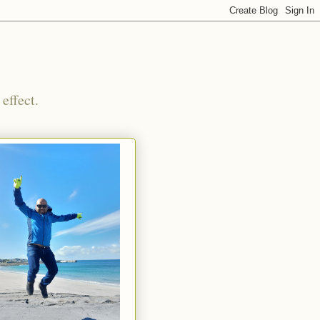
effect.