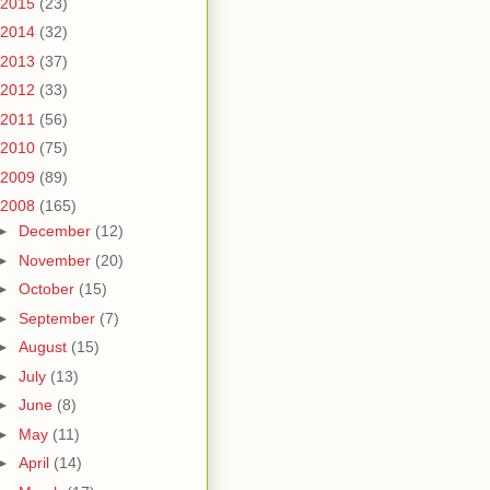
2015
(23)
2014
(32)
2013
(37)
2012
(33)
2011
(56)
2010
(75)
2009
(89)
2008
(165)
►
December
(12)
►
November
(20)
►
October
(15)
►
September
(7)
►
August
(15)
►
July
(13)
►
June
(8)
►
May
(11)
►
April
(14)