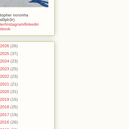
stopher noronha
ist0ph3r)
ter
/
instagram
/
linkedin
ebook
2026
(26)
2025
(37)
2024
(23)
2023
(25)
2022
(23)
2021
(21)
2020
(31)
2019
(15)
2018
(25)
2017
(19)
2016
(26)