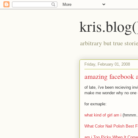
kris.blog(
arbitrary but true stor
Friday, February 01, 2008
amazing facebook 
of late, i've been recieving i
make me wonder why no one e
for exmaple:
what kind of girl am i
(hmmm...t
What Color Nail Polish Best F
am i Too Picky When It Com