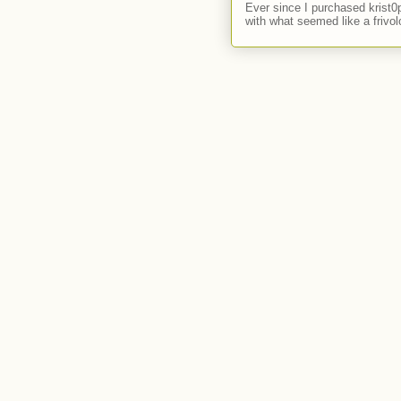
Ever since I purchased krist0
with what seemed like a frivol