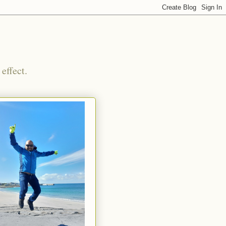
effect.