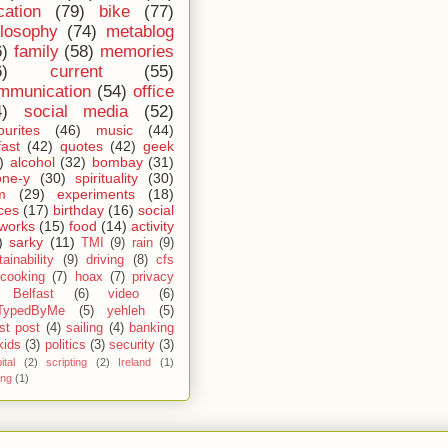
cation
(79)
bike
(77)
ilosophy
(74)
metablog
6)
family
(58)
memories
6)
current
(55)
mmunication
(54)
office
4)
social media
(52)
ourites
(46)
music
(44)
fast
(42)
quotes
(42)
geek
)
alcohol
(32)
bombay
(31)
one-y
(30)
spirituality
(30)
m
(29)
experiments
(18)
ces
(17)
birthday
(16)
social
works
(15)
food
(14)
activity
)
sarky
(11)
TMI
(9)
rain
(9)
ainability
(9)
driving
(8)
cfs
cooking
(7)
hoax
(7)
privacy
Belfast
(6)
video
(6)
TypedByMe
(5)
yehleh
(5)
st post
(4)
sailing
(4)
banking
kids
(3)
politics
(3)
security
(3)
ital
(2)
scripting
(2)
Ireland
(1)
ing
(1)