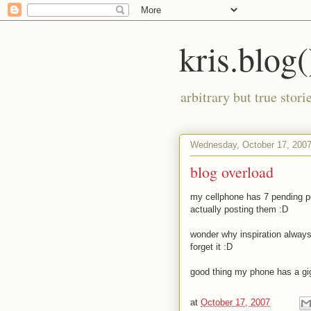
kris.blog(
arbitrary but true stor
Wednesday, October 17, 200
blog overload
my cellphone has 7 pending po
actually posting them
:D
wonder why inspiration always
forget it
:D
good thing my phone has a gi
at
October 17, 2007