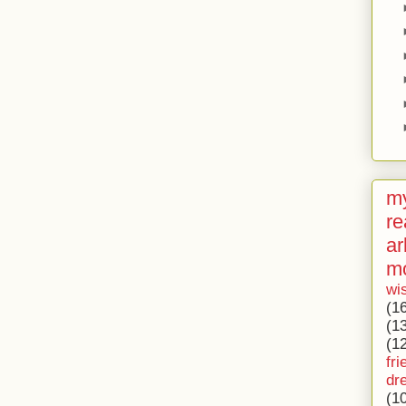
my
re
ar
m
wi
(1
(1
(1
fri
dr
(1