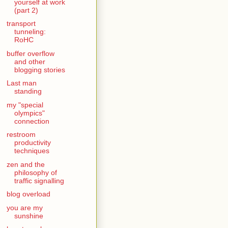
yourself at work
(part 2)
transport
tunneling:
RoHC
buffer overflow
and other
blogging stories
Last man
standing
my "special
olympics"
connection
restroom
productivity
techniques
zen and the
philosophy of
traffic signalling
blog overload
you are my
sunshine