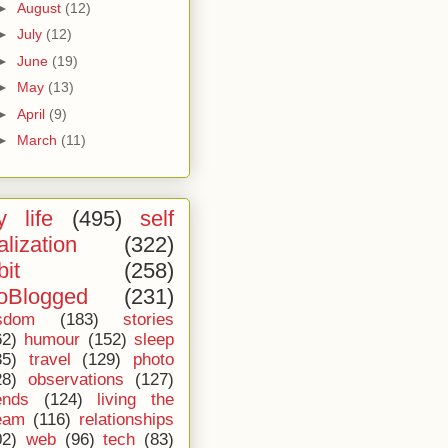
►
August
(12)
►
July
(12)
►
June
(19)
►
May
(13)
►
April
(9)
►
March
(11)
 life
(495)
self
alization
(322)
bit
(258)
oBlogged
(231)
sdom
(183)
stories
62)
humour
(152)
sleep
35)
travel
(129)
photo
28)
observations
(127)
ends
(124)
living the
eam
(116)
relationships
02)
web
(96)
tech
(83)