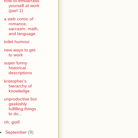
how to embarrass
yourself at work
(part 1)
a web comic of
romance,
sarcasm, math,
and language
toilet humour
new ways to get
to work
super funny
historical
descriptions
kristopher's
hierarchy of
knowledge
unproductive but
geekishly
fulfilling things
to do...
oh, god!
►
September
(9)