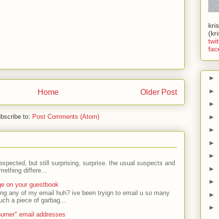
kri
(kr
twit
fac
►
►
Home
Older Post
►
►
bscribe to:
Post Comments (Atom)
►
►
►
expected, but still surprising, surprise. the usual suspects and
►
ething differe...
►
ge on your guestbook
ing any of my email huh? ive been tryign to email u so many
►
uch a piece of garbag...
►
urner" email addresses