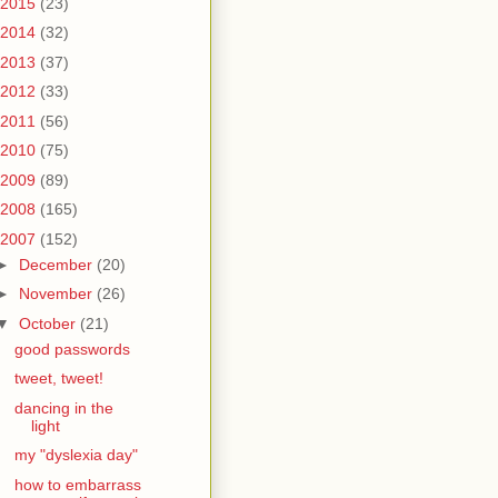
2015
(23)
2014
(32)
2013
(37)
2012
(33)
2011
(56)
2010
(75)
2009
(89)
2008
(165)
2007
(152)
►
December
(20)
►
November
(26)
▼
October
(21)
good passwords
tweet, tweet!
dancing in the
light
my "dyslexia day"
how to embarrass