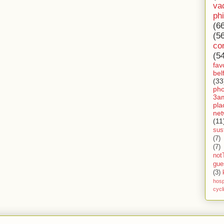
va
ph
(6
(5
co
(5
fav
bel
(33
ph
3a
pla
net
(11
sust
(7)
(7)
not
gue
(3)
hosp
cycl