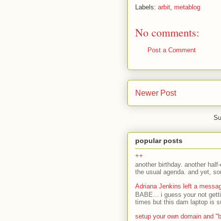
Labels:
arbit
,
metablog
No comments:
Post a Comment
Newer Post
Su
popular posts
++
another birthday. another half-
the usual agenda. and yet, som
Adriana Jenkins left a messa
BABE... i guess your not gett
times but this dam laptop is s
setup your own domain and "b