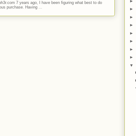
►
ph3r.com 7 years ago, I have been figuring what best to do
ous purchase. Having ...
►
►
►
►
►
►
►
▼