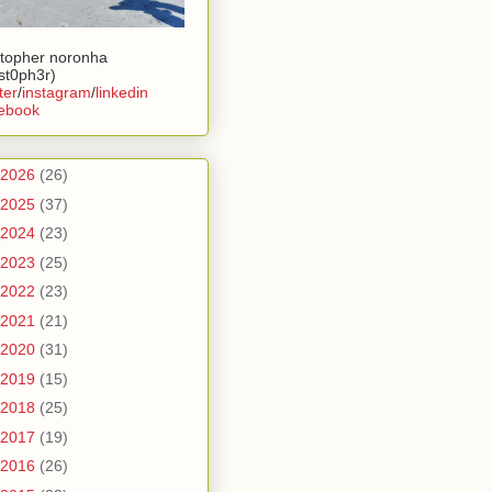
stopher noronha
ist0ph3r)
ter
/
instagram
/
linkedin
ebook
2026
(26)
2025
(37)
2024
(23)
2023
(25)
2022
(23)
2021
(21)
2020
(31)
2019
(15)
2018
(25)
2017
(19)
2016
(26)