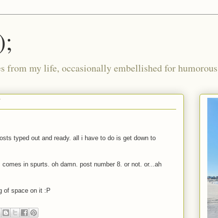
);
ies from my life, occasionally embellished for humorous 
7
sts typed out and ready. all i have to do is get down to
 comes in spurts. oh damn. post number 8. or not. or...ah
g of space on it
:P