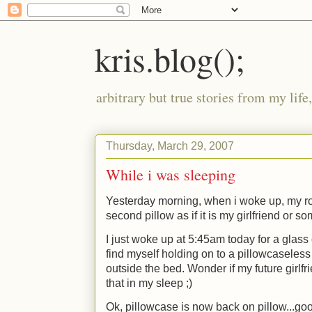
kris.blog();
arbitrary but true stories from my lif
Thursday, March 29, 2007
While i was sleeping
Yesterday morning, when i woke up, my r
second pillow as if it is my girlfriend or s
I just woke up at 5:45am today for a glass 
find myself holding on to a pillowcaseless
outside the bed. Wonder if my future girlfr
that in my sleep
;)
Ok, pillowcase is now back on pillow...go