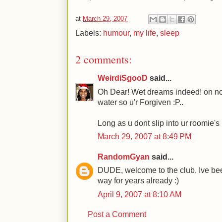
at
March 29, 2007
Labels:
humour
,
my life
,
sleep
2 comments:
WeirdiSgooD
said...
Oh Dear! Wet dreams indeed! on no a
water so u'r Forgiven :P..
Long as u dont slip into ur roomie's 
March 29, 2007 at 8:49 PM
RandomGyan
said...
DUDE, welcome to the club. Ive bee
way for years already :)
April 9, 2007 at 8:10 AM
Post a Comment