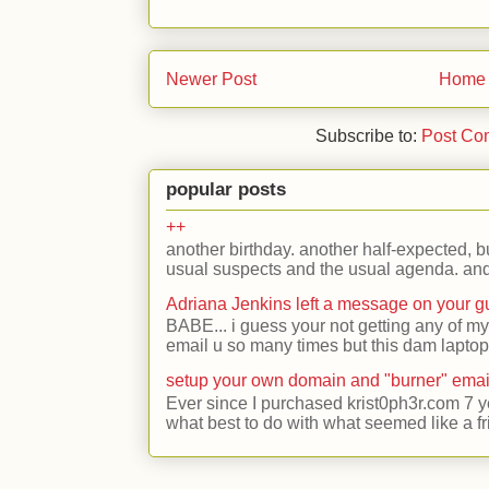
Newer Post
Home
Subscribe to:
Post Co
popular posts
++
another birthday. another half-expected, but
usual suspects and the usual agenda. and 
Adriana Jenkins left a message on your 
BABE... i guess your not getting any of my
email u so many times but this dam laptop 
setup your own domain and "burner" emai
Ever since I purchased krist0ph3r.com 7 y
what best to do with what seemed like a fr