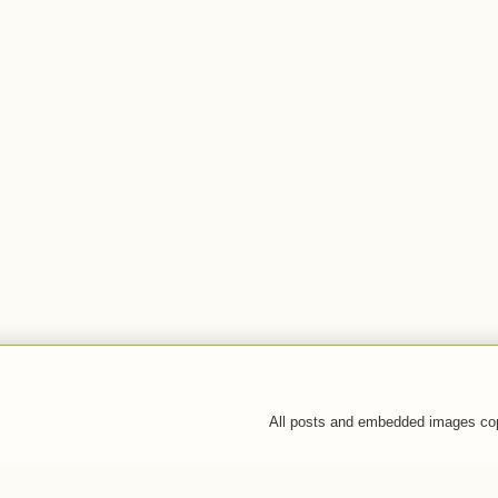
All posts and embedded images co