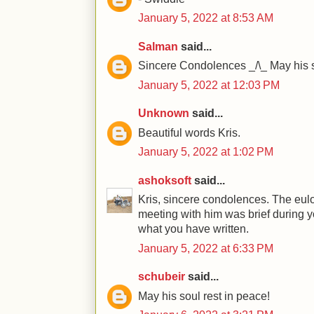
January 5, 2022 at 8:53 AM
Salman
said...
Sincere Condolences _/\_ May his s
January 5, 2022 at 12:03 PM
Unknown
said...
Beautiful words Kris.
January 5, 2022 at 1:02 PM
ashoksoft
said...
Kris, sincere condolences. The eul
meeting with him was brief during y
what you have written.
January 5, 2022 at 6:33 PM
schubeir
said...
May his soul rest in peace!