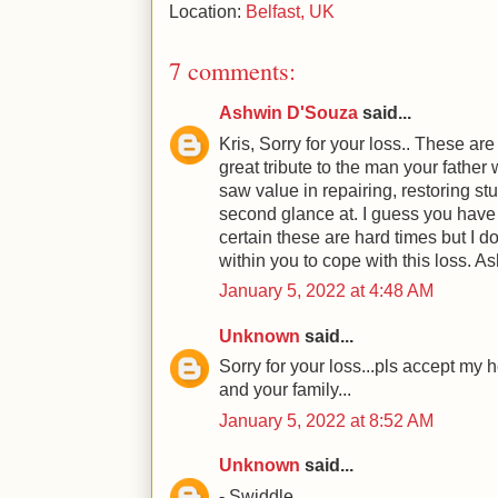
Location:
Belfast, UK
7 comments:
Ashwin D'Souza
said...
Kris, Sorry for your loss.. These ar
great tribute to the man your fathe
saw value in repairing, restoring stu
second glance at. I guess you have 
certain these are hard times but I d
within you to cope with this loss. A
January 5, 2022 at 4:48 AM
Unknown
said...
Sorry for your loss...pls accept my 
and your family...
January 5, 2022 at 8:52 AM
Unknown
said...
- Swiddle