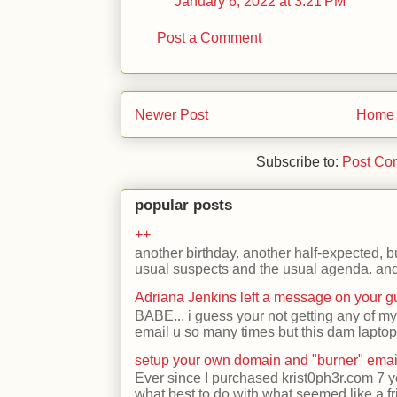
January 6, 2022 at 3:21 PM
Post a Comment
Newer Post
Home
Subscribe to:
Post Co
popular posts
++
another birthday. another half-expected, but
usual suspects and the usual agenda. and 
Adriana Jenkins left a message on your 
BABE... i guess your not getting any of my
email u so many times but this dam laptop 
setup your own domain and "burner" emai
Ever since I purchased krist0ph3r.com 7 y
what best to do with what seemed like a fr