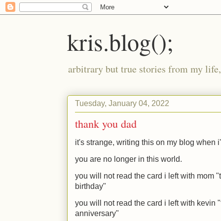
kris.blog();
arbitrary but true stories from my lif
Tuesday, January 04, 2022
thank you dad
it's strange, writing this on my blog when 
you are no longer in this world.
you will not read the card i left with mom
birthday"
you will not read the card i left with kevi
anniversary"