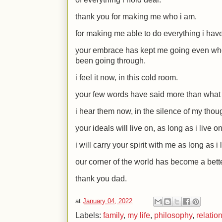
thank you for making me who i am.
for making me able to do everything i have
your embrace has kept me going even whe
been going through.
i feel it now, in this cold room.
your few words have said more than what 
i hear them now, in the silence of my thou
your ideals will live on, as long as i live on
i will carry your spirit with me as long as i l
our corner of the world has become a bette
thank you dad.
at
January 04, 2022
Labels:
family
,
my life
,
philosophy
,
relatio