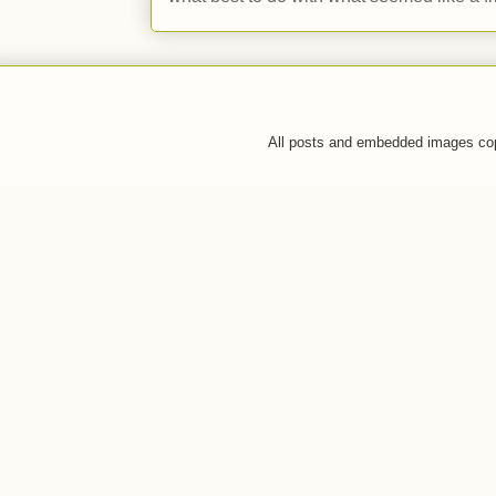
All posts and embedded images co