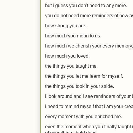
but i guess you don't need to any more.
you do not need more reminders of how 
how strong you are.
how much you mean to us.
how much we cherish your every memory.
how much you loved.
the things you taught me.
the things you let me learn for myself.
the things you took in your stride.
i look around and i see reminders of your
i need to remind myself that i am your crea
every moment with you enriched me.
even the moment when you finally taught me
of everything i hold dear.