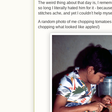
The weird thing about that day is, I reme
so long I literally hated him for it - bec
stitches ache, and yet I couldn't help mys
A random photo of me chopping tomatoes 
chopping what looked like apples!)