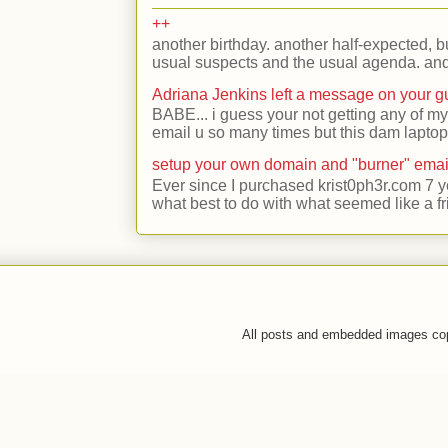
++
another birthday. another half-expected, but
usual suspects and the usual agenda. and 
Adriana Jenkins left a message on your 
BABE... i guess your not getting any of my
email u so many times but this dam laptop 
setup your own domain and "burner" emai
Ever since I purchased krist0ph3r.com 7 y
what best to do with what seemed like a fr
All posts and embedded images co