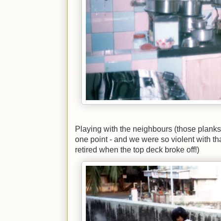
Playing with the neighbours (those planks
one point - and we were so violent with th
retired when the top deck broke off!)