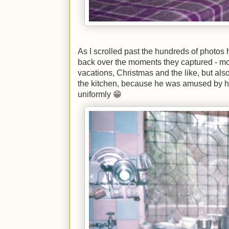
As I scrolled past the hundreds of photos 
back over the moments they captured - mos
vacations, Christmas and the like, but also
the kitchen, because he was amused by
uniformly 😁