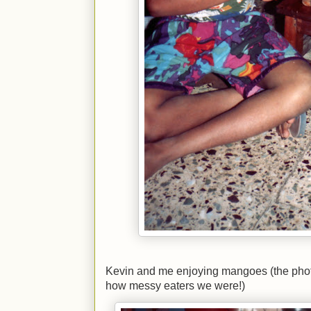
Kevin and me enjoying mangoes (the phot
how messy eaters we were!)