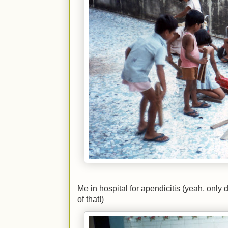
Me in hospital for apendicitis (yeah, only 
of that!)