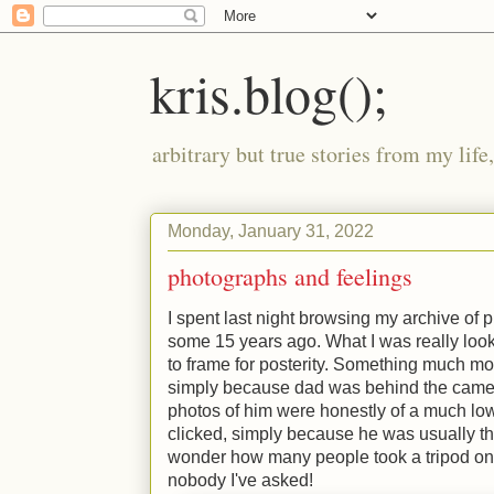
kris.blog();
arbitrary but true stories from my lif
Monday, January 31, 2022
photographs and feelings
I spent last night browsing my archive of
some 15 years ago. What I was really loo
to frame for posterity. Something much more
simply because dad was behind the camer
photos of him were honestly of a much lo
clicked, simply because he was usually th
wonder how many people took a tripod on 
nobody I've asked!