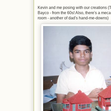
Kevin and me posing with our creations 
Bayco - from the 60s! Also, there's a meca
room - another of dad's hand-me-downs)