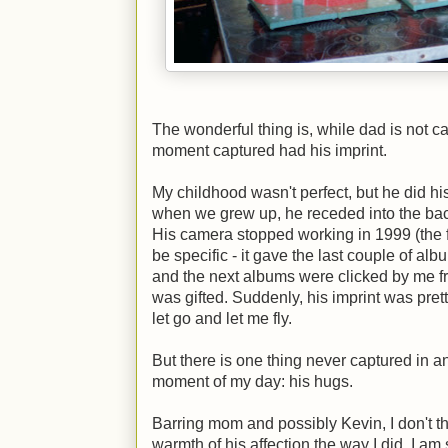
The wonderful thing is, while dad is not ca
moment captured had his imprint.
My childhood wasn't perfect, but he did hi
when we grew up, he receded into the bac
His camera stopped working in 1999 (the fi
be specific - it gave the last couple of al
and the next albums were clicked by me fr
was gifted. Suddenly, his imprint was pret
let go and let me fly.
But there is one thing never captured in an
moment of my day: his hugs.
Barring mom and possibly Kevin, I don't t
warmth of his affection the way I did. I am 