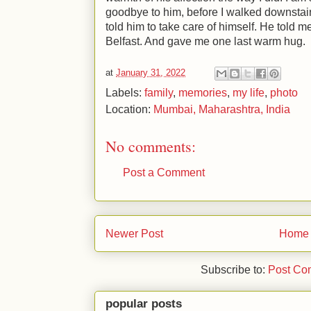
goodbye to him, before I walked downstairs 
told him to take care of himself. He told m
Belfast. And gave me one last warm hug.
at
January 31, 2022
Labels:
family
,
memories
,
my life
,
photo
Location:
Mumbai, Maharashtra, India
No comments:
Post a Comment
Newer Post
Home
Subscribe to:
Post Co
popular posts