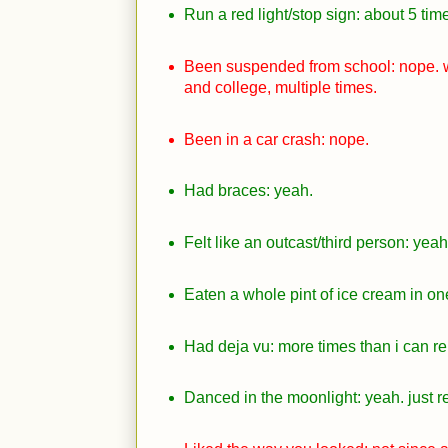
Run a red light/stop sign: about 5 tim
Been suspended from school: nope. w
and college, multiple times.
Been in a car crash: nope.
Had braces: yeah.
Felt like an outcast/third person: yeah
Eaten a whole pint of ice cream in on
Had deja vu: more times than i can 
Danced in the moonlight: yeah. just re