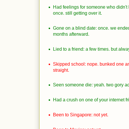
Had feelings for someone who didn't
once. still getting over it.
Gone on a blind date: once. we ended
months afterward.
Lied to a friend: a few times. but alway
Skipped school: nope. bunked one an
straight.
Seen someone die: yeah. two gory ac
Had a crush on one of your internet f
Been to Singapore: not yet.