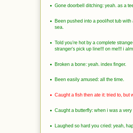
Gone doorbell ditching: yeah. as a te
Been pushed into a pool/hot tub with a
sea.
Told you're hot by a complete strange
stranger's pick up line!!! on me!!! i al
Broken a bone: yeah. index finger.
Been easily amused: all the time.
Caught a fish then ate it: tried to, but
Caught a butterfly: when i was a very li
Laughed so hard you cried: yeah, hap