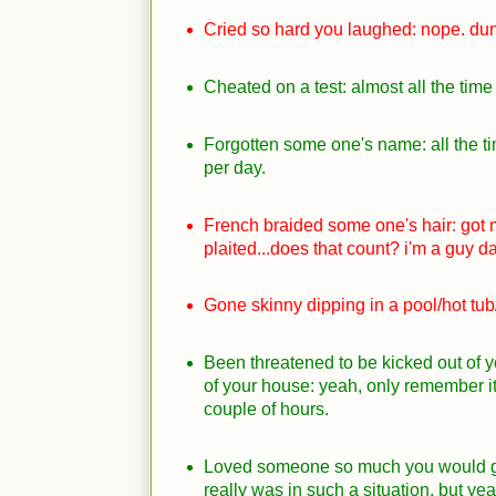
Cried so hard you laughed: nope. dunn
Cheated on a test: almost all the time 
Forgotten some one's name: all the t
per day.
French braided some one's hair: got 
plaited...does that count? i'm a guy da
Gone skinny dipping in a pool/hot tub/
Been threatened to be kicked out of 
of your house: yeah, only remember it
couple of hours.
Loved someone so much you would gl
really was in such a situation, but ye