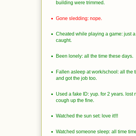
building were trimmed.
Gone sledding: nope.
Cheated while playing a game: just a
caught.
Been lonely: all the time these days.
Fallen asleep at work/school: all the 
and got the job too.
Used a fake ID: yup. for 2 years. lost
cough up the fine.
Watched the sun set: love it!!!
Watched someone sleep: all time tim