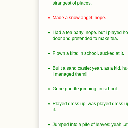
strangest of places.
Made a snow angel: nope.
Had a tea party: nope. but i played h
door and pretended to make tea.
Flown a kite: in school. sucked at it.
Built a sand castle: yeah, as a kid. 
i managed them!!!
Gone puddle jumping: in school.
Played dress up: was played dress up
it.
Jumped into a pile of leaves: yeah...e