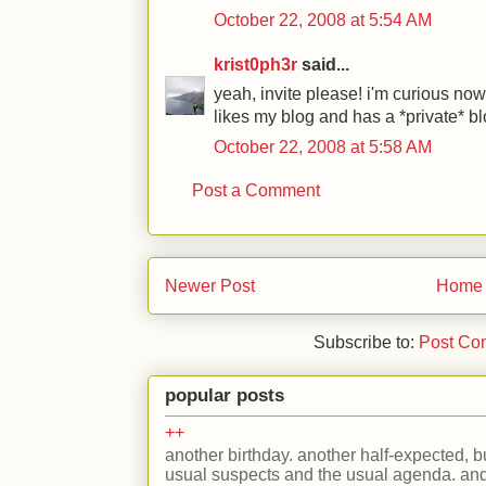
October 22, 2008 at 5:54 AM
krist0ph3r
said...
yeah, invite please! i'm curious no
likes my blog and has a *private* blog
October 22, 2008 at 5:58 AM
Post a Comment
Newer Post
Home
Subscribe to:
Post Co
popular posts
++
another birthday. another half-expected, but
usual suspects and the usual agenda. and 