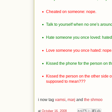
Cheated on someone: nope.
Talk to yourself when no one's around: 
Hate someone you once loved: hated,
Love someone you once hated: nope
Kissed the phone for the person on th
Kissed the person on the other side of
supposed to mean???
i now tag
vamsi
,
marj
and
the shmoo
at
October 16, 2008