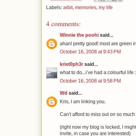
Labels:
arbit
,
memories
,
my life
4 comments:
Winnie the poohi
said...
ahan! pretty good! most are green in
October 16, 2008 at 9:43 PM
krist0ph3r
said...
what to do...i've had a colourful life 
October 16, 2008 at 9:58 PM
Wd
said...
Kris, I am linking you.
Can't afford to miss out on so much 
(right now my blog is locked, I migh
invite, in case you are interested)