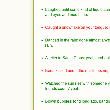
Laughed until some kind of liquid cam
and eyes and mouth too.
Caught a snowflake on your tongue: 
Danced in the rain: done almost anyth
rain.
A letter to Santa Claus: yeah. probabl
Been kissed under the mistletoe: nop
Watched the sun rise with someone y
friends count? yeah.
Blown bubbles: long long ago. bandra 