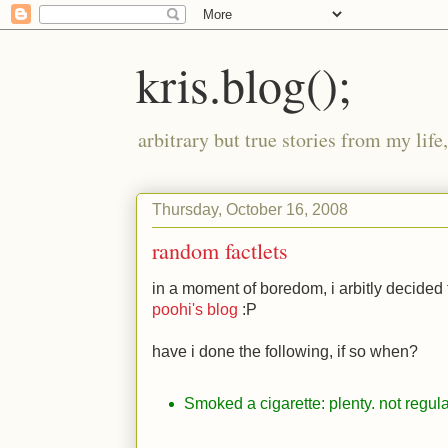
kris.blog();
arbitrary but true stories from my lif
Thursday, October 16, 2008
random factlets
in a moment of boredom, i arbitly decided
poohi's blog
:P
have i done the following, if so when?
Smoked a cigarette: plenty. not regul