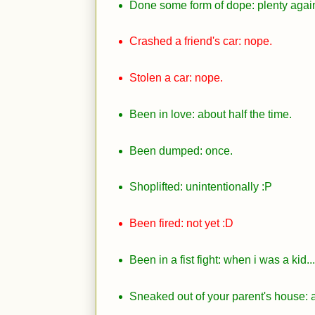
Done some form of dope: plenty again.
Crashed a friend's car: nope.
Stolen a car: nope.
Been in love: about half the time.
Been dumped: once.
Shoplifted: unintentionally
:P
Been fired: not yet
:D
Been in a fist fight: when i was a kid..
Sneaked out of your parent's house: al