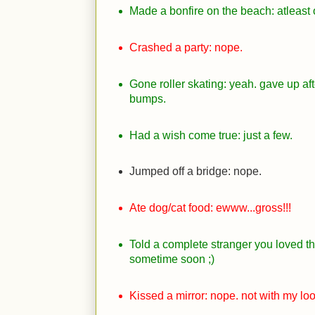
Made a bonfire on the beach: atleast 
Crashed a party: nope.
Gone roller skating: yeah. gave up after
bumps.
Had a wish come true: just a few.
Jumped off a bridge: nope.
Ate dog/cat food: ewww...gross!!!
Told a complete stranger you loved th
sometime soon
;)
Kissed a mirror: nope. not with my loo