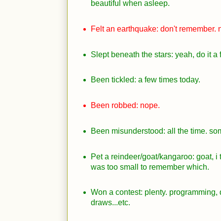
beautiful when asleep.
Felt an earthquake: don't remember. n
Slept beneath the stars: yeah, do it a
Been tickled: a few times today.
Been robbed: nope.
Been misunderstood: all the time. so
Pet a reindeer/goat/kangaroo: goat, i 
was too small to remember which.
Won a contest: plenty. programming, 
draws...etc.