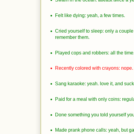
Felt like dying: yeah, a few times.
Cried yourself to sleep: only a couple 
remember them.
Played cops and robbers: all the time.
Recently colored with crayons: nope.
Sang karaoke: yeah. love it, and suck a
Paid for a meal with only coins: regula
Done something you told yourself you 
Made prank phone calls: yeah, but g