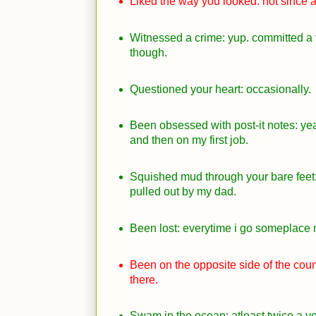
Liked the way you looked: not since 
Witnessed a crime: yup. committed a 
though.
Questioned your heart: occasionally.
Been obsessed with post-it notes: ye
and then on my first job.
Squished mud through your bare feet: 
pulled out by my dad.
Been lost: everytime i go someplace
Been on the opposite side of the coun
there.
Swam in the ocean: atleast twice a ye