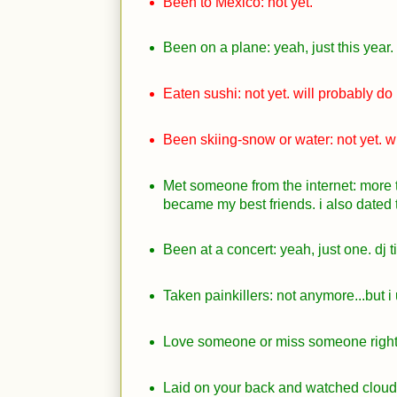
Been to Mexico: not yet.
Been on a plane: yeah, just this year.
Eaten sushi: not yet. will probably do i
Been skiing-snow or water: not yet. wil
Met someone from the internet: more 
became my best friends. i also dated 
Been at a concert: yeah, just one. dj t
Taken painkillers: not anymore...but i
Love someone or miss someone right
Laid on your back and watched cloud 