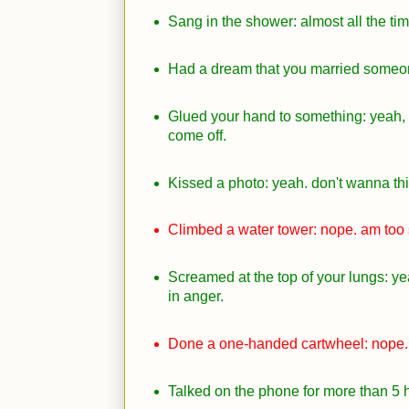
Sang in the shower: almost all the tim
Had a dream that you married someon
Glued your hand to something: yeah, 
come off.
Kissed a photo: yeah. don't wanna thi
Climbed a water tower: nope. am too s
Screamed at the top of your lungs: yea
in anger.
Done a one-handed cartwheel: nope.
Talked on the phone for more than 5 h