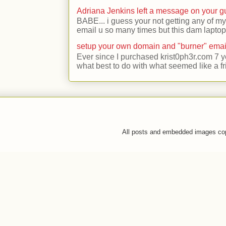
Adriana Jenkins left a message on your 
BABE... i guess your not getting any of my
email u so many times but this dam laptop 
setup your own domain and "burner" emai
Ever since I purchased krist0ph3r.com 7 y
what best to do with what seemed like a fr
All posts and embedded images co