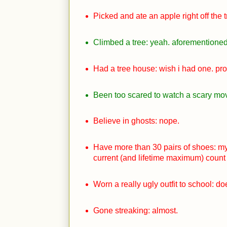
Picked and ate an apple right off the t
Climbed a tree: yeah. aforementioned 
Had a tree house: wish i had one. pr
Been too scared to watch a scary movi
Believe in ghosts: nope.
Have more than 30 pairs of shoes: my
current (and lifetime maximum) count 
Worn a really ugly outfit to school: 
Gone streaking: almost.