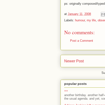
ps: originally composed/type
at
January 11, 2008
Labels:
humour
,
my life
,
obser
No comments:
Post a Comment
Newer Post
Su
popular posts
++
another birthday. another half-
the usual agenda. and yet, som