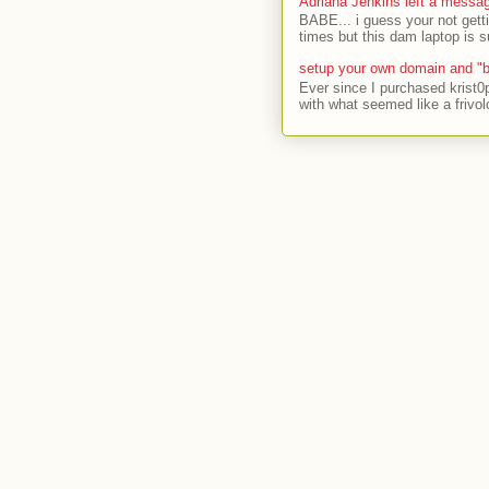
Adriana Jenkins left a messa
BABE... i guess your not gett
times but this dam laptop is s
setup your own domain and "b
Ever since I purchased krist0
with what seemed like a frivol