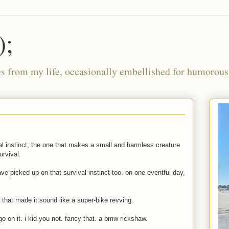
);
ies from my life, occasionally embellished for humorous 
l instinct, the one that makes a small and harmless creature
urvival.
ve picked up on that survival instinct too. on one eventful day,
, that made it sound like a super-bike revving.
 on it. i kid you not. fancy that. a bmw rickshaw.