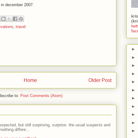
d in december 2007.
kri
(kr
twit
vations
,
travel
fac
►
►
►
►
Home
Older Post
►
►
bscribe to:
Post Comments (Atom)
►
►
►
►
expected, but still surprising, surprise. the usual suspects and
ething differe...
►