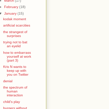
►
March
(17)
►
February
(18)
▼
January
(15)
kodak moment
artificial scarcities
the strangest of
surprises
trying not to bat
an eyelid
how to embarrass
yourself at work
(part 3)
Kris N wants to
keep up with
you on Twitter
denial
the spectrum of
human
interaction
child's play
burgers without