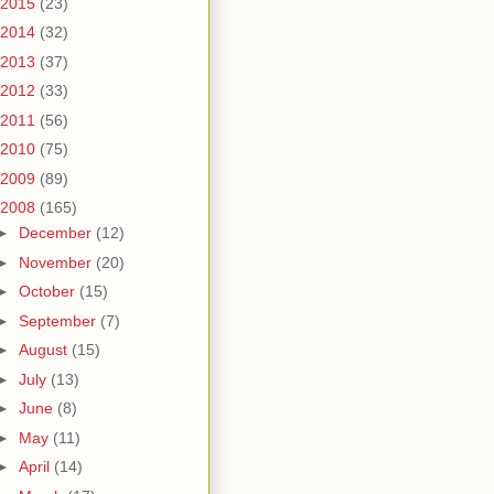
2015
(23)
2014
(32)
2013
(37)
2012
(33)
2011
(56)
2010
(75)
2009
(89)
2008
(165)
►
December
(12)
►
November
(20)
►
October
(15)
►
September
(7)
►
August
(15)
►
July
(13)
►
June
(8)
►
May
(11)
►
April
(14)