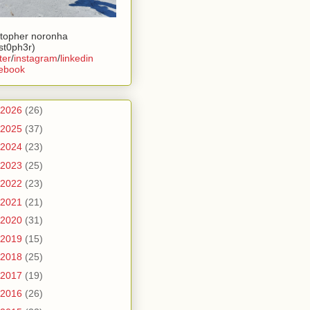
stopher noronha
ist0ph3r)
ter
/
instagram
/
linkedin
ebook
2026
(26)
2025
(37)
2024
(23)
2023
(25)
2022
(23)
2021
(21)
2020
(31)
2019
(15)
2018
(25)
2017
(19)
2016
(26)