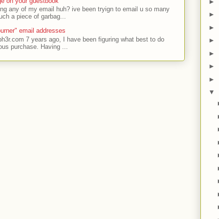
ge on your guestbook
►
ing any of my email huh? ive been tryign to email u so many
►
uch a piece of garbag...
►
urner" email addresses
ph3r.com 7 years ago, I have been figuring what best to do
►
ous purchase. Having ...
►
►
►
▼