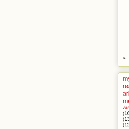
►
my
re
ar
m
wi
(1
(1
(1