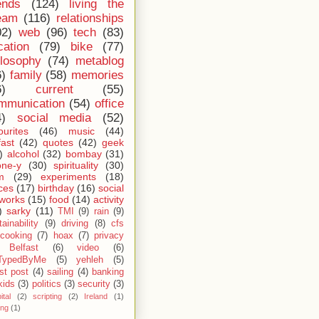
ends
(124)
living the
eam
(116)
relationships
02)
web
(96)
tech
(83)
cation
(79)
bike
(77)
ilosophy
(74)
metablog
6)
family
(58)
memories
6)
current
(55)
mmunication
(54)
office
4)
social media
(52)
ourites
(46)
music
(44)
fast
(42)
quotes
(42)
geek
)
alcohol
(32)
bombay
(31)
one-y
(30)
spirituality
(30)
m
(29)
experiments
(18)
ces
(17)
birthday
(16)
social
works
(15)
food
(14)
activity
)
sarky
(11)
TMI
(9)
rain
(9)
ainability
(9)
driving
(8)
cfs
cooking
(7)
hoax
(7)
privacy
Belfast
(6)
video
(6)
TypedByMe
(5)
yehleh
(5)
st post
(4)
sailing
(4)
banking
kids
(3)
politics
(3)
security
(3)
ital
(2)
scripting
(2)
Ireland
(1)
ing
(1)