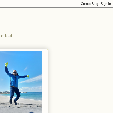
effect.