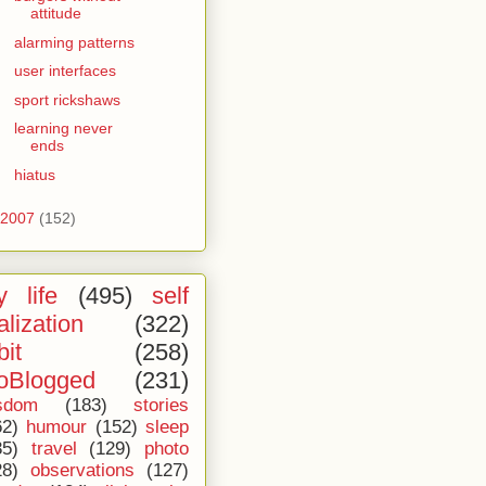
attitude
alarming patterns
user interfaces
sport rickshaws
learning never
ends
hiatus
2007
(152)
 life
(495)
self
alization
(322)
bit
(258)
oBlogged
(231)
sdom
(183)
stories
62)
humour
(152)
sleep
35)
travel
(129)
photo
28)
observations
(127)