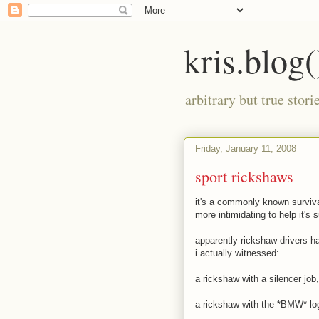
kris.blog(
arbitrary but true stor
Friday, January 11, 2008
sport rickshaws
it's a commonly known surviva
more intimidating to help it's s
apparently rickshaw drivers ha
i actually witnessed:
a rickshaw with a silencer job
a rickshaw with the *BMW* logo