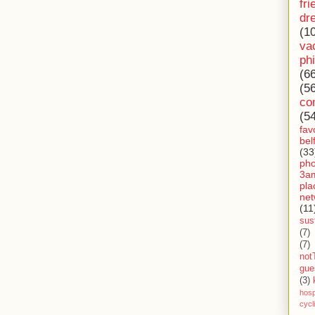
fri
dr
(1
va
ph
(6
(5
co
(5
fav
bel
(33
ph
3a
pla
net
(11
sust
(7)
(7)
not
gue
(3)
hosp
cycl