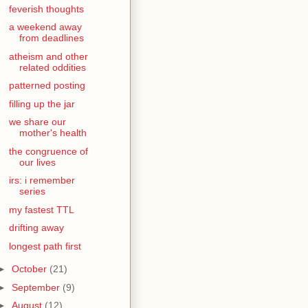
feverish thoughts
a weekend away
from deadlines
atheism and other
related oddities
patterned posting
filling up the jar
we share our
mother's health
the congruence of
our lives
irs: i remember
series
my fastest TTL
drifting away
longest path first
►
October
(21)
►
September
(9)
►
August
(12)