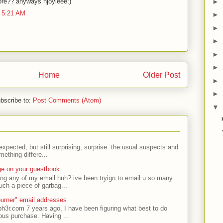
lore?? anyways njoyieee:)
►
 5:21 AM
►
►
►
►
►
Home
Older Post
►
►
bscribe to:
Post Comments (Atom)
▼
expected, but still surprising, surprise. the usual suspects and
ething differe...
ge on your guestbook
ing any of my email huh? ive been tryign to email u so many
uch a piece of garbag...
urner" email addresses
ph3r.com 7 years ago, I have been figuring what best to do
ous purchase. Having ...