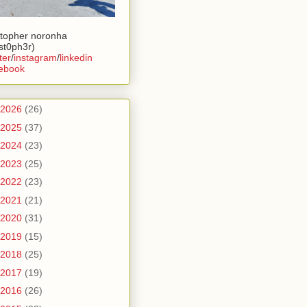
stopher noronha
ist0ph3r)
ter
/
instagram
/
linkedin
ebook
2026
(26)
2025
(37)
2024
(23)
2023
(25)
2022
(23)
2021
(21)
2020
(31)
2019
(15)
2018
(25)
2017
(19)
2016
(26)