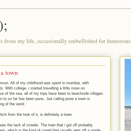
);
ies from my life, occasionally embellished for humorous 
f a town
person. All of my childhood was spent in mumbai, with
ts. With college, i started travelling a little more on
ve of the sea, all of my trips have been to beachside villages.
n to so far has been pune...but calling pune a town is
ing of the word.
ch from the look of it, is definitely a town.
was the lack of crowds. The train that i got off probably
s, which is the kind of crowd that usually gets off a single