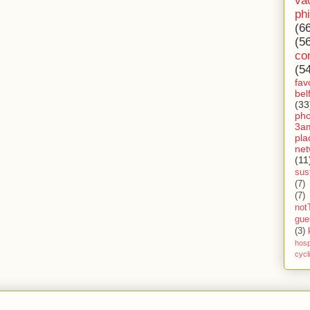
va
ph
(6
(5
co
(5
fav
bel
(33
ph
3a
pla
net
(11
sust
(7)
(7)
not
gue
(3)
hosp
cycl