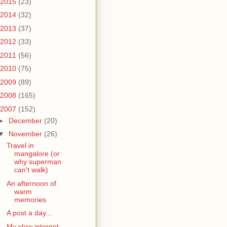
2015
(23)
2014
(32)
2013
(37)
2012
(33)
2011
(56)
2010
(75)
2009
(89)
2008
(165)
2007
(152)
►
December
(20)
▼
November
(26)
Travel in
mangalore (or
why superman
can't walk)
An afternoon of
warm
memories
A post a day...
My slow internet