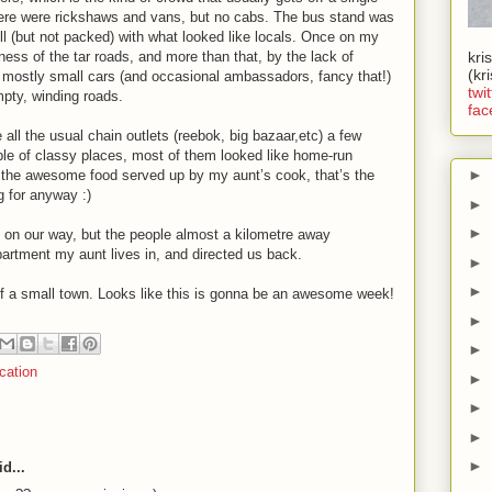
ere were rickshaws and vans, but no cabs. The bus stand was
ll (but not packed) with what looked like locals. Once on my
ess of the tar roads, and more than that, by the lack of
kri
(kr
e, mostly small cars (and occasional ambassadors, fancy that!)
twit
pty, winding roads.
fac
 all the usual chain outlets (reebok, big bazaar,etc) a few
uple of classy places, most of them looked like home-run
►
 the awesome food served up by my aunt’s cook, that’s the
g for anyway :)
►
►
t on our way, but the people almost a kilometre away
artment my aunt lives in, and directed us back.
►
►
e of a small town. Looks like this is gonna be an awesome week!
►
►
cation
►
►
►
►
d...