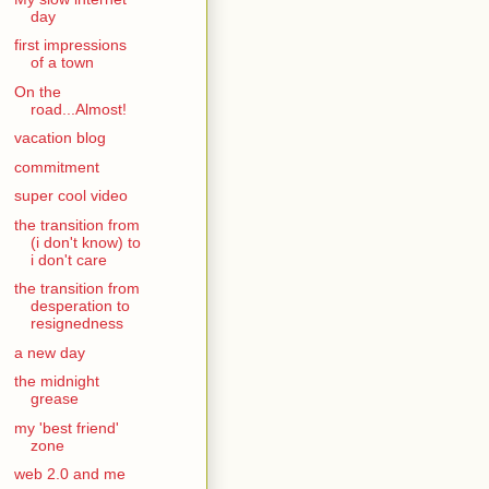
day
first impressions
of a town
On the
road...Almost!
vacation blog
commitment
super cool video
the transition from
(i don't know) to
i don't care
the transition from
desperation to
resignedness
a new day
the midnight
grease
my 'best friend'
zone
web 2.0 and me