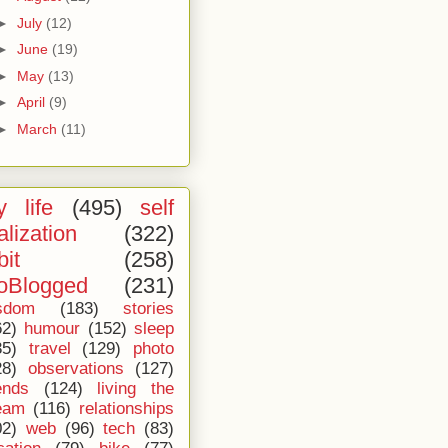
►
July
(12)
►
June
(19)
►
May
(13)
►
April
(9)
►
March
(11)
 life
(495)
self
alization
(322)
bit
(258)
oBlogged
(231)
sdom
(183)
stories
62)
humour
(152)
sleep
35)
travel
(129)
photo
28)
observations
(127)
ends
(124)
living the
eam
(116)
relationships
02)
web
(96)
tech
(83)