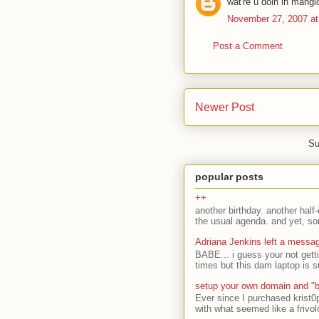
wat're u doin in mang
November 27, 2007 at
Post a Comment
Newer Post
Su
popular posts
++
another birthday. another half-
the usual agenda. and yet, som
Adriana Jenkins left a messa
BABE... i guess your not gett
times but this dam laptop is s
setup your own domain and "b
Ever since I purchased krist0
with what seemed like a frivol