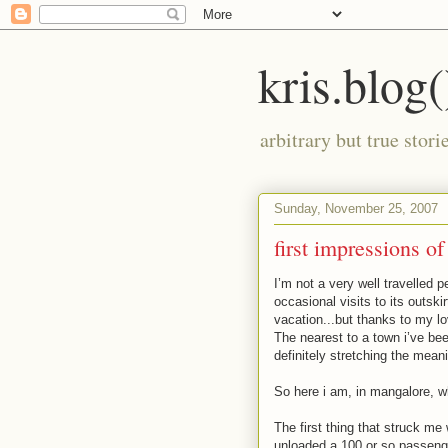
kris.blog(
arbitrary but true stor
Sunday, November 25, 2007
first impressions o
I’m not a very well travelled 
occasional visits to its outskir
vacation...but thanks to my lo
The nearest to a town i’ve bee
definitely stretching the mean
So here i am, in mangalore, whi
The first thing that struck me 
unloaded a 100 or so passenger