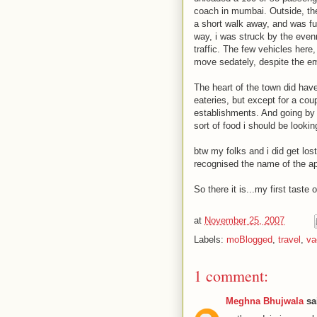
coach in mumbai. Outside, th
a short walk away, and was fu
way, i was struck by the evenn
traffic. The few vehicles her
move sedately, despite the em
The heart of the town did have
eateries, but except for a co
establishments. And going by
sort of food i should be lookin
btw my folks and i did get los
recognised the name of the ap
So there it is...my first tast
at
November 25, 2007
Labels:
moBlogged
,
travel
,
va
1 comment:
Meghna Bhujwala
sai