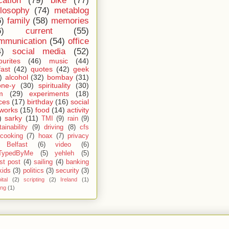
cation
(79)
bike
(77)
ilosophy
(74)
metablog
6)
family
(58)
memories
6)
current
(55)
mmunication
(54)
office
4)
social media
(52)
ourites
(46)
music
(44)
fast
(42)
quotes
(42)
geek
)
alcohol
(32)
bombay
(31)
one-y
(30)
spirituality
(30)
m
(29)
experiments
(18)
ces
(17)
birthday
(16)
social
works
(15)
food
(14)
activity
)
sarky
(11)
TMI
(9)
rain
(9)
ainability
(9)
driving
(8)
cfs
cooking
(7)
hoax
(7)
privacy
Belfast
(6)
video
(6)
TypedByMe
(5)
yehleh
(5)
st post
(4)
sailing
(4)
banking
kids
(3)
politics
(3)
security
(3)
ital
(2)
scripting
(2)
Ireland
(1)
ing
(1)