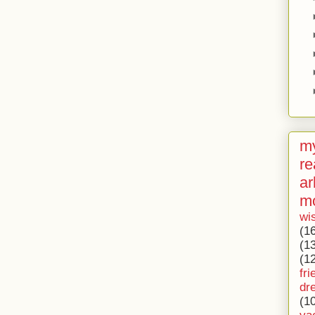
my
re
ar
m
wi
(1
(1
(1
fri
dr
(1