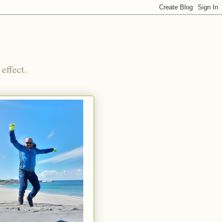
effect.