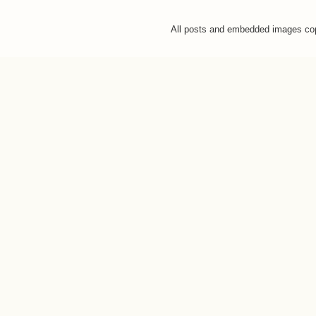
All posts and embedded images co