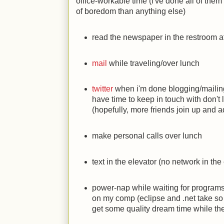
office-workable time (i've done all of them 
of boredom than anything else)
read the newspaper in the restroom a
mail
while traveling/over lunch
twitter
when i'm done blogging/mailing,
have time to keep in touch with don't 
(hopefully, more friends join up and 
make personal calls over lunch
text in the elevator (no network in the 
power-nap while waiting for programs t
on my comp (eclipse and .net take so 
get some quality dream time while th