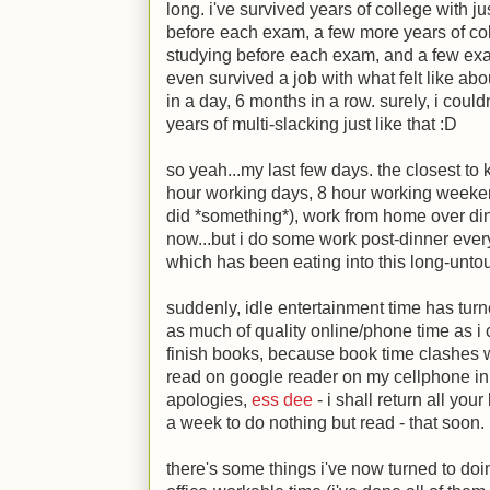
long. i've survived years of college with j
before each exam, a few more years of coll
studying before each exam, and a few exam
even survived a job with what felt like ab
in a day, 6 months in a row. surely, i coul
years of multi-slacking just like that
:D
so yeah...my last few days. the closest to 
hour working days, 8 hour working weekends
did *something*), work from home over dinn
now...but i do some work post-dinner every o
which has been eating into this long-untouc
suddenly, idle entertainment time has tur
as much of quality online/phone time as i 
finish books, because book time clashes w
read on google reader on my cellphone in 
apologies,
ess dee
- i shall return all you
a week to do nothing but read - that soon.
there's some things i've now turned to doi