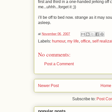
first and third in a one-handed jerking off 
me...uhhh...forget it
;)
)
i'll be off to bed now. strange as it may so
asleep.
at
November 06, 2007
Labels:
humour
,
my life
,
office
,
self realiza
No comments:
Post a Comment
Newer Post
Home
Subscribe to:
Post Co
popular posts