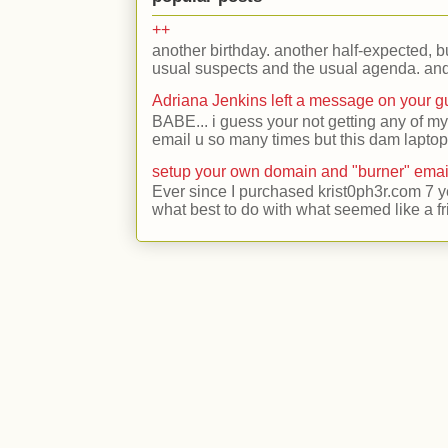
++
another birthday. another half-expected, but
usual suspects and the usual agenda. and 
Adriana Jenkins left a message on your 
BABE... i guess your not getting any of my
email u so many times but this dam laptop 
setup your own domain and "burner" emai
Ever since I purchased krist0ph3r.com 7 y
what best to do with what seemed like a fr