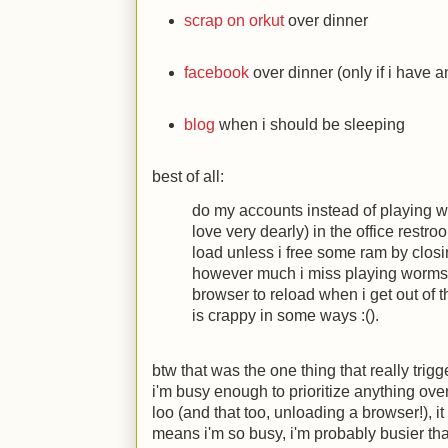
scrap on orkut
over dinner
facebook
over dinner (only if i have a
blog
when i should be sleeping
best of all:
do my accounts instead of playing w
love very dearly) in the office rest
load unless i free some ram by clos
however much i miss playing worms, i 
browser to reload when i get out of t
is crappy in some ways
:(
).
btw that was the one thing that really trigge
i'm busy enough to prioritize anything ove
loo (and that too, unloading a browser!), i
means i'm so busy, i'm probably busier t