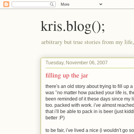
kris.blog();
arbitrary but true stories from my lif
Tuesday, November 06, 2007
filling up the jar
there's an old story about trying to fill up a
was "no matter how packed your life is, the
been reminded of it these days since my l
too. packed with work. i've almost reached
that i'll be able to pack in is beer (just ki
better
:P
)
to be fair, i've lived a nice (i wouldn't go so