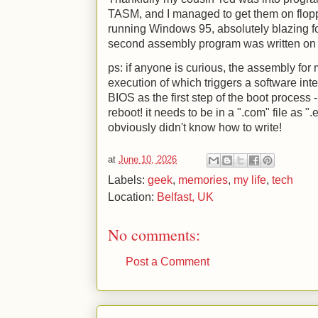
TASM, and I managed to get them on flop
running Windows 95, absolutely blazing fo
second assembly program was written on a
ps: if anyone is curious, the assembly for m
execution of which triggers a software int
BIOS as the first step of the boot process - 
reboot! it needs to be in a ".com" file as "
obviously didn't know how to write!
at
June 10, 2026
Labels:
geek
,
memories
,
my life
,
tech
Location:
Belfast, UK
No comments:
Post a Comment