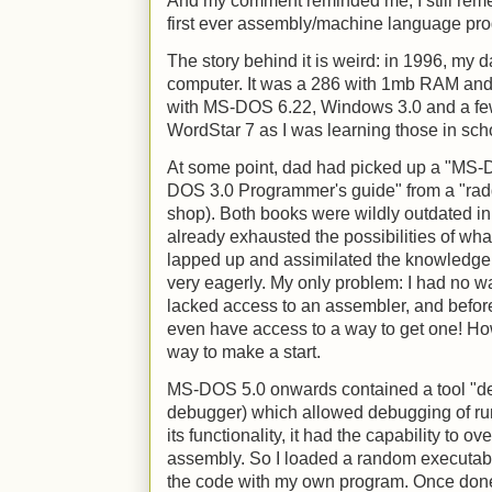
And my comment reminded me, I still rem
first ever assembly/machine language prog
The story behind it is weird: in 1996, my 
computer. It was a 286 with 1mb RAM and
with MS-DOS 6.22, Windows 3.0 and a fe
WordStar 7 as I was learning those in sch
At some point, dad had picked up a "MS-
DOS 3.0 Programmer's guide" from a "radd
shop). Both books were wildly outdated in 1
already exhausted the possibilities of wh
lapped up and assimilated the knowledge
very eagerly. My only problem: I had no way
lacked access to an assembler, and before t
even have access to a way to get one! How
way to make a start.
MS-DOS 5.0 onwards contained a tool "de
debugger) which allowed debugging of runn
its functionality, it had the capability to 
assembly. So I loaded a random executabl
the code with my own program. Once done