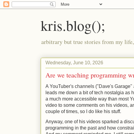
kris.blog();
arbitrary but true stories from my lif
Wednesday, June 10, 2026
Are we teaching programming w
A YouTuber's channels ("Dave's Garage" a
leads me down a bit of tech nostalgia as he
a much more accessible way than most Yo
video to some comments on his videos, a
couple of times, so I do like his stuff.
Anyway, one of his videos sparked a dis
programming in the past and how constrain