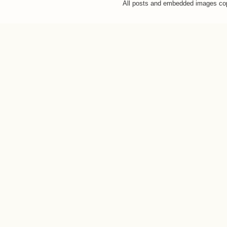
All posts and embedded images co