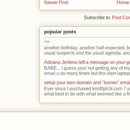
Newer Post
Home
Subscribe to:
Post Co
popular posts
++
another birthday. another half-expected, but
usual suspects and the usual agenda. and 
Adriana Jenkins left a message on your 
BABE... i guess your not getting any of my
email u so many times but this dam laptop 
setup your own domain and "burner" emai
Ever since I purchased krist0ph3r.com 7 y
what best to do with what seemed like a fr