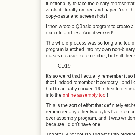
functionality to take the binary representat
wrote it literally on pen and paper. Yep, t
copy-paste and screenshots!
I then wrote a QBasic program to create a b
execute and test. And it worked!
The whole process was so long and tediou
program is etched into my own non-binary m
makes it easier to remember, but still, here
CD19
It's so weird that I actually remember it so 
that I indeed remember it correctly - and I d
had to actually convert 19 in hex to decima
into the
online assembly tool
!
This is the sort of effort that definitely et
remember any other two bytes I've "compos
ever assembly program, and it was written
because I didn't have one.
Thankfully my cousin Ted was into pro