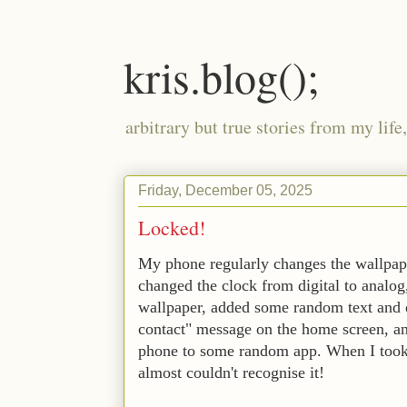
kris.blog();
arbitrary but true stories from my lif
Friday, December 05, 2025
Locked!
My phone regularly changes the wallpape
changed the clock from digital to analog,
wallpaper, added some random text and 
contact" message on the home screen, and
phone to some random app. When I took
almost couldn't recognise it! 