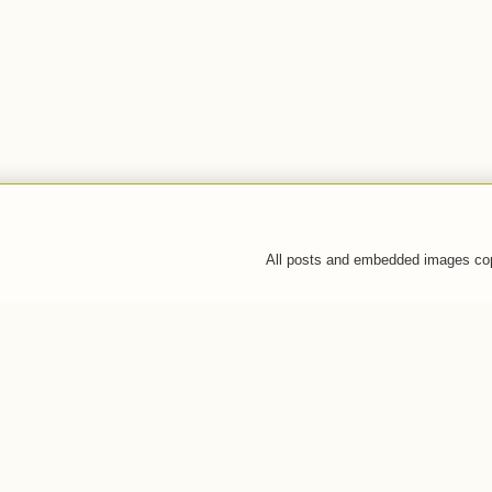
All posts and embedded images co