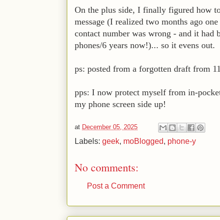
On the plus side, I finally figured how 
message (I realized two months ago one 
contact number was wrong - and it had be
phones/6 years now!)... so it evens out.
ps: posted from a forgotten draft from 1
pps: I now protect myself from in-pocke
my phone screen side up!
at
December 05, 2025
Labels:
geek
,
moBlogged
,
phone-y
No comments:
Post a Comment