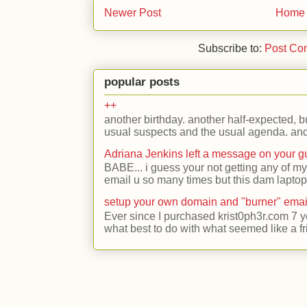
Newer Post
Home
Subscribe to:
Post Co
popular posts
++
another birthday. another half-expected, but
usual suspects and the usual agenda. and 
Adriana Jenkins left a message on your 
BABE... i guess your not getting any of my
email u so many times but this dam laptop 
setup your own domain and "burner" emai
Ever since I purchased krist0ph3r.com 7 y
what best to do with what seemed like a fr