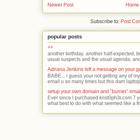
Newer Post
Home
Subscribe to:
Post Co
popular posts
++
another birthday. another half-expected, but
usual suspects and the usual agenda. and 
Adriana Jenkins left a message on your 
BABE... i guess your not getting any of my
email u so many times but this dam laptop 
setup your own domain and "burner" emai
Ever since I purchased krist0ph3r.com 7 y
what best to do with what seemed like a fr