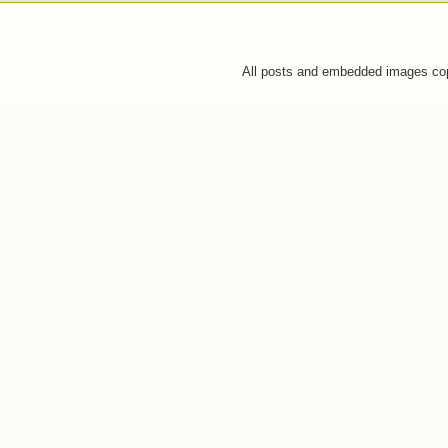
All posts and embedded images co