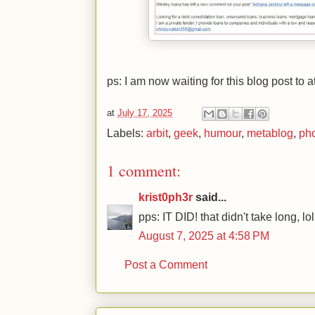
ps: I am now waiting for this blog post to 
at
July 17, 2025
Labels:
arbit
,
geek
,
humour
,
metablog
,
ph
1 comment:
krist0ph3r
said...
pps: IT DID! that didn't take long, lol
August 7, 2025 at 4:58 PM
Post a Comment