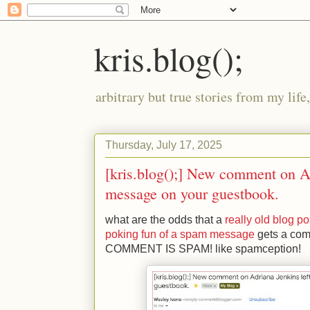
kris.blog();
arbitrary but true stories from my lif
Thursday, July 17, 2025
[kris.blog();] New comment on Ad
message on your guestbook.
what are the odds that a 
really old blog po
poking fun of a spam message
 gets a co
COMMENT IS SPAM! like spamception!