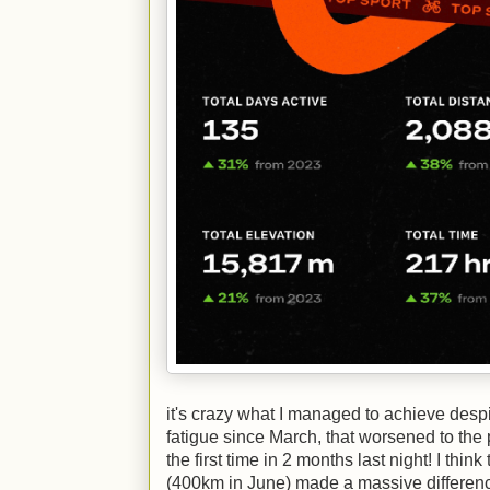
it's crazy what I managed to achieve despi
fatigue since March, that worsened to the 
the first time in 2 months last night! I thi
(400km in June) made a massive difference,