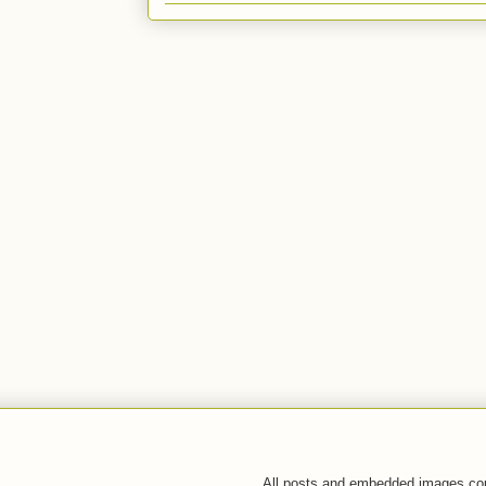
All posts and embedded images co