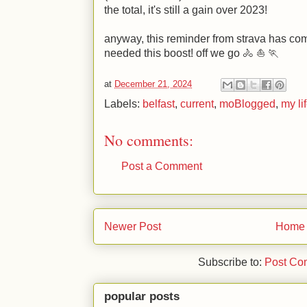
the total, it's still a gain over 2023!
anyway, this reminder from strava has come 
needed this boost! off we go 🚴 ⛵ 🏃
at
December 21, 2024
Labels:
belfast
,
current
,
moBlogged
,
my li
No comments:
Post a Comment
Newer Post
Home
Subscribe to:
Post Co
popular posts