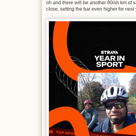
oh and there will be another 80ish km of s
close, setting the bar even higher for next