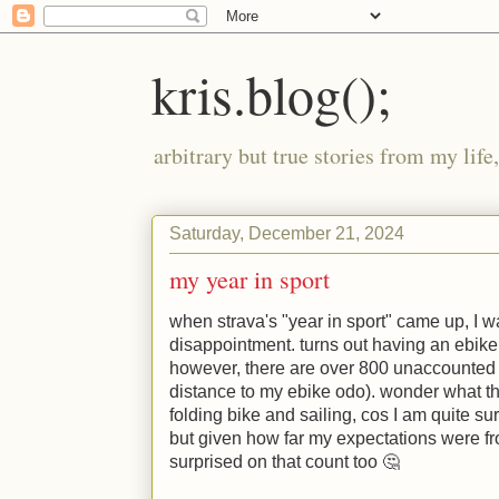
kris.blog();
arbitrary but true stories from my lif
Saturday, December 21, 2024
my year in sport
when strava's "year in sport" came up, I wa
disappointment. turns out having an ebike
however, there are over 800 unaccounted
distance to my ebike odo). wonder what t
folding bike and sailing, cos I am quite su
but given how far my expectations were fro
surprised on that count too 🤔