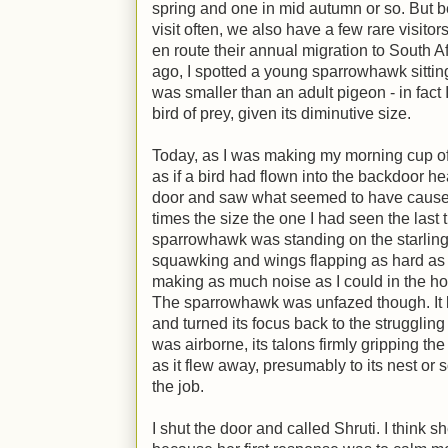
spring and one in mid autumn or so. But b
visit often, we also have a few rare visitors
en route their annual migration to South A
ago, I spotted a young sparrowhawk sitting
was smaller than an adult pigeon - in fact I 
bird of prey, given its diminutive size.
Today, as I was making my morning cup of t
as if a bird had flown into the backdoor he
door and saw what seemed to have caused 
times the size the one I had seen the last 
sparrowhawk was standing on the starling,
squawking and wings flapping as hard as i
making as much noise as I could in the ho
The sparrowhawk was unfazed though. It li
and turned its focus back to the struggling 
was airborne, its talons firmly gripping the 
as it flew away, presumably to its nest or 
the job.
I shut the door and called Shruti. I think s