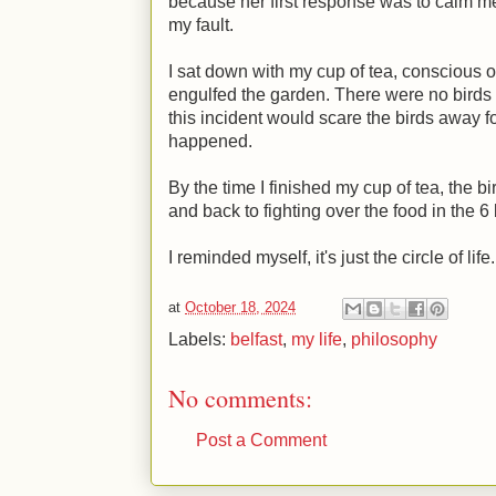
because her first response was to calm m
my fault.
I sat down with my cup of tea, conscious o
engulfed the garden. There were no birds 
this incident would scare the birds away fo
happened.
By the time I finished my cup of tea, the b
and back to fighting over the food in the 6
I reminded myself, it's just the circle of life
at
October 18, 2024
Labels:
belfast
,
my life
,
philosophy
No comments:
Post a Comment