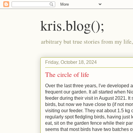
kris.blog();
arbitrary but true stories from my lif
Friday, October 18, 2024
The circle of life
Over the last three years, I've developed a
frequent our garden. It all started when N
feeder during their visit in August 2021. It
birds, but now we have close to (if not mo
visiting our feeder. They eat about 1.5 kg
regularly spot fledgling birds, having just 
eat, sit on the garden fence while their par
seems that most birds have two batches of