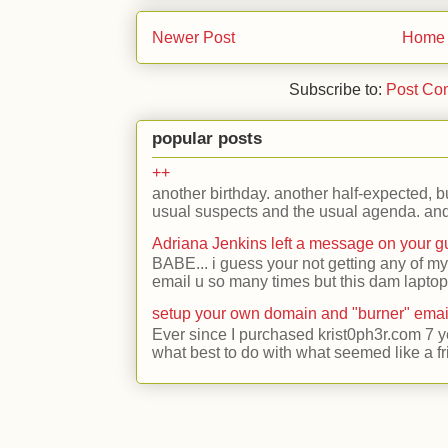
Newer Post
Home
Subscribe to:
Post Co
popular posts
++
another birthday. another half-expected, but
usual suspects and the usual agenda. and 
Adriana Jenkins left a message on your 
BABE... i guess your not getting any of my
email u so many times but this dam laptop 
setup your own domain and "burner" emai
Ever since I purchased krist0ph3r.com 7 y
what best to do with what seemed like a fr