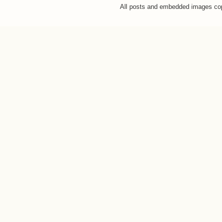
All posts and embedded images co