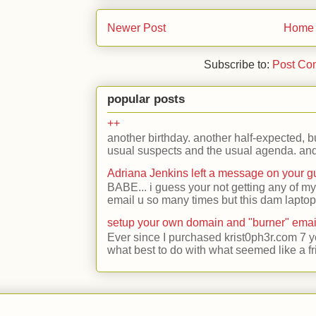
Newer Post
Home
Subscribe to:
Post Co
popular posts
++
another birthday. another half-expected, but
usual suspects and the usual agenda. and 
Adriana Jenkins left a message on your 
BABE... i guess your not getting any of my
email u so many times but this dam laptop 
setup your own domain and "burner" emai
Ever since I purchased krist0ph3r.com 7 y
what best to do with what seemed like a fr