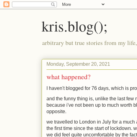
kris.blog();
arbitrary but true stories from my lif
Monday, September 20, 2021
what happened?
I haven't blogged for 76 days, which is pr
and the funny thing is, unlike the last few 
because i've not been up to much worth blo
opposite.
we travelled to London in July for a much a
the first time since the start of lockdown. 
we did feel quite uncomfortable by the fact 