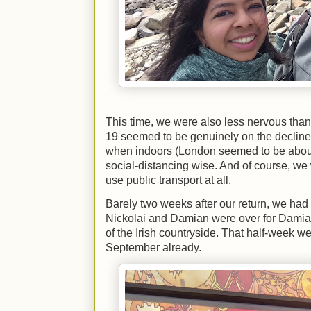
This time, we were also less nervous tha
19 seemed to be genuinely on the declin
when indoors (London seemed to be abou
social-distancing wise. And of course, we
use public transport at all.
Barely two weeks after our return, we had 
Nickolai and Damian were over for Damia
of the Irish countryside. That half-week we
September already.