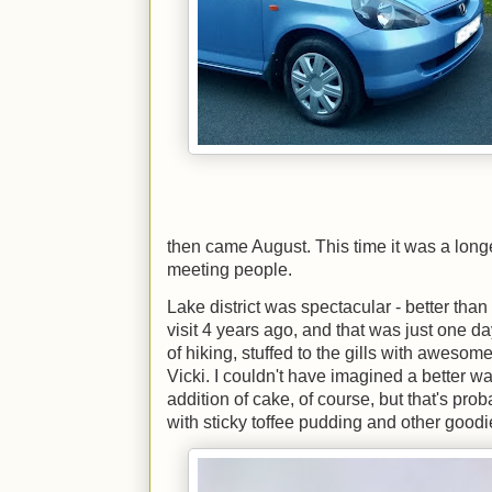
then came August. This time it was a longe
meeting people.
Lake district was spectacular - better than
visit 4 years ago, and that was just one 
of hiking, stuffed to the gills with awesom
Vicki. I couldn't have imagined a better wa
addition of cake, of course, but that's pr
with sticky toffee pudding and other goodi