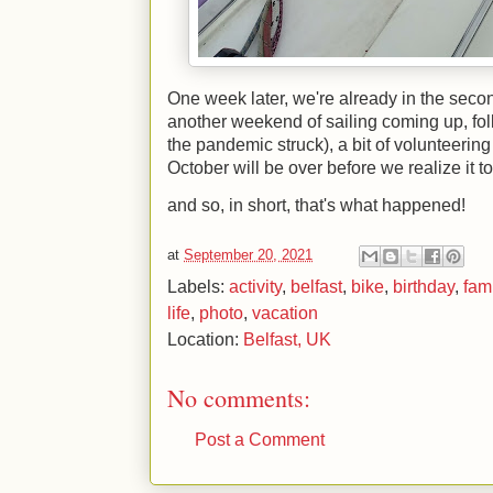
One week later, we're already in the seco
another weekend of sailing coming up, follo
the pandemic struck), a bit of volunteerin
October will be over before we realize it to
and so, in short, that's what happened!
at
September 20, 2021
Labels:
activity
,
belfast
,
bike
,
birthday
,
fam
life
,
photo
,
vacation
Location:
Belfast, UK
No comments:
Post a Comment