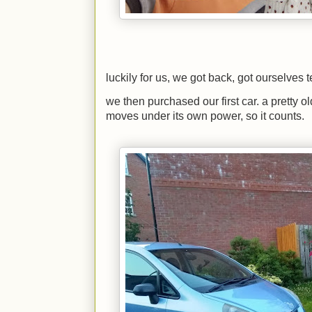
luckily for us, we got back, got ourselves 
we then purchased our first car. a pretty o
moves under its own power, so it counts.