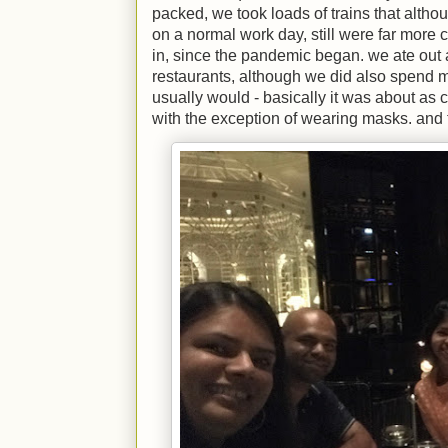
packed, we took loads of trains that alth
on a normal work day, still were far mor
in, since the pandemic began. we ate out a 
restaurants, although we did also spend 
usually would - basically it was about as 
with the exception of wearing masks. and t