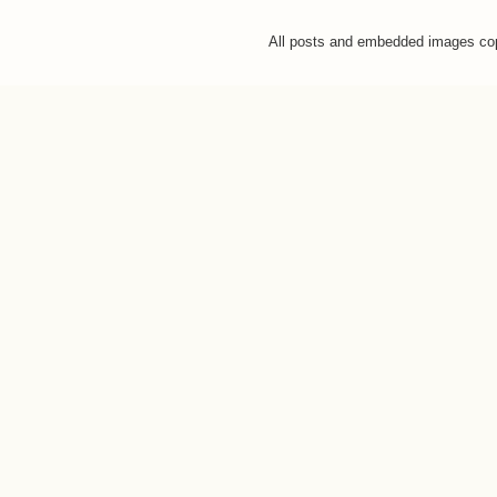
All posts and embedded images co