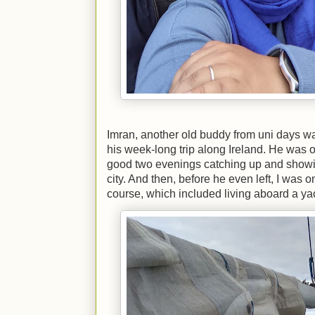
Imran, another old buddy from uni days wa
his week-long trip along Ireland. He was on
good two evenings catching up and showing
city. And then, before he even left, I was 
course, which included living aboard a ya