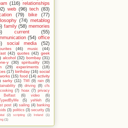
eam
(116)
relationships
02)
web
(96)
tech
(83)
cation
(79)
bike
(77)
ilosophy
(74)
metablog
6)
family
(58)
memories
6)
current
(55)
mmunication
(54)
office
4)
social media
(52)
ourites
(46)
music
(44)
fast
(42)
quotes
(42)
geek
)
alcohol
(32)
bombay
(31)
one-y
(30)
spirituality
(30)
m
(29)
experiments
(18)
ces
(17)
birthday
(16)
social
works
(15)
food
(14)
activity
)
sarky
(11)
TMI
(9)
rain
(9)
ainability
(9)
driving
(8)
cfs
cooking
(7)
hoax
(7)
privacy
Belfast
(6)
video
(6)
TypedByMe
(5)
yehleh
(5)
st post
(4)
sailing
(4)
banking
kids
(3)
politics
(3)
security
(3)
ital
(2)
scripting
(2)
Ireland
(1)
ing
(1)