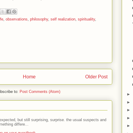
fe
,
observations
,
philosophy
,
self realization
,
spirituality
,
Home
Older Post
bscribe to:
Post Comments (Atom)
►
►
►
►
expected, but still surprising, surprise. the usual suspects and
ething differe...
►
ge on your guestbook