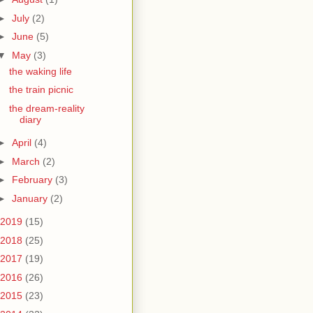
►
July
(2)
►
June
(5)
▼
May
(3)
the waking life
the train picnic
the dream-reality
diary
►
April
(4)
►
March
(2)
►
February
(3)
►
January
(2)
2019
(15)
2018
(25)
2017
(19)
2016
(26)
2015
(23)