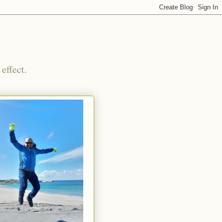
effect.