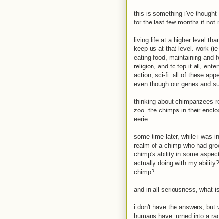
this is something i've thought
for the last few months if no
living life at a higher level t
keep us at that level. work (ie
eating food, maintaining and f
religion, and to top it all, e
action, sci-fi. all of these a
even though our genes and su
thinking about chimpanzees re
zoo. the chimps in their encl
eerie.
some time later, while i was i
realm of a chimp who had gro
chimp's ability in some aspect
actually doing with my ability?
chimp?
and in all seriousness, what i
i don't have the answers, but 
humans have turned into a ra