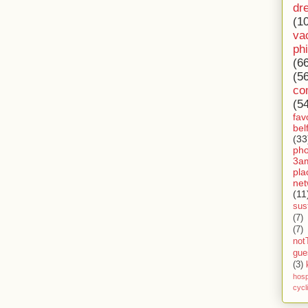
dr
(1
va
ph
(6
(5
co
(5
fav
bel
(33
ph
3a
pla
net
(11
sust
(7)
(7)
not
gue
(3)
hosp
cycl