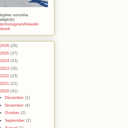
stopher noronha
ist0ph3r)
ter
/
instagram
/
linkedin
ebook
2026
(26)
2025
(37)
2024
(23)
2023
(25)
2022
(23)
2021
(21)
2020
(31)
►
December
(1)
►
November
(4)
►
October
(2)
►
September
(2)
►
August
(1)