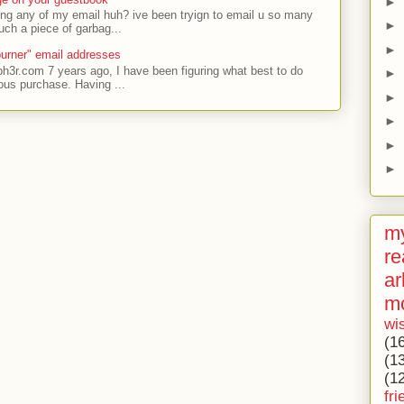
►
ing any of my email huh? ive been tryign to email u so many
►
uch a piece of garbag...
►
urner" email addresses
ph3r.com 7 years ago, I have been figuring what best to do
►
ous purchase. Having ...
►
►
►
►
my
re
ar
m
wi
(1
(1
(1
fri