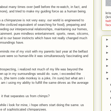
 about many times over (well before the re-watch, in fact, and
t more), and tried to make my guiding force as a human being.
kri
(kr
han a chimpanzee is not very easy. our world is engineered to
twit
 the civilized equivalent of searching for food), preparing and
fac
eeding our interpersonal relationships, maintaining our homes,
ntertainment. pure mindless entertainment. sports, news, sitcoms,
ppeal to our baser instincts which have not really changed much
►
rroundings have.
►
minds me of my visit with my parents last year at the belfast
►
osure were so human-life it was simultaneously fascinating and
►
►
ntrospecting, i realized not much of my life was beyond the
►
wn up in my surroundings would do. sure, i exceeded the
s, (the term code monkey is a joke, i'm sure) but what am i
▼
 am i using my ability to fulfill the same drives as the average
s it that separates us from chimps?
while i look for mine, i hope others start doing the same. us
ce of sophisticated chimpanzees.