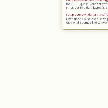
BABE... i guess your not gett
times but this dam laptop is s
setup your own domain and "b
Ever since I purchased krist0
with what seemed like a frivol