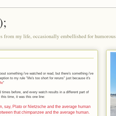
);
ies from my life, occasionally embellished for humorous 
 about something i've watched or read, but there's something i've
tion to my rule "life's too short for reruns" just because it's
fe
"
 times before, and every watch results in a different part of
his time, it was this one line:
en, say, Plato or Nietzsche and the average human
 between that chimpanzee and the average human.