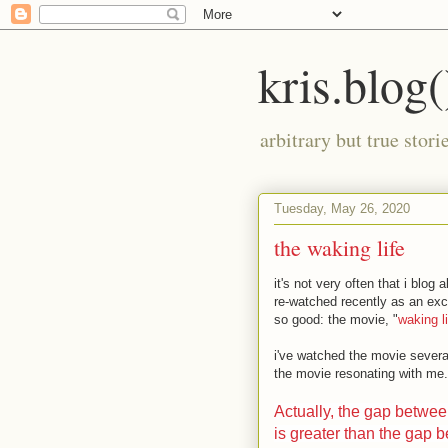
kris.blog(
arbitrary but true stor
Tuesday, May 26, 2020
the waking life
it's not very often that i blog
re-watched recently as an excep
so good: the movie, "
waking li
i've watched the movie several
the movie resonating with me. t
Actually, the gap betwe
is greater than the gap