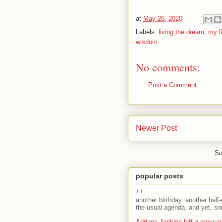
at
May 26, 2020
Labels:
living the dream
,
my li
wisdom
No comments:
Post a Comment
Newer Post
Su
popular posts
++
another birthday. another half-
the usual agenda. and yet, som
Adriana Jenkins left a messa