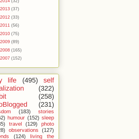
2014
(32)
2013
(37)
2012
(33)
2011
(56)
2010
(75)
2009
(89)
2008
(165)
2007
(152)
 life
(495)
self
alization
(322)
bit
(258)
oBlogged
(231)
sdom
(183)
stories
62)
humour
(152)
sleep
35)
travel
(129)
photo
28)
observations
(127)
ends
(124)
living the