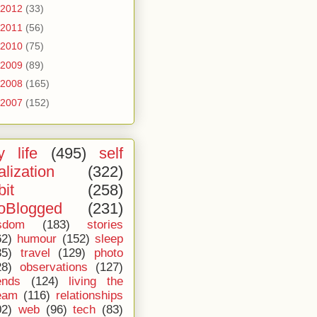
2012
(33)
2011
(56)
2010
(75)
2009
(89)
2008
(165)
2007
(152)
 life
(495)
self
alization
(322)
bit
(258)
oBlogged
(231)
sdom
(183)
stories
62)
humour
(152)
sleep
35)
travel
(129)
photo
28)
observations
(127)
ends
(124)
living the
eam
(116)
relationships
02)
web
(96)
tech
(83)