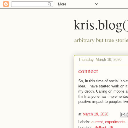
kris.blog(
arbitrary but true stor
Thursday, March 19, 2020
connect
So, in this time of social iso
idea. I have started work on it
my depth. Calling on mobile ap
think anyone has implemented
positive impact to peoples' li
at
March 19, 2020
Labels:
current
,
experiments
,
Location:
Belfast, UK