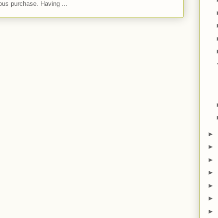
ous purchase. Having ...
►
►
►
►
►
►
►