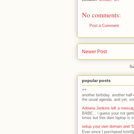
No comments:
Post a Comment
Newer Post
Su
popular posts
++
another birthday. another half-
the usual agenda. and yet, som
Adriana Jenkins left a messa
BABE... i guess your not gett
times but this dam laptop is s
setup your own domain and "b
Ever since I purchased krist0