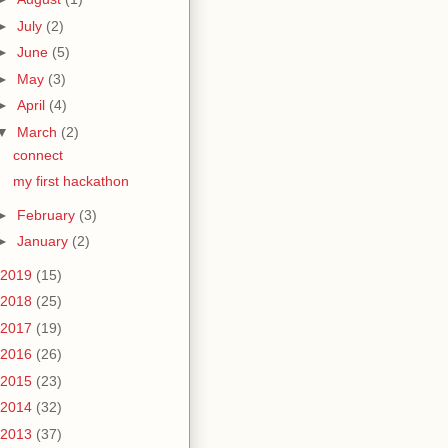
►
July
(2)
►
June
(5)
►
May
(3)
►
April
(4)
▼
March
(2)
connect
my first hackathon
►
February
(3)
►
January
(2)
2019
(15)
2018
(25)
2017
(19)
2016
(26)
2015
(23)
2014
(32)
2013
(37)