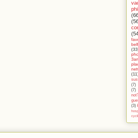
va
ph
(6
(5
co
(5
fav
bel
(33
ph
3a
pla
net
(11
sust
(7)
(7)
not
gue
(3)
hosp
cycl