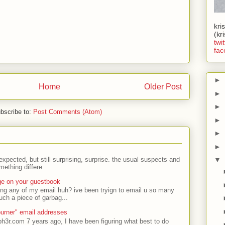
kri
(kr
twit
fac
►
Home
Older Post
►
►
bscribe to:
Post Comments (Atom)
►
►
►
expected, but still surprising, surprise. the usual suspects and
▼
ething differe...
ge on your guestbook
ing any of my email huh? ive been tryign to email u so many
uch a piece of garbag...
urner" email addresses
ph3r.com 7 years ago, I have been figuring what best to do