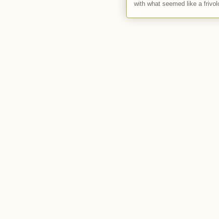
with what seemed like a frivol