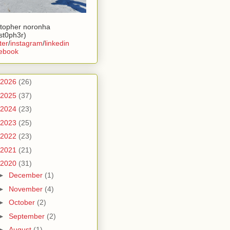
stopher noronha
ist0ph3r)
ter
/
instagram
/
linkedin
ebook
2026
(26)
2025
(37)
2024
(23)
2023
(25)
2022
(23)
2021
(21)
2020
(31)
►
December
(1)
►
November
(4)
►
October
(2)
►
September
(2)
►
August
(1)