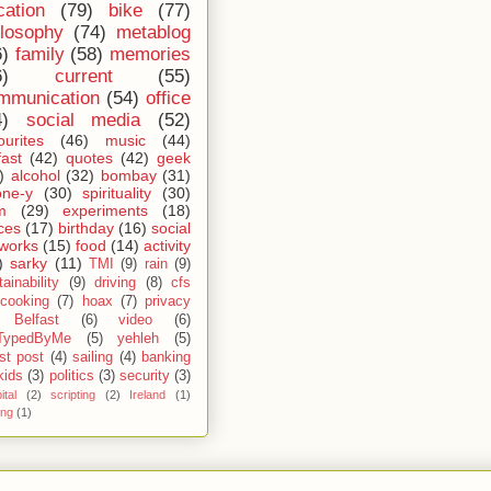
cation
(79)
bike
(77)
ilosophy
(74)
metablog
6)
family
(58)
memories
6)
current
(55)
mmunication
(54)
office
4)
social media
(52)
ourites
(46)
music
(44)
fast
(42)
quotes
(42)
geek
)
alcohol
(32)
bombay
(31)
one-y
(30)
spirituality
(30)
m
(29)
experiments
(18)
ces
(17)
birthday
(16)
social
works
(15)
food
(14)
activity
)
sarky
(11)
TMI
(9)
rain
(9)
ainability
(9)
driving
(8)
cfs
cooking
(7)
hoax
(7)
privacy
Belfast
(6)
video
(6)
TypedByMe
(5)
yehleh
(5)
st post
(4)
sailing
(4)
banking
kids
(3)
politics
(3)
security
(3)
ital
(2)
scripting
(2)
Ireland
(1)
ing
(1)