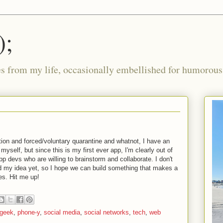
);
ies from my life, occasionally embellished for humorous 
lation and forced/voluntary quarantine and whatnot, I have an
 myself, but since this is my first ever app, I'm clearly out of
p devs who are willing to brainstorm and collaborate. I don't
 my idea yet, so I hope we can build something that makes a
ves. Hit me up!
geek
,
phone-y
,
social media
,
social networks
,
tech
,
web