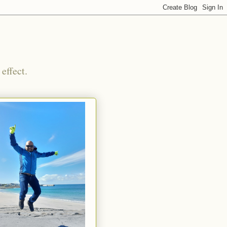
effect.