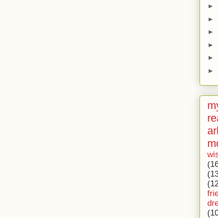
►
►
►
►
►
►
my
re
ar
m
wi
(1
(1
(1
fri
dr
(1