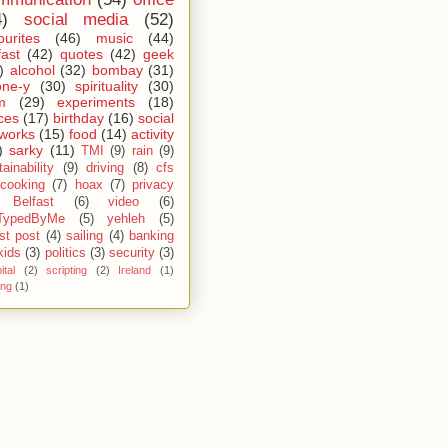
4)
social media
(52)
ourites
(46)
music
(44)
fast
(42)
quotes
(42)
geek
)
alcohol
(32)
bombay
(31)
one-y
(30)
spirituality
(30)
m
(29)
experiments
(18)
ces
(17)
birthday
(16)
social
works
(15)
food
(14)
activity
)
sarky
(11)
TMI
(9)
rain
(9)
ainability
(9)
driving
(8)
cfs
cooking
(7)
hoax
(7)
privacy
Belfast
(6)
video
(6)
TypedByMe
(5)
yehleh
(5)
st post
(4)
sailing
(4)
banking
kids
(3)
politics
(3)
security
(3)
ital
(2)
scripting
(2)
Ireland
(1)
ing
(1)