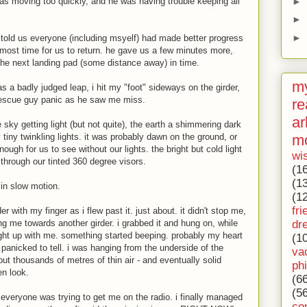
►
s moving too quickly, and he was having trouble keeping all
►
►
t told us everyone (including msyelf) had made better progress
lmost time for us to return. he gave us a few minutes more,
the next landing pad (some distance away) in time.
my
as a badly judged leap, i hit my "foot" sideways on the girder,
 rescue guy panic as he saw me miss.
re
ar
 sky getting light (but not quite), the earth a shimmering dark
m
iny twinkling lights. it was probably dawn on the ground, or
nough for us to see without our lights. the bright but cold light
wi
through our tinted 360 degree visors.
(1
(1
in slow motion.
(1
fri
r with my finger as i flew past it. just about. it didn't stop me,
dr
me towards another girder. i grabbed it and hung on, while
ht up with me. something started beeping. probably my heart
(1
o panicked to tell. i was hanging from the underside of the
va
ut thousands of metres of thin air - and eventually solid
ph
en look.
(6
(5
veryone was trying to get me on the radio. i finally managed
co