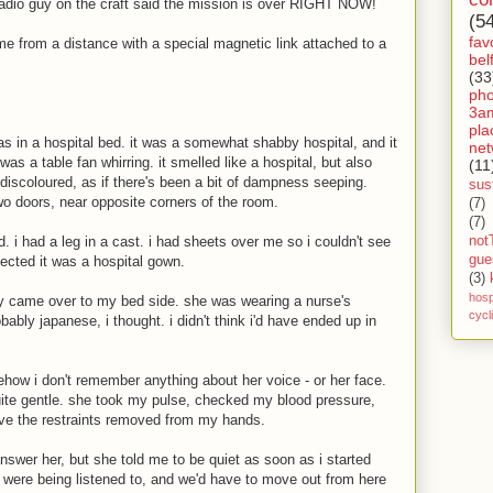
radio guy on the craft said the mission is over RIGHT NOW!
(5
fav
me from a distance with a special magnetic link attached to a
bel
(33
ph
3a
pla
as in a hospital bed. it was a somewhat shabby hospital, and it
net
 was a table fan whirring. it smelled like a hospital, but also
(11
 discoloured, as if there's been a bit of dampness seeping.
sust
wo doors, near opposite corners of the room.
(7)
(7)
not
. i had a leg in a cast. i had sheets over me so i couldn't see
gue
ected it was a hospital gown.
(3)
hosp
ady came over to my bed side. she was wearing a nurse's
cycl
ably japanese, i thought. i didn't think i'd have ended up in
how i don't remember anything about her voice - or her face.
ite gentle. she took my pulse, checked my blood pressure,
have the restraints removed from my hands.
 answer her, but she told me to be quiet as soon as i started
e were being listened to, and we'd have to move out from here