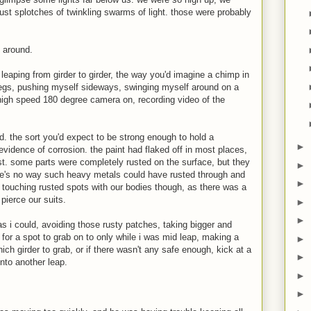
 just splotches of twinkling swarms of light. those were probably
 around.
 leaping from girder to girder, the way you'd imagine a chimp in
legs, pushing myself sideways, swinging myself around on a
y high speed 180 degree camera on, recording video of the
id. the sort you'd expect to be strong enough to hold a
►
vidence of corrosion. the paint had flaked off in most places,
st. some parts were completely rusted on the surface, but they
►
here's no way such heavy metals could have rusted through and
►
d touching rusted spots with our bodies though, as there was a
pierce our suits.
►
►
as i could, avoiding those rusty patches, taking bigger and
for a spot to grab on to only while i was mid leap, making a
►
ich girder to grab, or if there wasn't any safe enough, kick at a
►
into another leap.
►
►