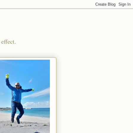
effect.