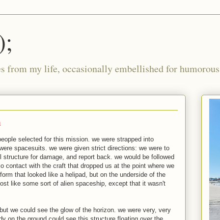
);
ies from my life, occasionally embellished for humorous 
n
people selected for this mission. we were strapped into
were spacesuits. we were given strict directions: we were to
el structure for damage, and report back. we would be followed
o contact with the craft that dropped us at the point where we
tform that looked like a helipad, but on the underside of the
most like some sort of alien spaceship, except that it wasn't
but we could see the glow of the horizon. we were very, very
dy on the ground could see this structure floating over the