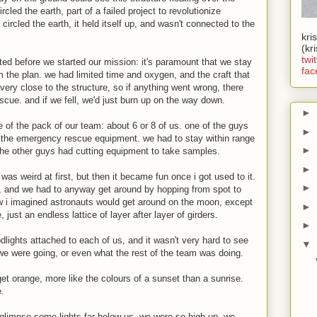
ircled the earth, part of a failed project to revolutionize
t circled the earth, it held itself up, and wasn't connected to the
kri
(kr
twit
ted before we started our mission: it's paramount that we stay
fac
m the plan. we had limited time and oxygen, and the craft that
 very close to the structure, so if anything went wrong, there
escue. and if we fell, we'd just burn up on the way down.
►
 of the pack of our team: about 6 or 8 of us. one of the guys
►
d the emergency rescue equipment. we had to stay within range
►
 the other guys had cutting equipment to take samples.
►
was weird at first, but then it became fun once i got used to it.
►
er, and we had to anyway get around by hopping from spot to
 how i imagined astronauts would get around on the moon, except
►
, just an endless lattice of layer after layer of girders.
►
dlights attached to each of us, and it wasn't very hard to see
▼
e were going, or even what the rest of the team was doing.
et orange, more like the colours of a sunset than a sunrise.
e.
d glimpse some lights far below us. we were so high up, we