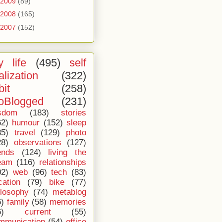
2009
(89)
2008
(165)
2007
(152)
 life
(495)
self
alization
(322)
bit
(258)
oBlogged
(231)
sdom
(183)
stories
62)
humour
(152)
sleep
35)
travel
(129)
photo
28)
observations
(127)
ends
(124)
living the
eam
(116)
relationships
02)
web
(96)
tech
(83)
cation
(79)
bike
(77)
ilosophy
(74)
metablog
6)
family
(58)
memories
6)
current
(55)
mmunication
(54)
office