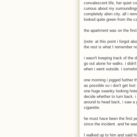
convalescent life, her quiet c
curious about my surroundings
completely alien city. all i r
looked quite green from the c
the apartment was on the first
(note: at this point i forgot a
the rest is what I remember n
i wasn't keeping track of the 
go out alone for walks. i didn
when i went outside. i sometim
one morning i jogged further t
as possible so i don't get lo
one huge swanky looking hotel
decide whether to turn back. i
around to head back, i saw a g
cigarette.
he must have been the first pe
since the incident. and he was
I walked up to him and said hi