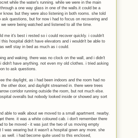
secret while the water's running. while we were in the main
hrough a one way glass in one of the walls.it could be a
r know. but they were also listening in both rooms. she told
o ask questions, but for now i had to focus on recovering and
e we were being watched and listened to all the time.
d me it's best i rested so i could recover quickly. i couldn't
is hospital didn't have elevators and i wouldn't be able to
as well stay in bed as much as i could.
ng and waking. there was no clock on the wall, and i didn't
i didn't have anything. not even my old clothes. i tried asking
soon to ask questions.
t see the daylight, as i had been indoors and the room had no
the other door, and daylight streamed in. there were trees
arrow corridor running outside the room, but not much else.
ospital overalls but nobody looked inside or showed any sort
nd able to walk about we moved to a small apartment. nearby.
t there. it was a white coloured cab. i don't remember there
had to be moved - it was just the two of us moving empty
 I was wearing but it wasn't a hospital gown any more. she
s as well. i had become quite used to this enclosed,