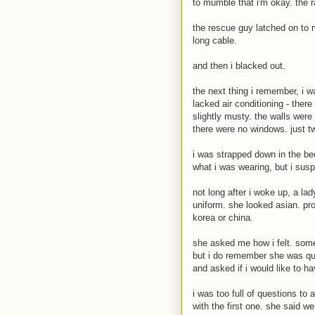
to mumble that i'm okay. the 
the rescue guy latched on to 
long cable.
and then i blacked out.
the next thing i remember, i w
lacked air conditioning - there
slightly musty. the walls were
there were no windows. just t
i was strapped down in the bed
what i was wearing, but i susp
not long after i woke up, a l
uniform. she looked asian. prob
korea or china.
she asked me how i felt. some
but i do remember she was qu
and asked if i would like to 
i was too full of questions to
with the first one. she said w