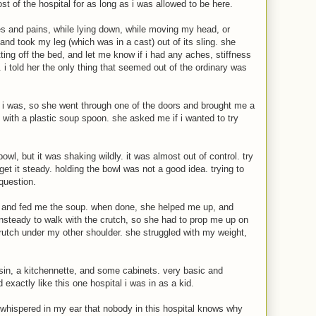
t of the hospital for as long as i was allowed to be here.
 and pains, while lying down, while moving my head, or
nd took my leg (which was in a cast) out of its sling. she
ing off the bed, and let me know if i had any aches, stiffness
. i told her the only thing that seemed out of the ordinary was
 i was, so she went through one of the doors and brought me a
, with a plastic soup spoon. she asked me if i wanted to try
owl, but it was shaking wildly. it was almost out of control. try
get it steady. holding the bowl was not a good idea. trying to
question.
 and fed me the soup. when done, she helped me up, and
nsteady to walk with the crutch, so she had to prop me up on
crutch under my other shoulder. she struggled with my weight,
in, a kitchennette, and some cabinets. very basic and
d exactly like this one hospital i was in as a kid.
whispered in my ear that nobody in this hospital knows why