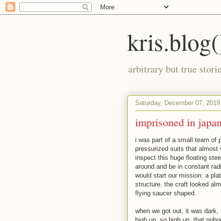
kris.blog(
arbitrary but true stor
Saturday, December 07, 2019
imprisoned in japa
i was part of a small team of 
pressurized suits that almost 
inspect this huge floating ste
around and be in constant radi
would start our mission: a pla
structure. the craft looked al
flying saucer shaped.
when we got out, it was dark, 
high up. so high up, that nobo