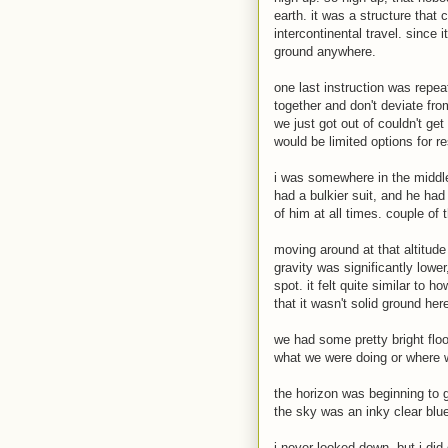
earth. it was a structure that c
intercontinental travel. since i
ground anywhere.
one last instruction was repea
together and don't deviate fro
we just got out of couldn't get
would be limited options for r
i was somewhere in the middle
had a bulkier suit, and he ha
of him at all times. couple of
moving around at that altitude 
gravity was significantly low
spot. it felt quite similar to
that it wasn't solid ground here
we had some pretty bright floo
what we were doing or where w
the horizon was beginning to g
the sky was an inky clear blu
i never looked down, but i di