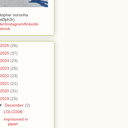
stopher noronha
ist0ph3r)
ter
/
instagram
/
linkedin
ebook
2026
(26)
2025
(37)
2024
(23)
2023
(25)
2022
(23)
2021
(21)
2020
(31)
2019
(15)
▼
December
(2)
LOLCODE
imprisoned in
japan