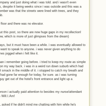
ompany and just doing what i was told. and i wasn't even
, despite it being weeks since i was outside and this was a
emember was that the streets were lined with trees, and they
ab.
 floor and there was no elevator.
bout this post, so there are now huge gaps in my recollection!
ow, which is more of just glimpses from the dream)
days, but it must have been a while. i was eventually allowed to
't want to speak to anyone. i was never given anything to do
es jogged when i felt like it.
han i remember going before. i tried to keep my route as simple
st on my way back. i was in a weird run down suburb which had
 smack in the middle of it. i stopped to catch my breath and
 had gone far enough for today, for sure. as i was turning
uy get out of the hotel's front entrance and light up a
rson i actually paid attention to besides my nurse/attendant
 Will.I.Am!
, asked if he didn't mind me chatting with him while he's