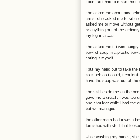
soon, so i had to make the mos
she asked me about any aches
arms. she asked me to sit up a
asked me to move without gett
or anything out of the ordinary
my leg in a cast.
she asked me if i was hungry.
bowl of soup in a plastic bowl
eating it myself.
i put my hand out to take the b
as much as i could, i couldn't 
have the soup was out of the 
she sat beside me on the bed
gave me a crutch. i was too u
one shoulder while i had the 
but we managed.
the other room had a wash bas
furnished with stuff that looke
while washing my hands, she 