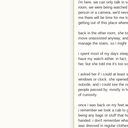
i'm here. we can only talk in 
room, we were being watched t
person or a camera, we'd neve
me there will be time for me t
getting out of this place wher
back in the other room, she tol
move unassisted anyway, and th
manage the stairs, so i might 
i spent most of my days sleepi
have my watch either. in fact, 
her, but she told me it's too 
i asked her if i could at leas
windows or clock. she opened 
outside, and i could see the n
people passed by, mostly in h
of curiosity.
once i was back on my feet a
i remember we took a cab to ge
being any bags or stuff that 
handed. i don't remember what
was dressed in regular clothe