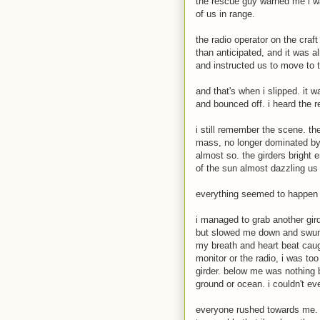
the rescue guy warned me i wa
of us in range.
the radio operator on the craf
than anticipated, and it was a
and instructed us to move to 
and that's when i slipped. it w
and bounced off. i heard the
i still remember the scene. the
mass, no longer dominated by t
almost so. the girders bright e
of the sun almost dazzling us 
everything seemed to happen 
i managed to grab another girde
but slowed me down and swung 
my breath and heart beat caug
monitor or the radio, i was to
girder. below me was nothing b
ground or ocean. i couldn't ev
everyone rushed towards me. e