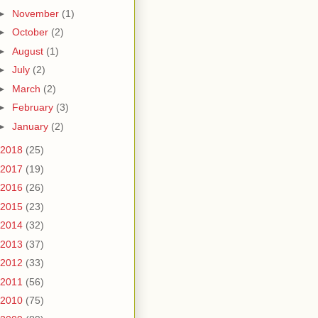
►
November
(1)
►
October
(2)
►
August
(1)
►
July
(2)
►
March
(2)
►
February
(3)
►
January
(2)
2018
(25)
2017
(19)
2016
(26)
2015
(23)
2014
(32)
2013
(37)
2012
(33)
2011
(56)
2010
(75)