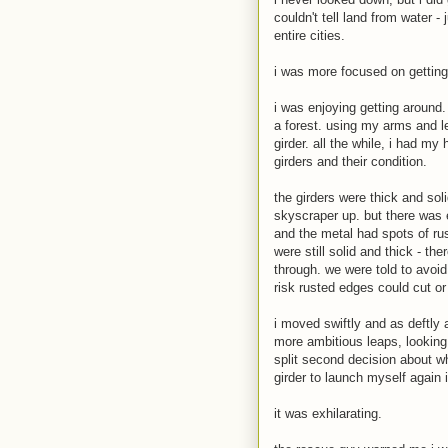
couldn't tell land from water -
entire cities.
i was more focused on getting
i was enjoying getting around.
a forest. using my arms and 
girder. all the while, i had m
girders and their condition.
the girders were thick and sol
skyscraper up. but there was e
and the metal had spots of ru
were still solid and thick - t
through. we were told to avoi
risk rusted edges could cut or 
i moved swiftly and as deftly 
more ambitious leaps, looking 
split second decision about wh
girder to launch myself again 
it was exhilarating.