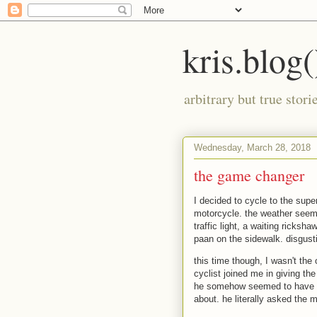
kris.blog(
arbitrary but true stor
Wednesday, March 28, 2018
the game changer
I decided to cycle to the supe
motorcycle. the weather seems
traffic light, a waiting ricksh
paan on the sidewalk. disgust
this time though, I wasn't the
cyclist joined me in giving th
he somehow seemed to have a
about. he literally asked the 