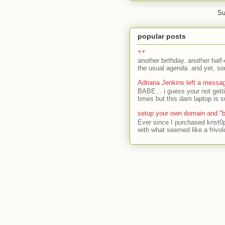
Su
popular posts
++
another birthday. another half-
the usual agenda. and yet, som
Adriana Jenkins left a messa
BABE... i guess your not gett
times but this dam laptop is s
setup your own domain and "b
Ever since I purchased krist0
with what seemed like a frivol