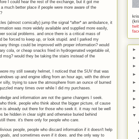
ore I could hear the rest of the exchange, but it got me
e a much better place if people were more aware of the
s?
kri
(kr
les (almost comically) jump the signal *after* an ambulance, it
twit
ormation was more widely available and supplied more easily,
fac
er social problems. and once there is a critical mass of
d be forced to keep up, or look stupid. and I parked my
 many things could be improved with proper information? would
►
ary cola, or cheap snacks fried in hydrogenated vegetable oil,
d msg? would they be taking the stairs instead of the
►
►
wore my still sweaty helmet, I noticed that the SUV that was
►
e windows up and engine idling from an hour ago, with the driver
►
her silly, trying to save the atmosphere from an ounce of burned
 guzzled many times over while I did my purchases.
►
owledge and information are not the game changers I seek.
►
ho think. people who think about the bigger picture, of cause
►
ion is already out there for those who seek it. it may not be well
be hidden in clear sight and otherwise buried behind
▼
till there. it's there only for people who care.
oblivious people, people who discard information if it doesn't help
goals, and sometimes even if it does. and the only way to