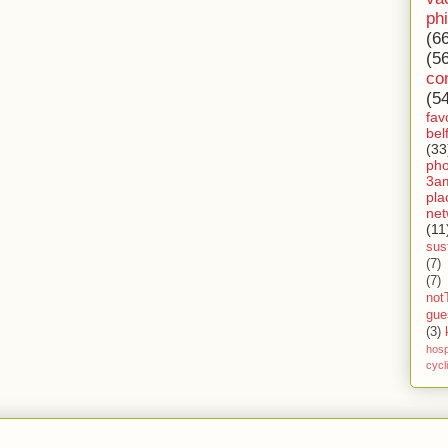
ph
(6
(5
co
(5
fav
bel
(33
ph
3a
pla
net
(11
sust
(7)
(7)
not
gue
(3)
hosp
cycl