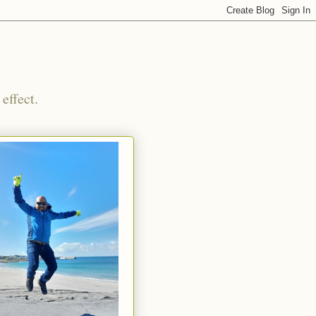
effect.