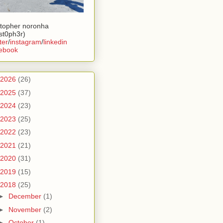
stopher noronha
ist0ph3r)
ter
/
instagram
/
linkedin
ebook
2026
(26)
2025
(37)
2024
(23)
2023
(25)
2022
(23)
2021
(21)
2020
(31)
2019
(15)
2018
(25)
►
December
(1)
►
November
(2)
►
October
(1)