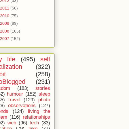
2012
(33)
2011
(56)
2010
(75)
2009
(89)
2008
(165)
2007
(152)
 life
(495)
self
alization
(322)
bit
(258)
oBlogged
(231)
sdom
(183)
stories
62)
humour
(152)
sleep
35)
travel
(129)
photo
28)
observations
(127)
ends
(124)
living the
eam
(116)
relationships
02)
web
(96)
tech
(83)
cation
(79)
bike
(77)