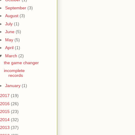
►
September
(3)
►
August
(3)
►
July
(1)
►
June
(5)
►
May
(5)
►
April
(1)
▼
March
(2)
the game changer
incomplete
records
►
January
(1)
2017
(19)
2016
(26)
2015
(23)
2014
(32)
2013
(37)