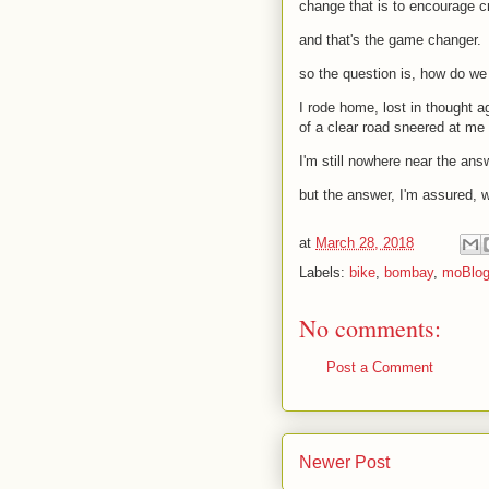
change that is to encourage cr
and that's the game changer.
so the question is, how do we 
I rode home, lost in thought a
of a clear road sneered at me 
I'm still nowhere near the ans
but the answer, I'm assured, 
at
March 28, 2018
Labels:
bike
,
bombay
,
moBlo
No comments:
Post a Comment
Newer Post