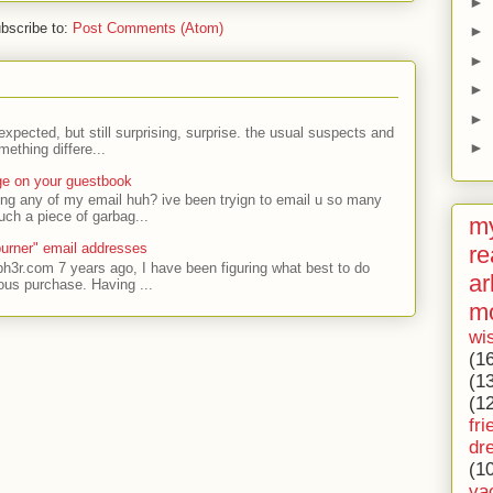
►
bscribe to:
Post Comments (Atom)
►
►
►
►
expected, but still surprising, surprise. the usual suspects and
►
ething differe...
ge on your guestbook
ing any of my email huh? ive been tryign to email u so many
uch a piece of garbag...
my
urner" email addresses
re
ph3r.com 7 years ago, I have been figuring what best to do
ar
ous purchase. Having ...
m
wi
(1
(1
(1
fri
dr
(1
va