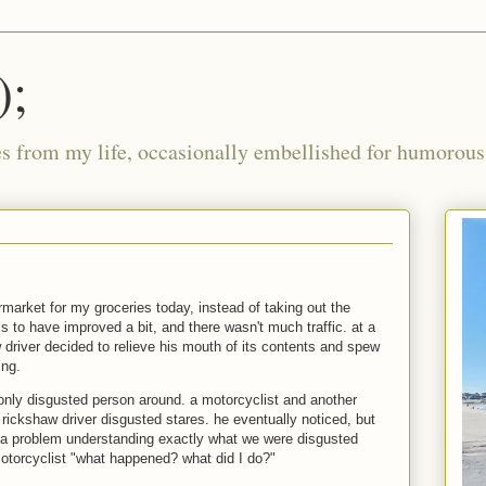
);
ies from my life, occasionally embellished for humorous 
rmarket for my groceries today, instead of taking out the
 to have improved a bit, and there wasn't much traffic. at a
aw driver decided to relieve his mouth of its contents and spew
ing.
 only disgusted person around. a motorcyclist and another
e rickshaw driver disgusted stares. he eventually noticed, but
 problem understanding exactly what we were disgusted
motorcyclist "what happened? what did I do?"