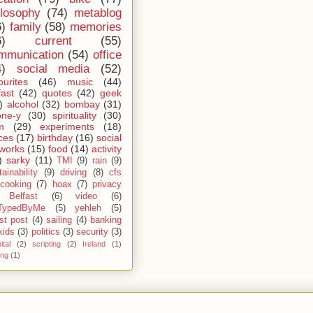
ilosophy
(74)
metablog
6)
family
(58)
memories
6)
current
(55)
mmunication
(54)
office
4)
social media
(52)
ourites
(46)
music
(44)
fast
(42)
quotes
(42)
geek
)
alcohol
(32)
bombay
(31)
one-y
(30)
spirituality
(30)
m
(29)
experiments
(18)
ces
(17)
birthday
(16)
social
works
(15)
food
(14)
activity
)
sarky
(11)
TMI
(9)
rain
(9)
ainability
(9)
driving
(8)
cfs
cooking
(7)
hoax
(7)
privacy
Belfast
(6)
video
(6)
TypedByMe
(5)
yehleh
(5)
st post
(4)
sailing
(4)
banking
kids
(3)
politics
(3)
security
(3)
ital
(2)
scripting
(2)
Ireland
(1)
ing
(1)