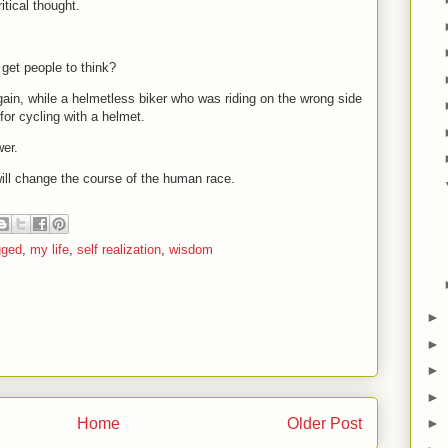
itical thought.
get people to think?
gain, while a helmetless biker who was riding on the wrong side
for cycling with a helmet.
wer.
will change the course of the human race.
gged
,
my life
,
self realization
,
wisdom
►
►
►
►
Home
Older Post
►