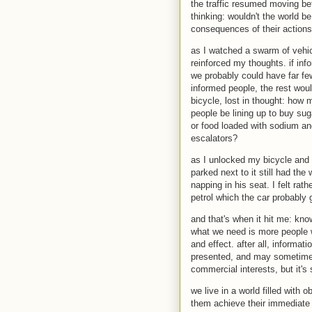
the traffic resumed moving bef
thinking: wouldn't the world b
consequences of their action
as I watched a swarm of vehic
reinforced my thoughts. if inf
we probably could have far few
informed people, the rest woul
bicycle, lost in thought: how
people be lining up to buy sug
or food loaded with sodium an
escalators?
as I unlocked my bicycle and 
parked next to it still had th
napping in his seat. I felt rat
petrol which the car probably
and that's when it hit me: kn
what we need is more people w
and effect. after all, informat
presented, and may sometimes 
commercial interests, but it's s
we live in a world filled with 
them achieve their immediate 