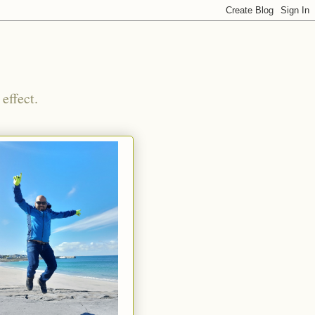
effect.