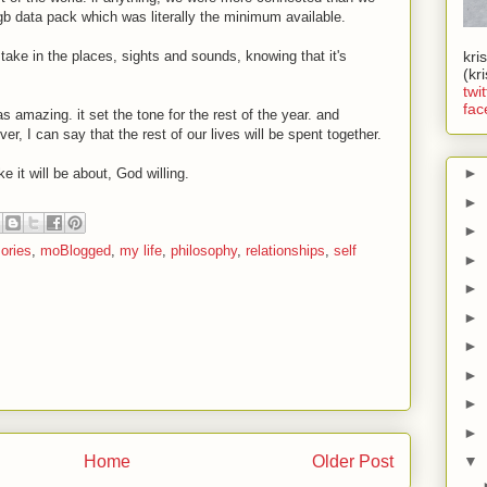
gb data pack which was literally the minimum available.
 take in the places, sights and sounds, knowing that it's
kri
(kr
twit
fac
as amazing. it set the tone for the rest of the year. and
ver, I can say that the rest of our lives will be spent together.
►
 it will be about, God willing.
►
►
ories
,
moBlogged
,
my life
,
philosophy
,
relationships
,
self
►
►
►
►
►
►
►
Home
Older Post
▼