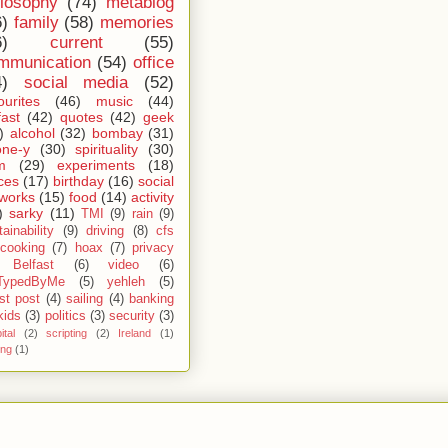
ilosophy
(74)
metablog
6)
family
(58)
memories
6)
current
(55)
mmunication
(54)
office
4)
social media
(52)
ourites
(46)
music
(44)
fast
(42)
quotes
(42)
geek
)
alcohol
(32)
bombay
(31)
one-y
(30)
spirituality
(30)
m
(29)
experiments
(18)
ces
(17)
birthday
(16)
social
works
(15)
food
(14)
activity
)
sarky
(11)
TMI
(9)
rain
(9)
ainability
(9)
driving
(8)
cfs
cooking
(7)
hoax
(7)
privacy
Belfast
(6)
video
(6)
TypedByMe
(5)
yehleh
(5)
st post
(4)
sailing
(4)
banking
kids
(3)
politics
(3)
security
(3)
ital
(2)
scripting
(2)
Ireland
(1)
ing
(1)