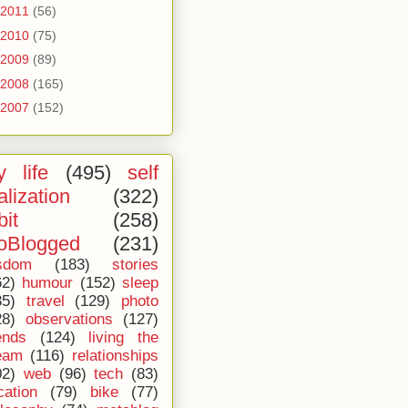
2011
(56)
2010
(75)
2009
(89)
2008
(165)
2007
(152)
 life
(495)
self
alization
(322)
bit
(258)
oBlogged
(231)
sdom
(183)
stories
62)
humour
(152)
sleep
35)
travel
(129)
photo
28)
observations
(127)
ends
(124)
living the
eam
(116)
relationships
02)
web
(96)
tech
(83)
cation
(79)
bike
(77)