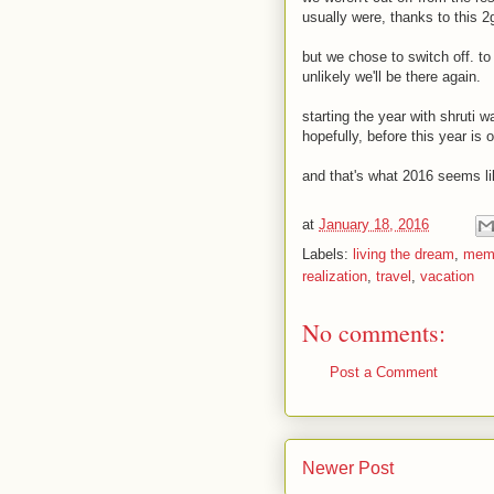
usually were, thanks to this 2
but we chose to switch off. to
unlikely we'll be there again.
starting the year with shruti w
hopefully, before this year is o
and that's what 2016 seems like
at
January 18, 2016
Labels:
living the dream
,
mem
realization
,
travel
,
vacation
No comments:
Post a Comment
Newer Post