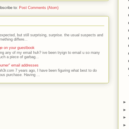
bscribe to:
Post Comments (Atom)
expected, but still surprising, surprise. the usual suspects and
ething differe...
ge on your guestbook
ing any of my email huh? ive been tryign to email u so many
uch a piece of garbag...
urner" email addresses
ph3r.com 7 years ago, I have been figuring what best to do
ous purchase. Having ...
►
►
►
►