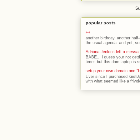
Su
popular posts
++
another birthday. another half-
the usual agenda. and yet, som
Adriana Jenkins left a messa
BABE... i guess your not gett
times but this dam laptop is s
setup your own domain and "b
Ever since I purchased krist0
with what seemed like a frivol