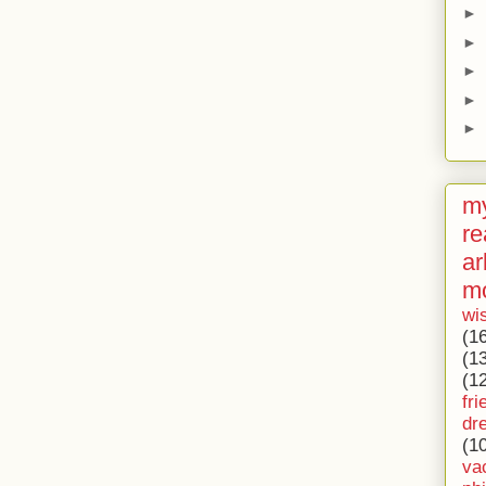
►
►
►
►
►
my
re
ar
m
wi
(1
(1
(1
fri
dr
(1
va