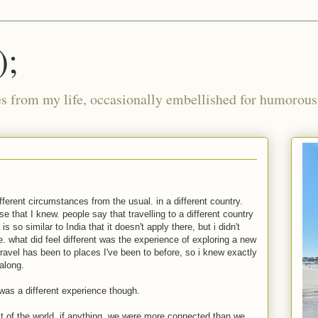
);
ies from my life, occasionally embellished for humorous 
fferent circumstances from the usual. in a different country.
se that I knew. people say that travelling to a different country
 so similar to India that it doesn't apply there, but i didn't
ce. what did feel different was the experience of exploring a new
r travel has been to places I've been to before, so i knew exactly
 along.
i was a different experience though.
st of the world. if anything, we were more connected than we