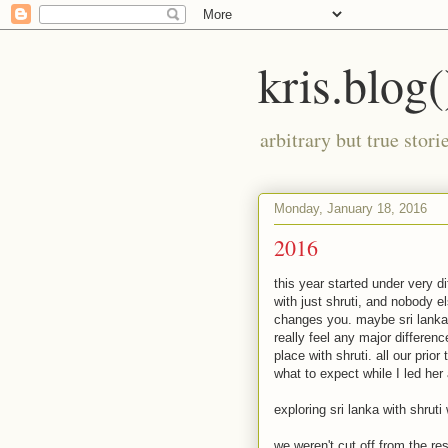
kris.blog(
arbitrary but true stor
Monday, January 18, 2016
2016
this year started under very di
with just shruti, and nobody el
changes you. maybe sri lanka is
really feel any major differen
place with shruti. all our prio
what to expect while I led her
exploring sri lanka with shrut
we weren't cut off from the re