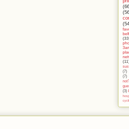
ph
(6
(5
co
(5
fav
bel
(33
ph
3a
pla
net
(11
sust
(7)
(7)
not
gue
(3)
hosp
cycl