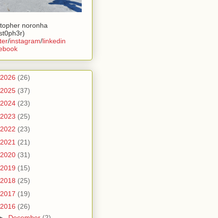
stopher noronha
ist0ph3r)
ter
/
instagram
/
linkedin
ebook
2026
(26)
2025
(37)
2024
(23)
2023
(25)
2022
(23)
2021
(21)
2020
(31)
2019
(15)
2018
(25)
2017
(19)
2016
(26)
►
December
(2)