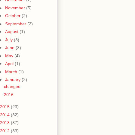
►
November
(5)
►
October
(2)
►
September
(2)
►
August
(1)
►
July
(3)
►
June
(3)
►
May
(4)
►
April
(1)
►
March
(1)
▼
January
(2)
changes
2016
2015
(23)
2014
(32)
2013
(37)
2012
(33)