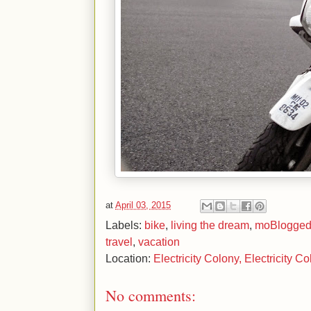
at
April 03, 2015
Labels:
bike
,
living the dream
,
moBlogge
travel
,
vacation
Location:
Electricity Colony, Electricity C
No comments: