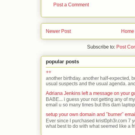
Post a Comment
Newer Post
Home
Subscribe to:
Post Co
popular posts
++
another birthday. another half-expected, but
usual suspects and the usual agenda. and 
Adriana Jenkins left a message on your 
BABE... i guess your not getting any of my
email u so many times but this dam laptop 
setup your own domain and "burner" emai
Ever since I purchased krist0ph3r.com 7 y
what best to do with what seemed like a fr