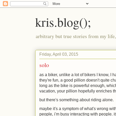
kris.blog();
arbitrary but true stories from my lif
Friday, April 03, 2015
solo
as a biker, unlike a lot of bikers I know, I 
they're fun, a good pillion doesn't quite c
long as the bike is powerful enough, which 
vacation, your pillion hopefully enriches t
but there's something about riding alone.
maybe it's a symptom of what's wrong with 
people, i'm busy interacting with people. it 