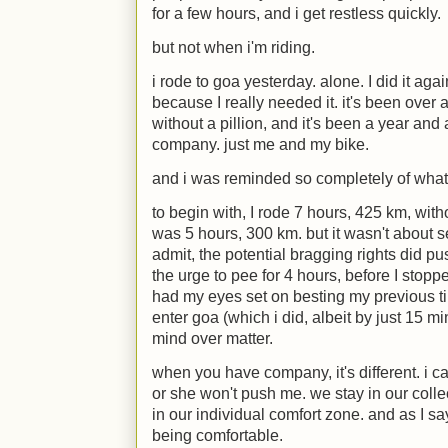
for a few hours, and i get restless quickly.
but not when i'm riding.
i rode to goa yesterday. alone. I did it aga
because I really needed it. it's been over a
without a pillion, and it's been a year and 
company. just me and my bike.
and i was reminded so completely of what
to begin with, I rode 7 hours, 425 km, wit
was 5 hours, 300 km. but it wasn't about s
admit, the potential bragging rights did pu
the urge to pee for 4 hours, before I stopped
had my eyes set on besting my previous ti
enter goa (which i did, albeit by just 15 mi
mind over matter.
when you have company, it's different. i ca
or she won't push me. we stay in our collec
in our individual comfort zone. and as I s
being comfortable.