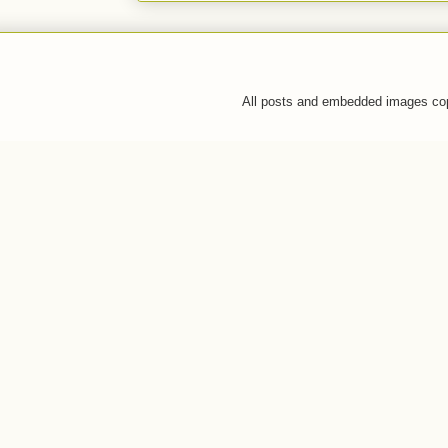
All posts and embedded images co