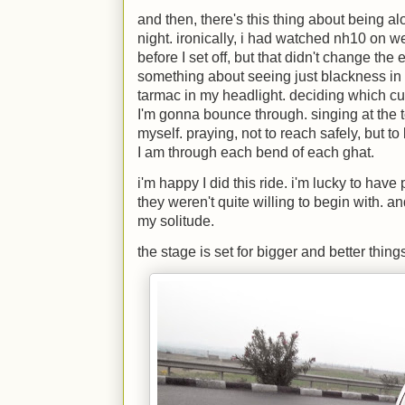
and then, there's this thing about being a
night. ironically, i had watched nh10 on w
before I set off, but that didn't change the 
something about seeing just blackness in 
tarmac in my headlight. deciding which cu
I'm gonna bounce through. singing at the t
myself. praying, not to reach safely, but to
I am through each bend of each ghat.
i'm happy I did this ride. i'm lucky to ha
they weren't quite willing to begin with. 
my solitude.
the stage is set for bigger and better thing